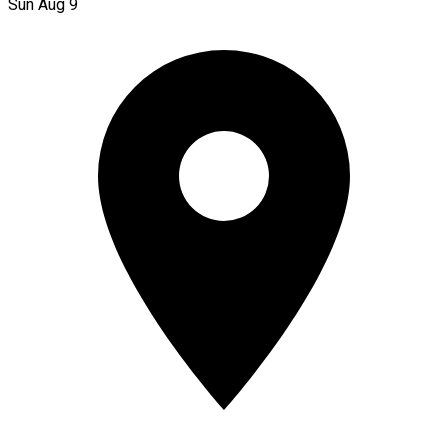
Sun Aug 9