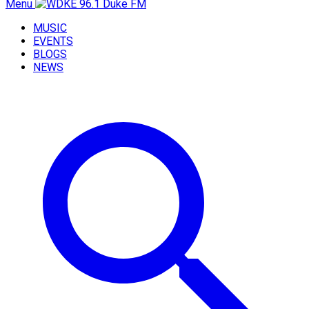
Menu
MUSIC
EVENTS
BLOGS
NEWS