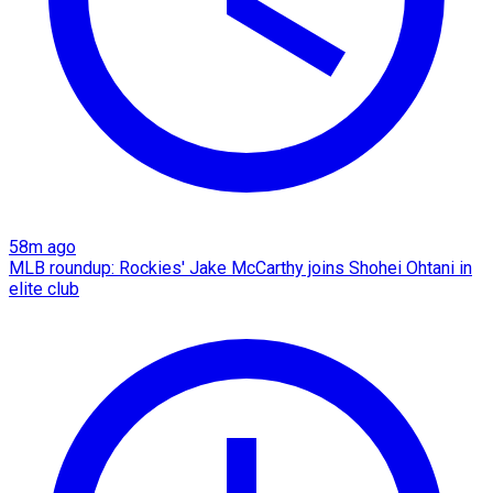
58m ago
MLB roundup: Rockies' Jake McCarthy joins Shohei Ohtani in
elite club