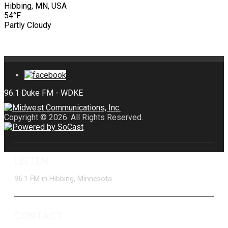
Hibbing, MN, USA
54°F
Partly Cloudy
Copyright © 2026. All Rights Reserved.
LISTEN
96.1 FM in Hibbing, Minnesota
CONTACT