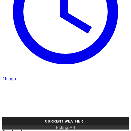
1h ago
CURRENT WEATHER
»
Hibbing, MN