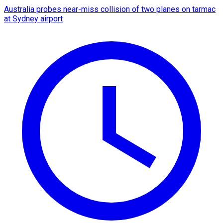
Australia probes near-miss collision of two planes on tarmac
at Sydney airport