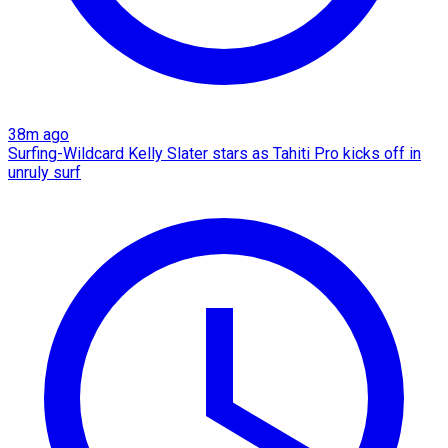
38m ago
Surfing-Wildcard Kelly Slater stars as Tahiti Pro kicks off in
unruly surf