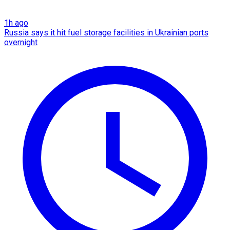
1h ago
Russia says it hit fuel storage facilities in Ukrainian ports
overnight