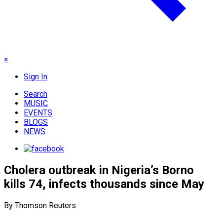
×
Sign In
Search
MUSIC
EVENTS
BLOGS
NEWS
Cholera outbreak in Nigeria’s Borno
kills 74, infects thousands since May
By Thomson Reuters