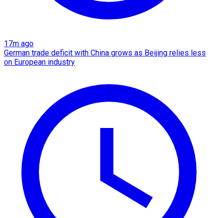
17m ago
German trade deficit with China grows as Beijing relies less
on European industry