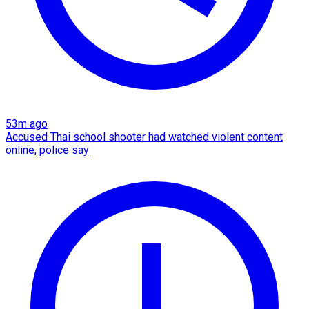
53m ago
Accused Thai school shooter had watched violent content
online, police say