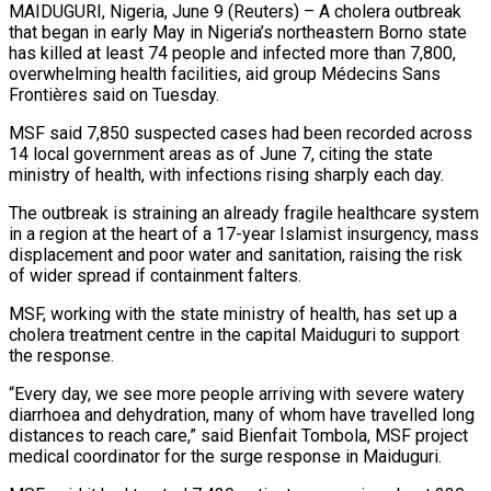
MAIDUGURI, Nigeria, June 9 (Reuters) – A cholera outbreak
that began in early May in Nigeria’s northeastern Borno state
has killed at least ​74 people and infected more than 7,800,
‌overwhelming health facilities, aid group Médecins Sans
Frontières said on Tuesday.
MSF said 7,850 suspected cases had been recorded across
14 local government areas as of June 7, citing the state
‌ministry ​of health, with infections rising ⁠sharply each day.
The outbreak ⁠is straining an already fragile healthcare system
in a region at the heart of a 17-year Islamist insurgency, mass
displacement and poor water and ​sanitation, raising the risk
of wider spread if containment falters.
MSF, working with the state ministry of ⁠health, has set up ⁠a
cholera treatment centre in the capital ​Maiduguri to support
the response.
“Every day, we see more ​people arriving with severe watery
diarrhoea and dehydration, ‌many of whom have travelled long
distances to reach care,” said Bienfait Tombola, MSF project
medical coordinator for the surge response in Maiduguri.