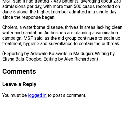
MSF said it ⁠had treated 7,439 patients, averaging about 230
admissions per day, with more than 500 cases recorded on
June 5 ⁠alone, the ‌highest number admitted in a single ⁠day
since the response began.
Cholera, a ​waterborne disease, ‌thrives in areas lacking clean
water ​and sanitation. ⁠Authorities are planning a vaccination
campaign, MSF said, as the aid group continues to scale up
treatment, hygiene and surveillance to contain the outbreak.
(Reporting by Adewale Kolawole in Maiduguri; Writing by
Elisha Bala-Gbogbo; Editing ​by Alex Richardson)
Comments
Leave a Reply
You must be
logged in
to post a comment.