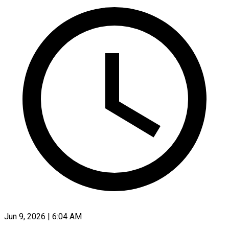
Jun 9, 2026 | 6:04 AM