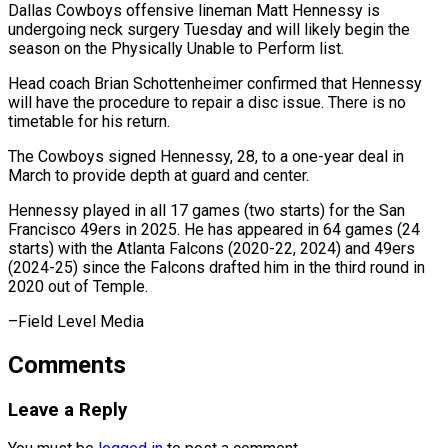
Dallas Cowboys offensive lineman Matt Hennessy is
undergoing neck ​surgery Tuesday and ‌will likely begin the
season on the Physically Unable to Perform list.
Head ‌coach ​Brian Schottenheimer ⁠confirmed that Hennessy
⁠will have the procedure to repair a disc issue. There ​is no
timetable for his return.
The ⁠Cowboys signed ⁠Hennessy, 28, to ​a one-year deal in ​
March to provide depth at ‌guard and center.
Hennessy played in all 17 games (two starts) ⁠for the San
Francisco 49ers in 2025. He has ⁠appeared ‌in 64 games (24
⁠starts) with the ​Atlanta ‌Falcons (2020-22, 2024) and ​49ers
(2024-25) since ⁠the Falcons drafted him in the third round in
2020 out of Temple.
–Field Level ​Media
Comments
Leave a Reply