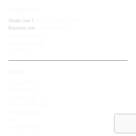
CONTACT
Studio Line 1:
(877) 747-DUKE (3853)
Business Line:
(218) 263-7531
Advertise With Us
Job Opportunities
Contact Us
MORE
Privacy Policy
Terms of Use
Contest Rules
Public Inspection File
FCC Applications
EEO
Make A Payment