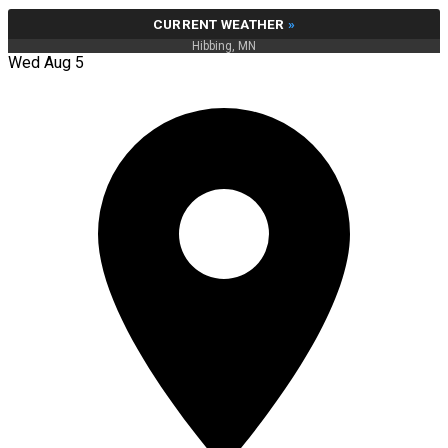
CURRENT WEATHER
»
Hibbing, MN
Wed Aug 5