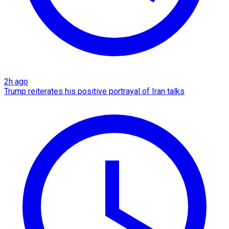
2h ago
Trump reiterates his positive portrayal of Iran talks