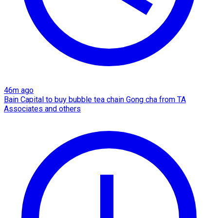
46m ago
Bain Capital to buy bubble tea chain Gong cha from TA
Associates and others