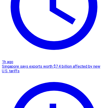
1h ago
Singapore says exports worth $7.4 billion affected by new
U.S. tariffs