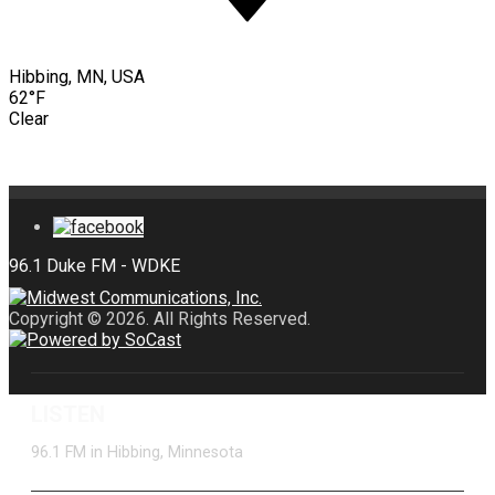
Hibbing, MN, USA
62°F
Clear
Copyright © 2026. All Rights Reserved.
LISTEN
96.1 FM in Hibbing, Minnesota