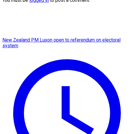
You must be
logged in
to post a comment.
New Zealand PM Luxon open to referendum on electoral
system