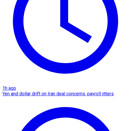
1h ago
Yen and dollar drift on Iran deal concerns, payroll jitters