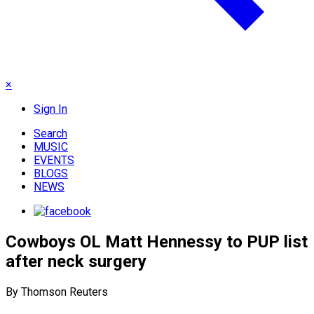
×
Sign In
Search
MUSIC
EVENTS
BLOGS
NEWS
Cowboys OL Matt Hennessy to PUP list
after neck surgery
By Thomson Reuters