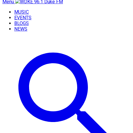
Menu
MUSIC
EVENTS
BLOGS
NEWS