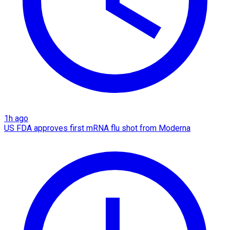
1h ago
US FDA approves first mRNA flu shot from Moderna