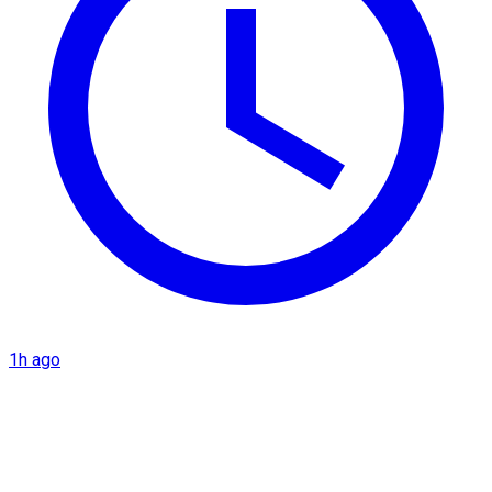
1h ago