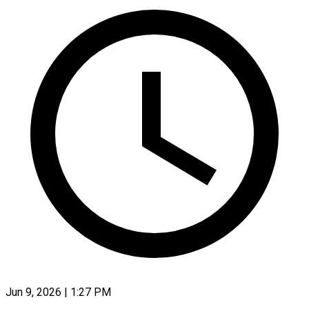
Jun 9, 2026 | 1:27 PM