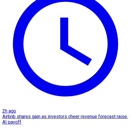
2h ago
Airbnb shares gain as investors cheer revenue forecast raise,
AI payoff