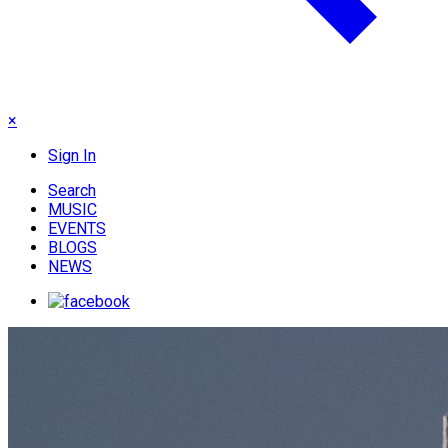
×
Sign In
Search
MUSIC
EVENTS
BLOGS
NEWS