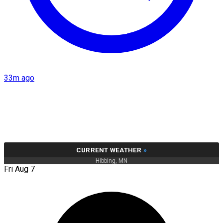
33m ago
CURRENT WEATHER
»
Hibbing, MN
Fri Aug 7