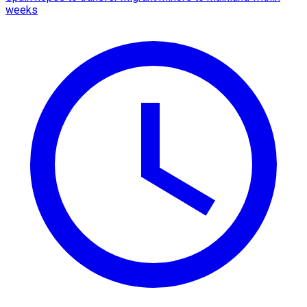
weeks