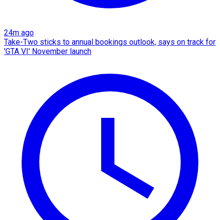
24m ago
Take-Two sticks to annual bookings outlook, says on track for
'GTA VI' November launch