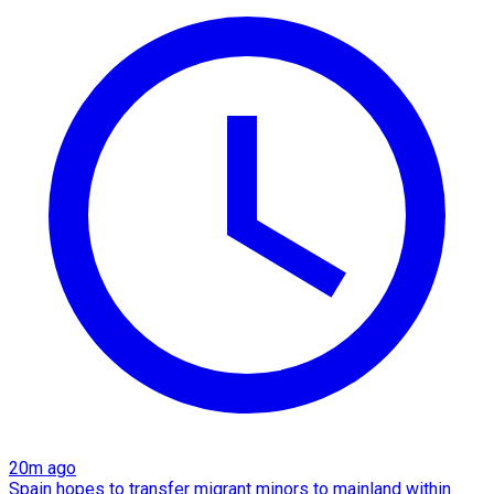
20m ago
Spain hopes to transfer migrant minors to mainland within