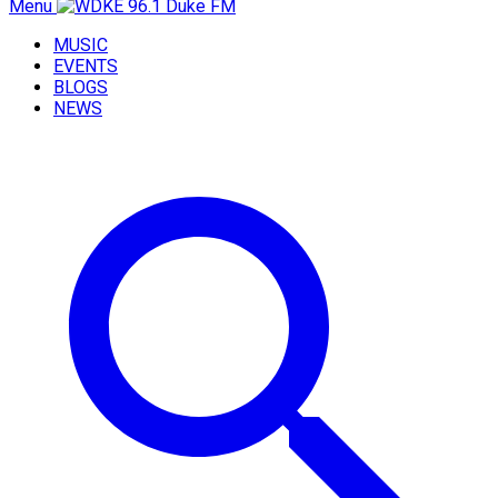
Menu
MUSIC
EVENTS
BLOGS
NEWS