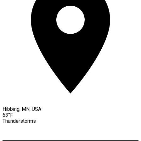
Hibbing, MN, USA
63°F
Thunderstorms