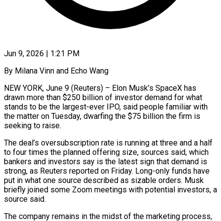
Jun 9, 2026 | 1:21 PM
By Milana Vinn and Echo Wang
NEW YORK, June 9 (Reuters) – Elon Musk’s SpaceX has
drawn more than $250 billion of investor demand for what
stands to be the largest-ever IPO, said people familiar with
the matter on Tuesday, dwarfing the $75 billion the firm is
seeking ​to raise.
The deal’s oversubscription rate is running at three and a half
to four ‌times the planned offering size, sources said, which
bankers and investors say is the latest sign that demand is
strong, as Reuters reported on Friday. Long-only funds have
put in what one source described as sizable orders. Musk
briefly joined some Zoom meetings with potential investors, a
source said.
The company remains in the midst of the marketing process,