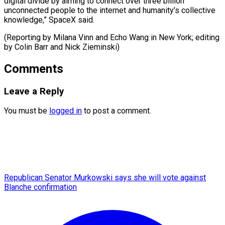
digital divide by aiming to connect over three billion
unconnected people to the internet and humanity’s collective
knowledge,” SpaceX said.
(Reporting by Milana Vinn and Echo Wang in New York; editing
by Colin ​Barr and Nick Zieminski)
Comments
Leave a Reply
You must be
logged in
to post a comment.
Republican Senator Murkowski says she will vote against
Blanche confirmation