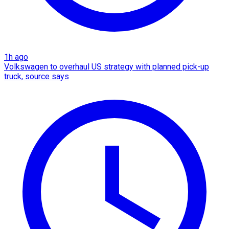
1h ago
Volkswagen to overhaul US strategy with planned pick-up
truck, source says