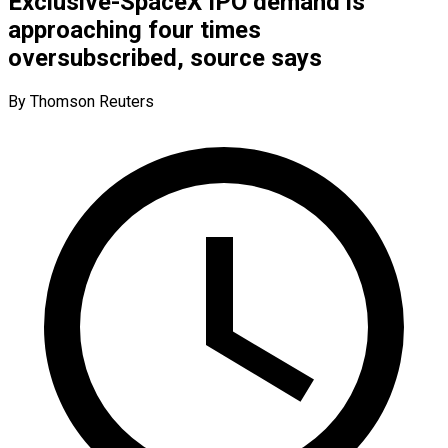
Exclusive-SpaceX IPO demand is
approaching four times
oversubscribed, source says
By Thomson Reuters