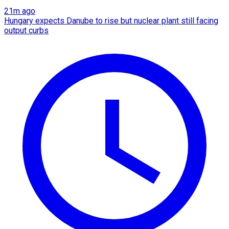
21m ago
Hungary expects Danube to rise but nuclear plant still facing
output curbs