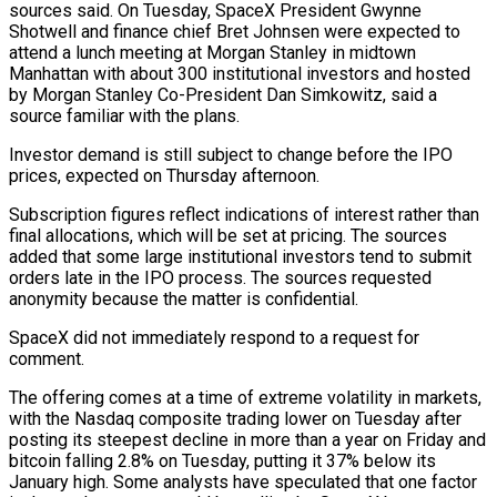
sources ‌said. ​On Tuesday, SpaceX President Gwynne
Shotwell and finance chief Bret Johnsen were ⁠expected to
attend a lunch meeting ⁠at Morgan Stanley in midtown
Manhattan with about 300 institutional investors and hosted
by Morgan Stanley Co-President Dan Simkowitz, said a
source familiar with the plans.
Investor demand is still subject to change before the IPO
prices, expected on Thursday afternoon.
Subscription figures reflect indications of interest rather than ​
final allocations, which will be set at pricing. The sources
added that some large institutional investors tend to submit
orders late in the IPO process. The sources requested
anonymity because the matter is confidential.
SpaceX ⁠did not immediately respond to a request for
comment.
The ⁠offering comes at a time of extreme volatility in markets,
with the Nasdaq ​composite trading lower on Tuesday after
posting its steepest decline in more than a year on Friday ​and
bitcoin falling 2.8% on Tuesday, putting it 37% below its
January high. Some ‌analysts have speculated that one factor