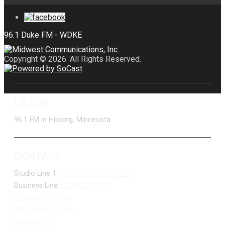
Copyright © 2026. All Rights Reserved.
LISTEN
96.1 FM in Hibbing, Minnesota
CONTACT
Studio Line 1:
(877) 747-DUKE (3853)
Business Line:
(218) 263-7531
Advertise With Us
Job Opportunities
Contact Us