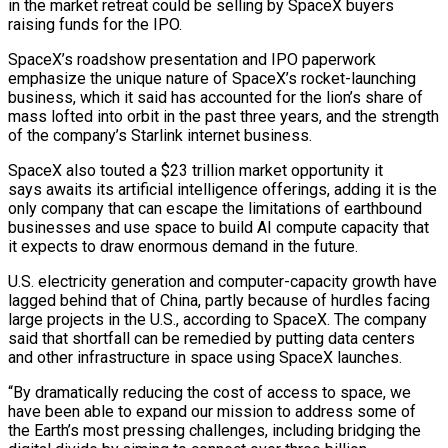
in the market retreat could be selling by SpaceX buyers
raising funds for the IPO.
SpaceX’s roadshow presentation and IPO paperwork
emphasize the unique nature of SpaceX’s rocket-launching
business, which it said has accounted for the lion’s share of
mass lofted into orbit in the past three ⁠years, and the strength
of the company’s Starlink internet business.
SpaceX also touted a $23 trillion market opportunity it
says awaits its artificial intelligence offerings, adding it is the
only company that can escape the limitations of earthbound
businesses and ⁠use space to build AI compute ‌capacity that
it expects to draw enormous demand in the future.
U.S. electricity ⁠generation and computer-capacity growth have
lagged behind that of China, partly because ​of hurdles facing
‌large projects in the U.S., according to SpaceX. The company
said that shortfall can be ​remedied by putting ⁠data centers
and other infrastructure in space using SpaceX launches.
“By dramatically reducing the cost of access to space, we
have been able to expand our mission to address some of
the Earth’s most pressing challenges, including bridging the