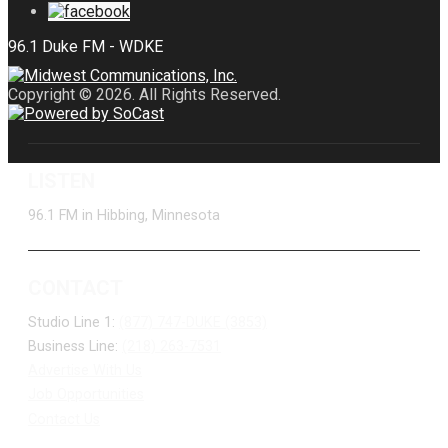
Copyright © 2026. All Rights Reserved.
LISTEN
96.1 FM in Hibbing, Minnesota
CONTACT
Studio Line 1:
(877) 747-DUKE (3853)
Business Line:
(218) 263-7531
Advertise With Us
Job Opportunities
Contact Us