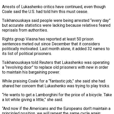
Arrests of Lukashenko critics have continued, ​even though
Coale ‌said the U.S. had told him this must cease.
Tsikhanouskaya said people were being arrested “every day”
but accurate statistics were lacking because ​relatives feared
reprisals ⁠from authorities.
Rights group Viasna has reported at least 50 prison
sentences meted out since December that it considers
politically motivated. Last month alone, it added 32 names to
its list of political prisoners.
Tsikhanouskaya told Reuters that Lukashenko was operating
a “revolving door” to replace old prisoners with new in order
to maintain his bargaining power.
While praising Coale for a “fantastic job,” she said she had
shared her concern that Lukashenko was trying to play tricks.
“He wants to get a Lamborghini for the price of a bicycle. Take
a lot while giving a little,” she said.
“And now if the Americans and the Europeans don’t maintain a
principled position, we will repeat the same cycle again: