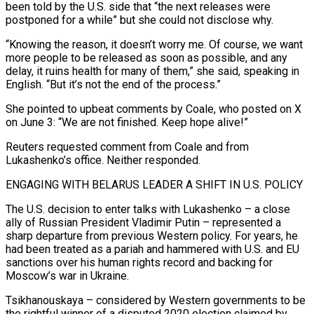
been ‌told by the U.S. side that “the next releases were
postponed for a while” but she could not disclose why.
“Knowing the reason, it doesn’t worry me. Of course, we want
more people to be released as soon as possible, and any
delay, it ruins health for many of them,” she said, speaking in
English. “But it’s not the end of the process.”
She pointed to upbeat comments by Coale, who posted on X
on June 3: “We are not finished. Keep hope alive!”
Reuters requested comment from Coale and from
Lukashenko’s office. Neither responded.
ENGAGING WITH BELARUS LEADER A SHIFT IN U.S. POLICY
The U.S. decision to enter talks with Lukashenko – a close
ally of ‌Russian President ​Vladimir Putin – represented a
sharp departure from previous Western policy. For years, he
had been treated as a pariah and ⁠hammered with U.S. and EU
sanctions over his human ⁠rights record and backing for
Moscow’s war in Ukraine.
Tsikhanouskaya – considered by Western governments to be
the rightful winner of a disputed 2020 election claimed by