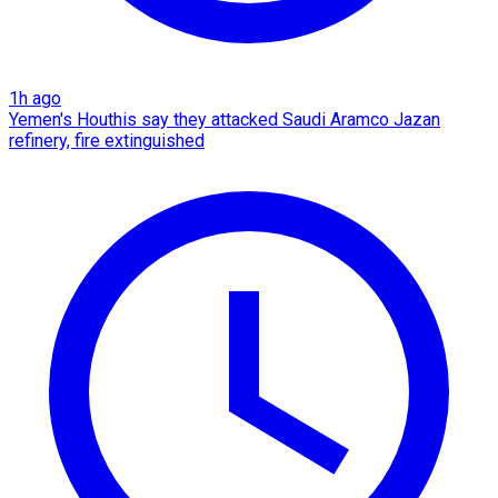
1h ago
Yemen's Houthis say they attacked Saudi Aramco Jazan
refinery, fire extinguished