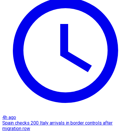
4h ago
Spain checks 200 Italy arrivals in border controls after
migration row