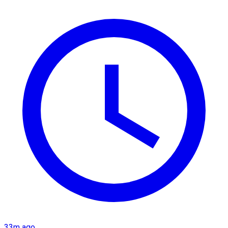
33m ago