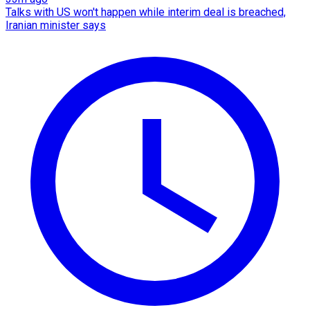
Talks with US won't happen while interim deal is breached,
Iranian minister says