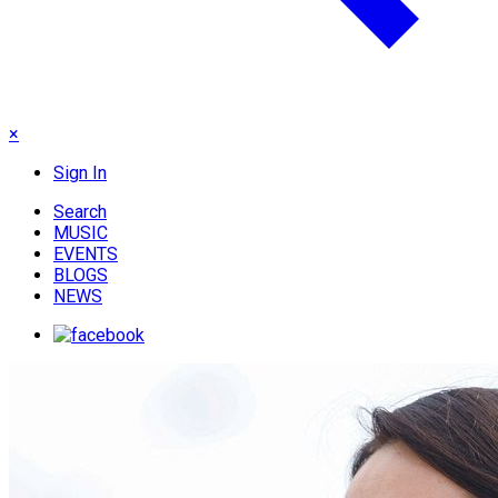
×
Sign In
Search
MUSIC
EVENTS
BLOGS
NEWS