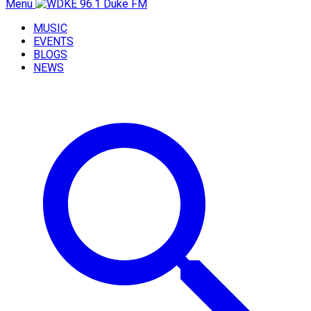
Menu
MUSIC
EVENTS
BLOGS
NEWS