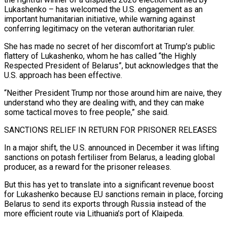
Lukashenko – has welcomed the U.S. engagement as an
important humanitarian initiative, while warning against
conferring legitimacy on the veteran authoritarian ruler.
She has made no secret of her discomfort at Trump’s public
flattery of Lukashenko, whom he has called “the Highly
Respected President of Belarus”, but acknowledges that the
U.S. approach has been effective.
“Neither President Trump nor those around him are naive, they
​understand who they are dealing with, and they can make
some tactical moves to free people,” she said.
SANCTIONS RELIEF IN RETURN FOR PRISONER RELEASES
In a major shift, the U.S. announced in December it was lifting
sanctions on potash fertiliser from Belarus, a leading global
producer, as a reward for the prisoner releases.
But this has yet to translate into a significant ⁠revenue boost
for Lukashenko because EU sanctions remain in place, forcing
Belarus to send its exports through Russia ⁠instead of the
more efficient route via Lithuania’s port of Klaipeda.