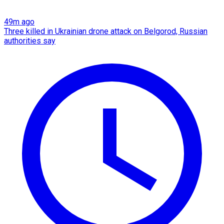
49m ago
Three killed in Ukrainian drone attack on Belgorod, Russian
authorities say