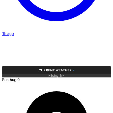
1h ago
CURRENT WEATHER
»
Hibbing, MN
Sun Aug 9