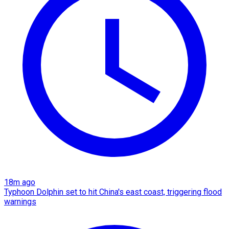
18m ago
Typhoon Dolphin set to hit China's east coast, triggering flood
warnings