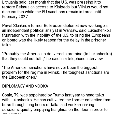
Lithuania said last month that the U.S. was pressing it to
restore Belarusian ​access to Klaipeda, but Vilnius would not
discuss this while the EU sanctions remain in force until
February 2027.
Pavel Slunkin, a former Belarusian diplomat now working as
an independent political analyst ​in Warsaw, said Lukashenko’s
frustration with the inability of the U.S. to bring the Europeans
on board was the likely reason for the delay ‌in the prisoner
talks.
“Probably the Americans delivered a promise (to Lukashenko)
that they could not fulfil,” he said in a telephone interview.
“The American sanctions have never been the biggest
problem for the regime in Minsk. The toughest sanctions are
the European ones.”
DIPLOMACY AND VODKA
Coale, 79, was appointed by Trump last year to head talks
with Lukashenko. He has cultivated the former collective farm
boss through long hours of talks and vodka-drinking
sessions, quietly emptying his glass on the floor in order to