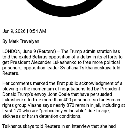
Jun 9, 2026 | 8:54 AM
By Mark Trevelyan
LONDON, June 9 (Reuters) – The Trump administration has
told the exiled Belarus opposition of a delay in its efforts to
get President Alexander Lukashenko to free more political
prisoners, opposition leader Sviatlana Tsikhanouskaya told
Reuters.
Her comments marked the first public acknowledgment of a
slowing in the momentum of negotiations led by President
Donald Trump’s envoy John Coale that have persuaded
Lukashenko to free more than 400 prisoners so far. Human
rights group Viasna says nearly 870 remain ​in jail, including at
least 170 who are “particularly vulnerable” due to age,
sickness or harsh detention conditions.
Tsikhanouskaya told Reuters in an interview that she had