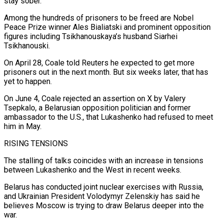
stay sober.
Among the hundreds of prisoners to be freed are Nobel
Peace Prize winner ⁠Ales Bialiatski and prominent opposition
figures including Tsikhanouskaya’s husband Siarhei
Tsikhanouski.
On April 28, Coale told Reuters he expected to get more
prisoners out in the next month. But six weeks later, that has
yet to happen.
On June 4, Coale rejected an assertion on X by Valery
Tsepkalo, a Belarusian opposition politician and former
ambassador to the U.S., that Lukashenko had refused ⁠to meet
him in May.
RISING TENSIONS
The stalling of talks coincides with ‌an increase in tensions
between Lukashenko and the West in recent weeks.
Belarus has conducted joint nuclear exercises with Russia,
and Ukrainian President ⁠Volodymyr Zelenskiy has said he
believes Moscow is trying to draw Belarus deeper into the
war.