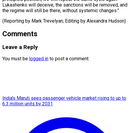
Lukashenko will deceive, the sanctions will be removed, and
the regime will still be there, without systemic ​changes.”
(Reporting by Mark Trevelyan; Editing by Alexandra Hudson)
Comments
Leave a Reply
You must be
logged in
to post a comment.
India's Maruti sees passenger vehicle market rising to up to
6.3 million units by 2031