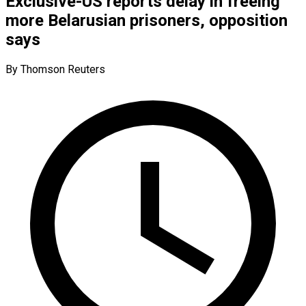
Exclusive-US reports delay in freeing
more Belarusian prisoners, opposition
says
By Thomson Reuters