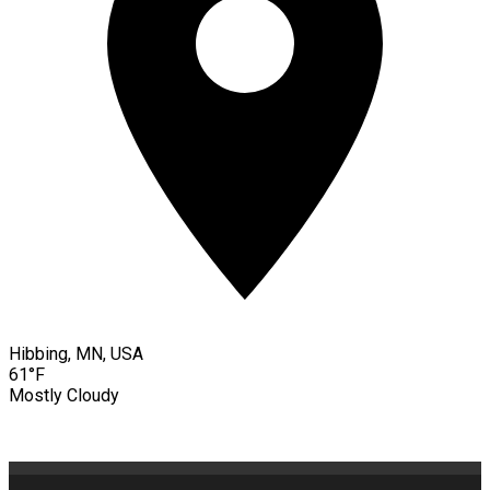
Hibbing, MN, USA
61°F
Mostly Cloudy