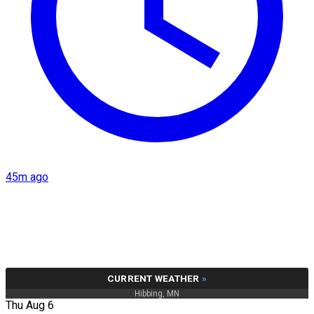
45m ago
CURRENT WEATHER
»
Hibbing, MN
Thu Aug 6