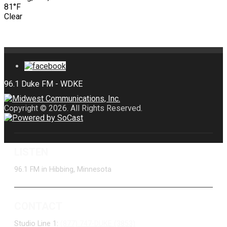
81°F
Clear
Copyright © 2026. All Rights Reserved.
LISTEN
96.1 FM in Hibbing, Minnesota
CONTACT
Studio Line 1:
(877) 747-DUKE (3853)