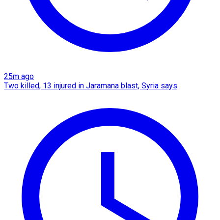
25m ago
Two killed, 13 injured in Jaramana blast, Syria says