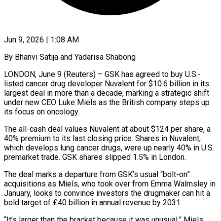
Jun 9, 2026 | 1:08 AM
By Bhanvi Satija and Yadarisa Shabong
LONDON, June 9 (Reuters) – GSK has agreed to buy U.S.-
listed cancer drug developer Nuvalent for $10.6 billion in its
largest deal in more than a decade, marking a strategic shift
under new CEO Luke Miels as the British company steps up
its focus on oncology.
The all-cash deal values Nuvalent at about $124 per share, a
40% ​premium to its last closing price. Shares in Nuvalent,
which develops lung cancer drugs, were up nearly 40% in U.S.
‌premarket trade. GSK shares slipped 1.5% in London.
The deal marks a departure from GSK’s usual “bolt-on”
acquisitions as Miels, who took over from Emma Walmsley in
January, looks to convince investors the drugmaker can hit a
bold target of £40 billion in annual revenue by 2031.
“It’s larger than the bracket because it was unusual,” Miels