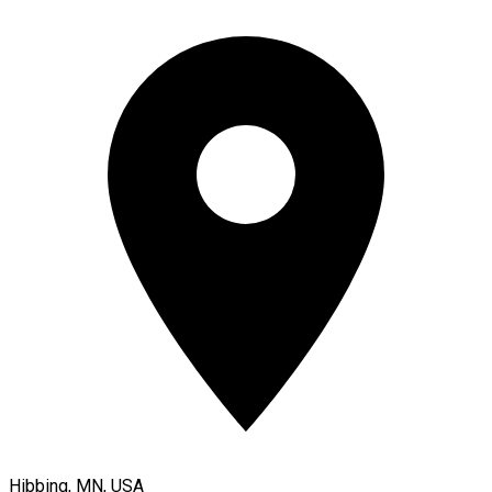
Hibbing, MN, USA