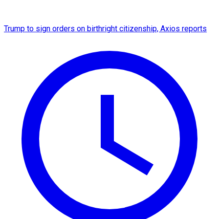
Trump to sign orders on birthright citizenship, Axios reports