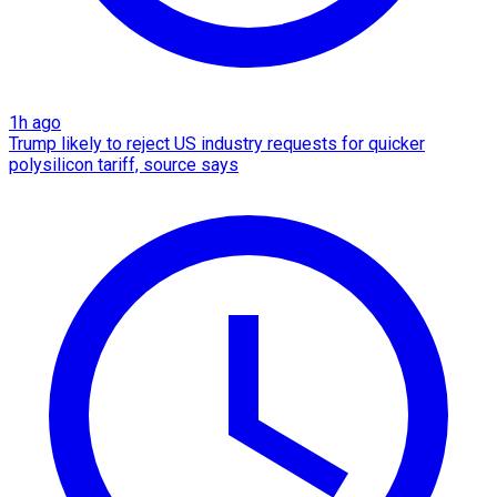
1h ago
Trump likely to reject US industry requests for quicker
polysilicon tariff, source says