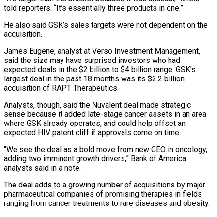
told reporters. “It’s essentially three products in one.”
He also said GSK’s sales targets were not dependent on the
acquisition.
James Eugene, analyst at Verso Investment Management,
said the size may ‌have surprised ​investors who had
expected deals in the $2 billion to $4 billion range. GSK’s
largest deal in ⁠the past 18 months was its $2.2 billion
⁠acquisition of RAPT Therapeutics.
Analysts, though, said the Nuvalent deal made strategic
sense because it added late-stage cancer assets in an area
where GSK already operates, and could help offset an
expected HIV patent cliff if approvals come on time.
“We see the deal as a bold move from new CEO in oncology,
adding two imminent growth drivers,” Bank of America
analysts said in a note.
The deal ​adds to a growing number of acquisitions by major
pharmaceutical companies of promising therapies in fields
ranging from cancer treatments to rare diseases and obesity.