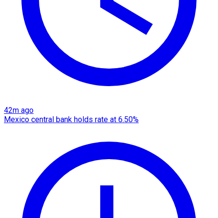
42m ago
Mexico central bank holds rate at 6.50%