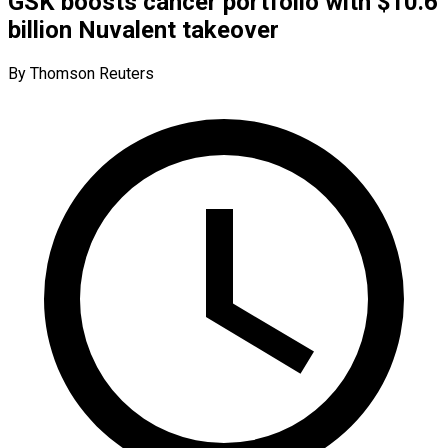
GSK boosts cancer portfolio with $10.6
billion Nuvalent takeover
By Thomson Reuters