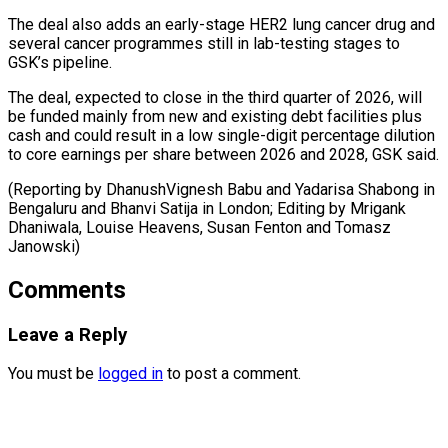
The deal also adds an early-stage HER2 lung cancer drug and
several cancer programmes still in lab-testing stages to
GSK’s pipeline.
The deal, expected to close in the third quarter of 2026, will
be funded mainly from new and existing debt facilities plus
cash and could result in a low single-digit percentage dilution
to core earnings per share between 2026 and 2028, GSK said.
(Reporting by DhanushVignesh Babu and Yadarisa Shabong in
Bengaluru and Bhanvi Satija in London; Editing by Mrigank
Dhaniwala, Louise ​Heavens, Susan Fenton and Tomasz
Janowski)
Comments
Leave a Reply
You must be
logged in
to post a comment.