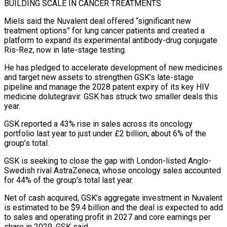
BUILDING SCALE IN CANCER TREATMENTS
Miels said the Nuvalent deal offered “significant new
treatment options” for lung cancer patients and created a
platform ⁠to expand its experimental antibody-drug conjugate
Ris-Rez, now in late-stage testing.
He has pledged ⁠to accelerate development of new medicines
and target new assets to strengthen GSK’s late-stage
pipeline and manage the ​2028 patent expiry of its key HIV
medicine dolutegravir. GSK has struck two smaller deals this
year.
GSK reported a 43% rise in sales across ​its oncology
portfolio last year to just under £2 billion, about 6% of the
group’s total.
GSK is seeking to ‌close the gap with London-listed Anglo-
Swedish rival AstraZeneca, whose oncology sales accounted
for 44% of the group’s total last year.
Net of cash acquired, GSK’s aggregate investment in Nuvalent
is estimated to be $9.4 billion and the deal is expected to add
to sales and operating profit in 2027 and core earnings per
share in 2029, GSK said.