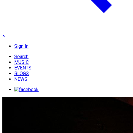
×
Sign In
Search
MUSIC
EVENTS
BLOGS
NEWS