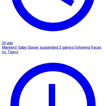
2h ago
Mariners' Gabe Speier suspended 3 games following fracas
vs. Tigers