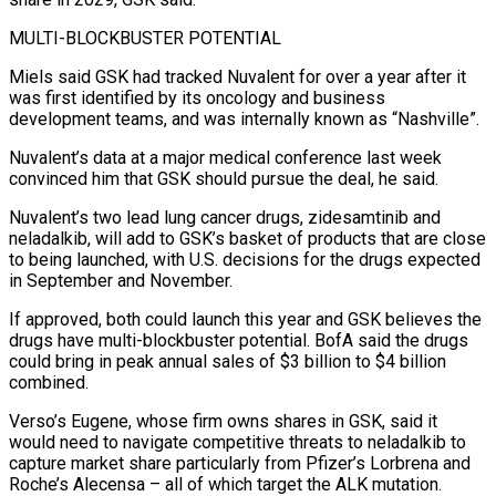
MULTI-BLOCKBUSTER POTENTIAL
Miels said GSK had tracked Nuvalent for over a year after it
was first identified ⁠by its oncology and business
development teams, and was internally known as “Nashville”.
Nuvalent’s data at a major medical conference last week
convinced him that GSK should pursue the deal, he said.
Nuvalent’s two lead lung cancer drugs, zidesamtinib and
neladalkib, will add to GSK’s basket of products that are ⁠close
to being launched, with U.S. decisions for ‌the drugs expected
in September and November.
If approved, both could launch this year and GSK believes the
⁠drugs have multi-blockbuster potential. BofA said the drugs
could bring in peak annual sales of $3 billion ​to $4 billion
‌combined.
Verso’s Eugene, whose firm owns shares in GSK, said it
would need to navigate competitive threats ​to neladalkib to
⁠capture market share particularly from Pfizer’s Lorbrena and
Roche’s Alecensa – all of which target the ALK mutation.