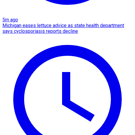
5m ago
Michigan eases lettuce advice as state health department
says cyclosporiasis reports decline