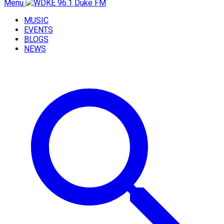
Menu
MUSIC
EVENTS
BLOGS
NEWS