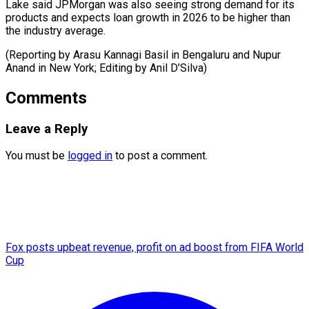
Lake said JPMorgan was also seeing strong demand for its
products and expects loan growth in 2026 to be higher than
the industry average.
(Reporting by Arasu Kannagi Basil in Bengaluru and Nupur
Anand in New York; Editing ​by Anil D’Silva)
Comments
Leave a Reply
You must be
logged in
to post a comment.
Fox posts upbeat revenue, profit on ad boost from FIFA World
Cup