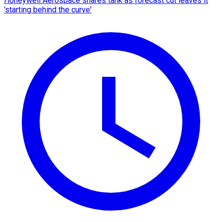
Honeywell Aerospace shares tank as forecast cut leaves it
'starting behind the curve'