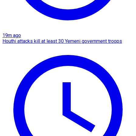
19m ago
Houthi attacks kill at least 30 Yemeni government troops