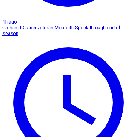
1h ago
Gotham FC sign veteran Meredith Speck through end of
season