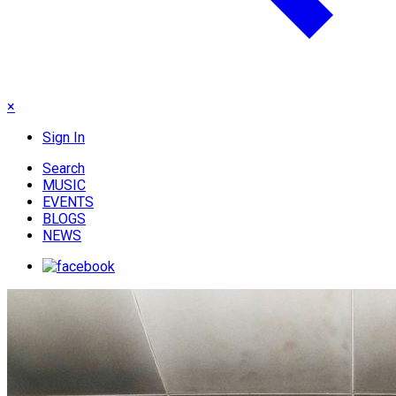
×
Sign In
Search
MUSIC
EVENTS
BLOGS
NEWS