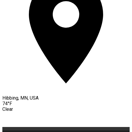
Hibbing, MN, USA
74°F
Clear