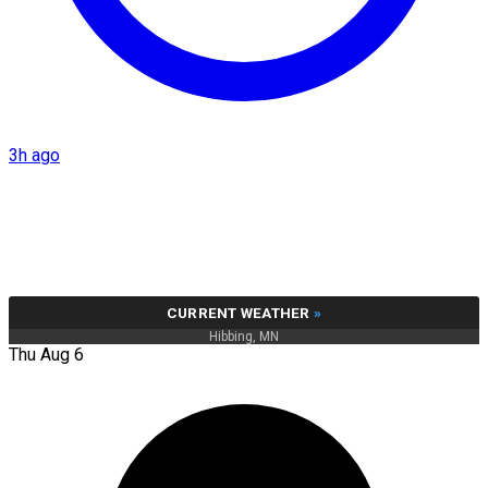
3h ago
CURRENT WEATHER
»
Hibbing, MN
Thu Aug 6