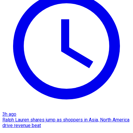
3h ago
Ralph Lauren shares jump as shoppers in Asia, North America
drive revenue beat