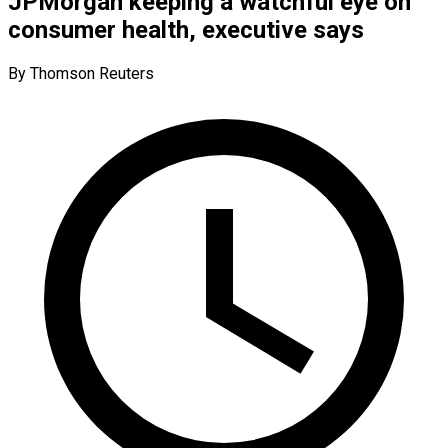
JPMorgan keeping a watchful eye on
consumer health, executive says
By Thomson Reuters