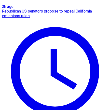
3h ago
Republican US senators propose to repeal California
emissions rules