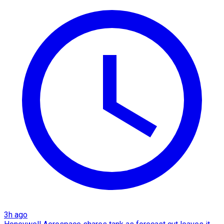
3h ago