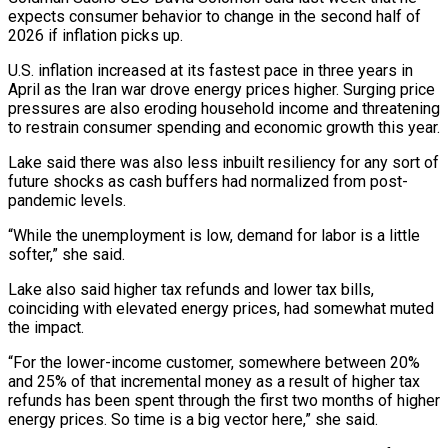
expects consumer behavior to change in the second half of
2026 if ⁠inflation picks up.
U.S. inflation increased at ⁠its fastest pace in three years in
April as ​the Iran war drove energy prices higher. Surging price
pressures are ​also eroding household income and threatening
to restrain consumer spending ‌and economic growth this year.
Lake said there was also less inbuilt resiliency for any sort of
future shocks as cash buffers had normalized from post-
pandemic levels.
“While the unemployment is low, demand for labor ⁠is a little
softer,” she said.
Lake also said higher tax refunds and lower tax bills,
coinciding with elevated energy prices, had somewhat muted
the ⁠impact.
“For the lower-income ‌customer, somewhere between 20%
and 25% of that ⁠incremental money as a result of higher tax
refunds ​has ‌been spent through the first two months of ​higher
energy ⁠prices. So time is a big vector here,” she said.