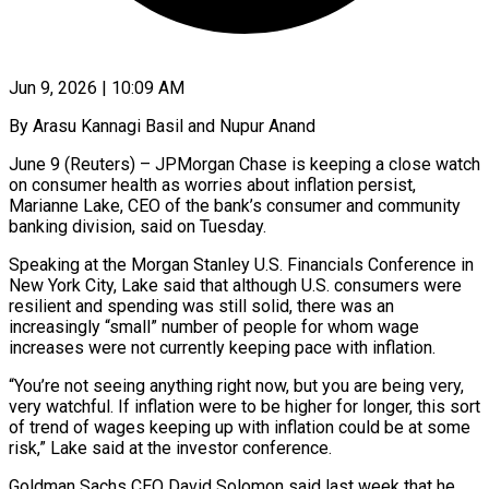
Jun 9, 2026 | 10:09 AM
By Arasu Kannagi Basil and Nupur Anand
June 9 (Reuters) – JPMorgan Chase is keeping a close watch
on consumer health as worries about inflation persist,
Marianne Lake, CEO of the ​bank’s consumer and community
banking division, said on Tuesday.
Speaking ‌at the Morgan Stanley U.S. Financials Conference in
New York City, Lake said that although U.S. consumers were
resilient and spending was still solid, there was an
increasingly “small” number of people for whom wage
increases were not currently keeping ‌pace ​with inflation.
“You’re not seeing anything right now, ⁠but you are being ⁠very,
very watchful. If inflation were to be higher for longer, this sort
of trend of wages keeping up with inflation could be at some
risk,” Lake said at the investor conference.
Goldman ​Sachs CEO David Solomon said last week that he