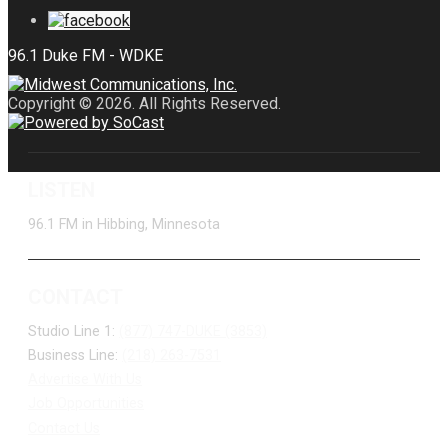
Copyright © 2026. All Rights Reserved.
LISTEN
96.1 FM in Hibbing, Minnesota
CONTACT
Studio Line 1:
(877) 747-DUKE (3853)
Business Line:
(218) 263-7531
Advertise With Us
Job Opportunities
Contact Us