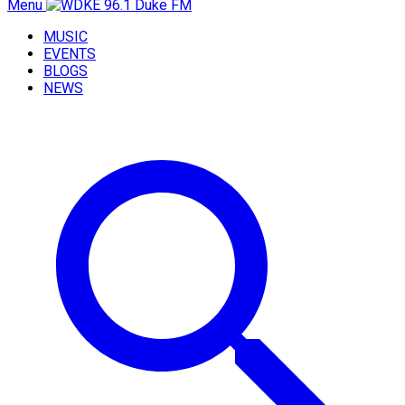
Menu
MUSIC
EVENTS
BLOGS
NEWS