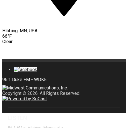
Hibbing, MN, USA
66°F
Clear
Copyright © 2026. All Rights Reserved.
LISTEN
96.1 FM in Hibbing, Minnesota