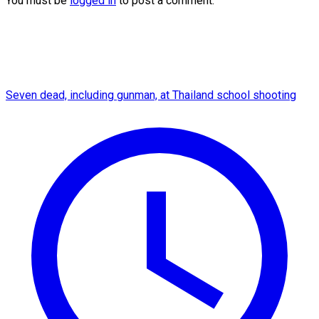
You must be
logged in
to post a comment.
Seven dead, including gunman, at Thailand school shooting