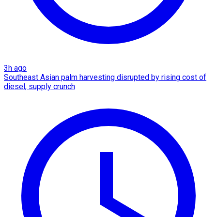
3h ago
Southeast Asian palm harvesting disrupted by rising cost of
diesel, supply crunch