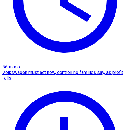
56m ago
Volkswagen must act now, controlling families say, as profit
falls