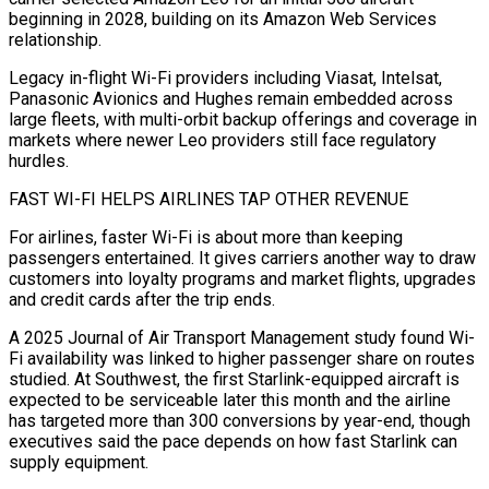
beginning in 2028, building on its Amazon Web Services
relationship.
Legacy in-flight Wi-Fi providers including Viasat, Intelsat,
Panasonic Avionics and Hughes remain embedded across
large fleets, with multi-orbit backup offerings and coverage in
markets where newer Leo providers still face regulatory
hurdles.
FAST ⁠WI-FI HELPS AIRLINES TAP OTHER REVENUE
For airlines, faster Wi-Fi is ‌about more than keeping
passengers entertained. It gives carriers another way to draw
customers into loyalty programs and market flights, ⁠upgrades
and credit cards after the trip ends.
A 2025 Journal of Air Transport Management study found Wi-
Fi availability was linked ​to higher passenger ‌share on routes
studied. At Southwest, the first Starlink-equipped aircraft is
expected to be serviceable later this month and ​the airline
has targeted ⁠more than 300 conversions by year-end, though
executives said the pace depends on how fast Starlink can
supply equipment.