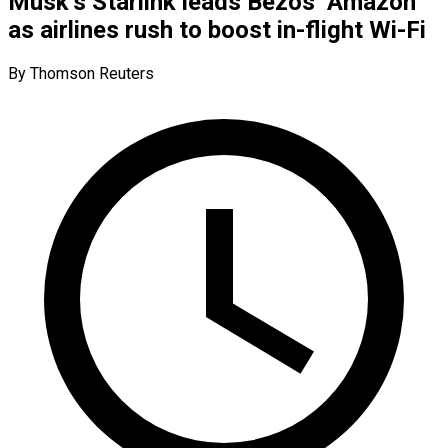
Musk’s Starlink leads Bezos’ Amazon
as airlines rush to boost in-flight Wi-Fi
By Thomson Reuters