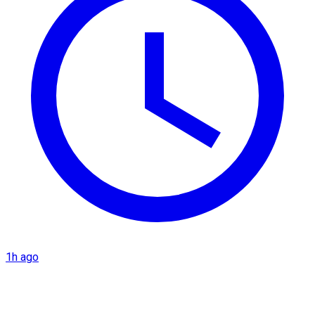
1h ago