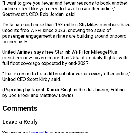
“I want to give you fewer and fewer reasons to book another
airline or feel like you need to travel on another airline,”
Southwest’s CEO, Bob Jordan, said.
Delta has said more than 163 million SkyMiles members have
used its free Wi-Fi since 2023, showing the scale of
passenger engagement airlines are building around onboard
connectivity.
United Airlines says free Starlink Wi-Fi for MileagePlus
members now covers more than 25% of its daily flights, with
full fleet coverage expected by end-2027.
“That is going to be a differentiator versus every other airline,”
United CEO Scott Kirby said.
(Reporting by Rajesh Kumar Singh in Rio de Janeiro; ​Editing
by Joe Brock and Matthew Lewis)
Comments
Leave a Reply