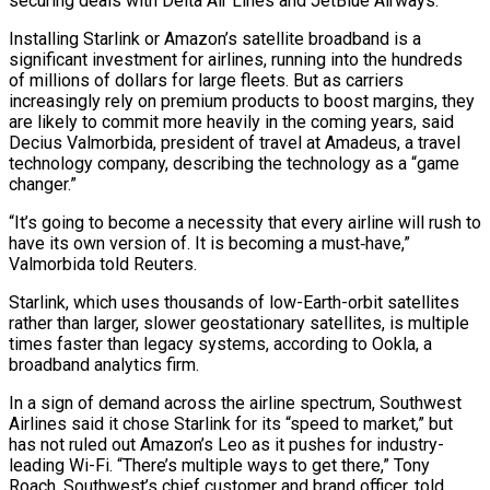
securing deals with Delta Air Lines and JetBlue Airways.
Installing Starlink or Amazon’s satellite broadband is a
significant investment for airlines, running into the hundreds
of millions of dollars for large fleets. But as carriers
increasingly rely on premium products to boost margins, they
are likely to commit more heavily in the coming years, said
Decius Valmorbida, president of travel at Amadeus, a travel
technology company, describing the technology as a “game
changer.”
“It’s going to become ‌a ​necessity that every airline will rush to
have its own version of. It is becoming a must‑have,”
Valmorbida told ⁠Reuters.
Starlink, which uses thousands of low-Earth-orbit satellites
rather than ⁠larger, slower geostationary satellites, is multiple
times faster than legacy systems, according to Ookla, a
broadband analytics firm.
In a sign of demand across the airline spectrum, Southwest
Airlines said it chose Starlink for its “speed to market,” but
has not ruled out Amazon’s Leo as it pushes for industry-
leading Wi-Fi. “There’s multiple ways to get there,” Tony
Roach, Southwest’s chief customer and brand officer, told