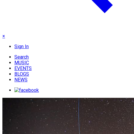
×
Sign In
Search
MUSIC
EVENTS
BLOGS
NEWS