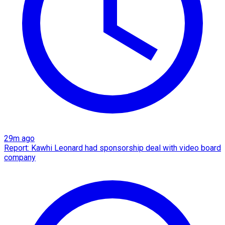
29m ago
Report: Kawhi Leonard had sponsorship deal with video board
company