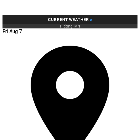
CURRENT WEATHER
»
Hibbing, MN
Fri Aug 7