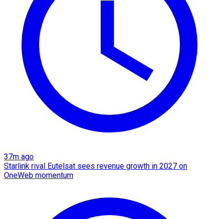
37m ago
Starlink rival Eutelsat sees revenue growth in 2027 on
OneWeb momentum