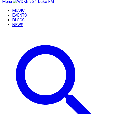
Menu
MUSIC
EVENTS
BLOGS
NEWS