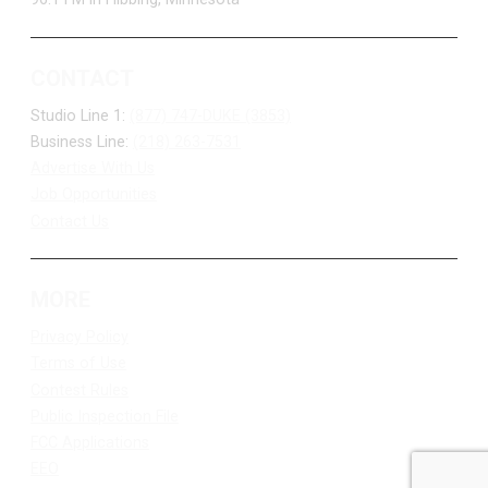
CONTACT
Studio Line 1:
(877) 747-DUKE (3853)
Business Line:
(218) 263-7531
Advertise With Us
Job Opportunities
Contact Us
MORE
Privacy Policy
Terms of Use
Contest Rules
Public Inspection File
FCC Applications
EEO