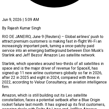
Jun 9, 2026 | 5:09 AM
By Rajesh Kumar Singh
RIO DE JANEIRO, June 9 (Reuters) – Global airlines’ push to
attract premium customers is making fast in-flight Wi-Fi an
increasingly important perk, turning a once-patchy paid
service into an emerging battleground between Elon Musk’s
Starlink and Jeff Bezos’ Amazon Leo satellite network.
Starlink, which operates around two-thirds of all satellites in
space and is the major driver of revenue for SpaceX, has
signed up 11 new airline customers globally so ​far in 2026,
after 22 in 2025 and eight in 2024, compared with three in
2022, according to Valour Consultancy, an aviation intelligence
firm.
Amazon, which ‌is still building out its Leo satellite
constellation, faces a potential setback after a Blue Origin
rocket failure last month. It has signed up its first customers,