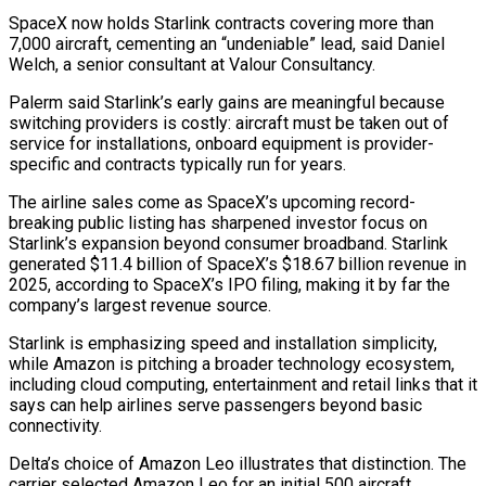
SpaceX now holds Starlink contracts covering more than
7,000 aircraft, cementing an “undeniable” lead, said Daniel
Welch, ​a senior consultant at Valour Consultancy.
Palerm said Starlink’s early gains are meaningful because
switching providers is costly: aircraft must be taken out ‌of
service for installations, onboard equipment is provider-
specific and contracts typically run for years.
The airline sales come as SpaceX’s upcoming record-
breaking public listing has sharpened investor focus on
Starlink’s expansion beyond consumer broadband. Starlink
generated $11.4 billion of SpaceX’s $18.67 billion revenue in
2025, according to SpaceX’s IPO filing, making it by far the
company’s largest revenue source.
Starlink is emphasizing speed and installation simplicity,
while Amazon is pitching a broader technology ecosystem,
including cloud computing, entertainment and retail links that it
says can help airlines serve passengers beyond basic
connectivity.
Delta’s choice ⁠of Amazon Leo illustrates that distinction. The
carrier selected Amazon Leo for an initial 500 aircraft