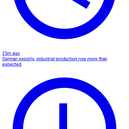
25m ago
German exports, industrial production rise more than
expected