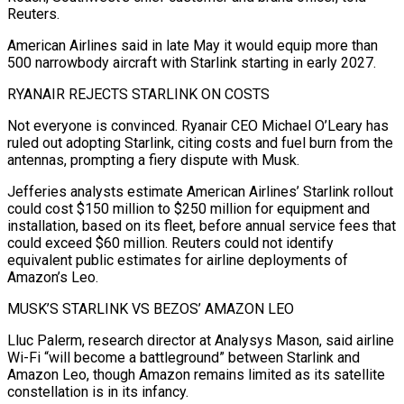
Reuters.
American Airlines said in late May it would equip more than
500 narrowbody aircraft with Starlink ​starting in early 2027.
RYANAIR REJECTS STARLINK ON COSTS
Not everyone is convinced. Ryanair CEO Michael O’Leary has
ruled out adopting Starlink, citing costs and fuel burn from the
antennas, prompting a fiery dispute with Musk.
Jefferies analysts estimate American Airlines’ Starlink rollout
could cost $150 million to $250 million for equipment and
installation, based on its fleet, before annual service ⁠fees that
could exceed $60 million. Reuters could not identify
equivalent public estimates for airline deployments of
Amazon’s ⁠Leo.
MUSK’S STARLINK VS BEZOS’ AMAZON LEO
Lluc Palerm, research director at Analysys Mason, said airline
Wi-Fi “will become a battleground” between Starlink and ​
Amazon Leo, though Amazon remains limited as its satellite
constellation is in its infancy.