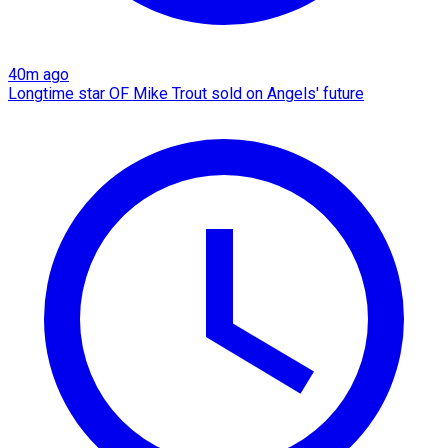
40m ago
Longtime star OF Mike Trout sold on Angels' future