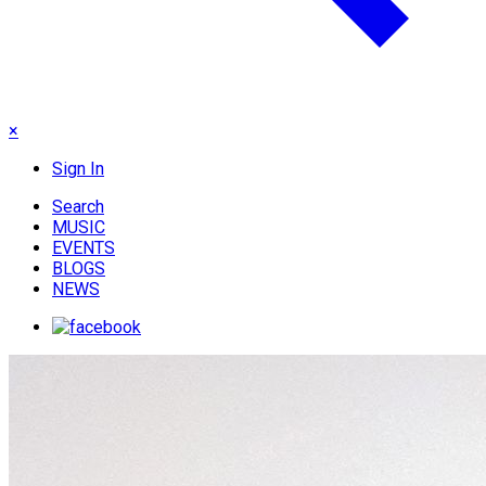
×
Sign In
Search
MUSIC
EVENTS
BLOGS
NEWS