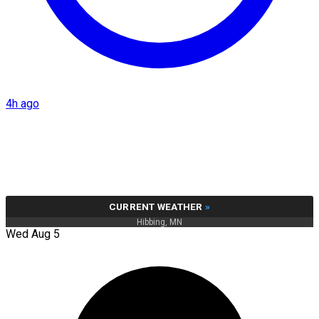
4h ago
CURRENT WEATHER
»
Hibbing, MN
Wed Aug 5