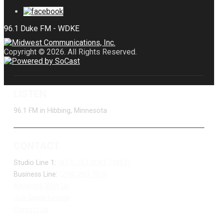
Copyright © 2026. All Rights Reserved.
LISTEN
96.1 FM in Hibbing, Minnesota
CONTACT
Studio Line 1:
(877) 747-DUKE (3853)
Business Line:
(218) 263-7531
Advertise With Us
Job Opportunities
Contact Us