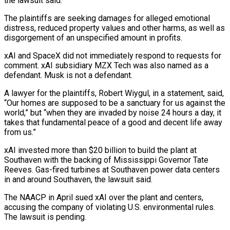
the lawsuit said.
The plaintiffs are seeking damages for alleged emotional ​
distress, reduced property values and other harms, as well as
disgorgement of an unspecified amount in profits.
xAI and SpaceX did ⁠not immediately respond to requests for
⁠comment. xAI subsidiary MZX Tech was also named ​as a
defendant. Musk is not a defendant.
A lawyer for the ​plaintiffs, Robert Wiygul, in a statement, said,
“Our homes are ‌supposed to be a sanctuary for us against the
world,” but “when they are invaded by noise 24 hours a day, it
takes that fundamental peace of a good and decent life ⁠away
from us.”
xAI invested more than $20 billion to build the plant at
Southaven with the backing of Mississippi Governor Tate
Reeves. Gas-fired turbines ⁠at Southaven power ‌data centers
in and around Southaven, the ⁠lawsuit said.
The NAACP in April sued xAI over ​the ‌plant and centers,
accusing the company of violating ​U.S. environmental ⁠rules.
The lawsuit is pending.