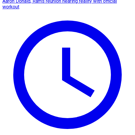
Aaron Donald, Rams reunion nearing reality with official
workout