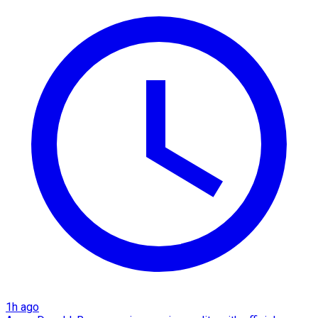
1h ago