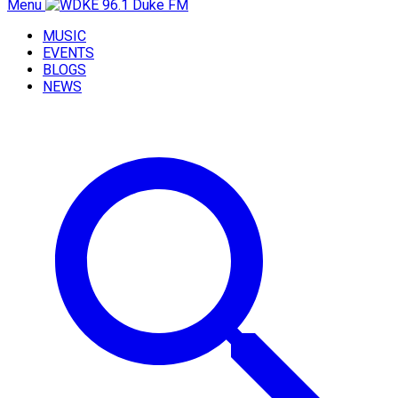
Menu
MUSIC
EVENTS
BLOGS
NEWS