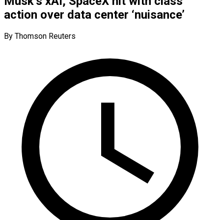
Musk’s xAI, SpaceX hit with class
action over data center ‘nuisance’
By Thomson Reuters