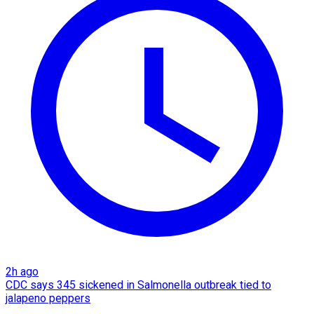
2h ago
CDC says 345 sickened in Salmonella outbreak tied to
jalapeno peppers