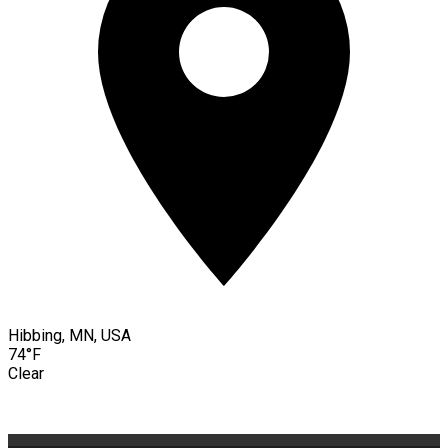
Hibbing, MN, USA
74°F
Clear