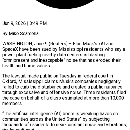
Jun 9, 2026 | 3:49 PM
By Mike Scarcella
WASHINGTON, June 9 (Reuters) – Elon Musk’s xAI and
SpaceX have been sued by Mississippi residents who say a
power plant fueling nearby data centers is blasting
“omnipresent ​and inescapable” noise that has eroded their
health and ‌home values.
The lawsuit, made public on Tuesday in federal court in
Oxford, Mississippi, claims Musk’s companies negligently
failed to curb the disturbance and created a public nuisance
through excessive and offensive noise. Three residents filed
the case ‌on ​behalf of a class estimated at more ⁠than 10,000
members.
“The artificial ⁠intelligence (AI) boom is wreaking havoc on
communities across the United States” by subjecting
thousands of residents to near-constant noise and vibrations,