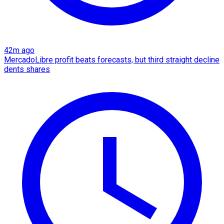
42m ago
MercadoLibre profit beats forecasts, but third straight decline
dents shares