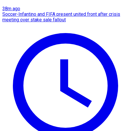
38m ago
Soccer-Infantino and FIFA present united front after crisis
meeting over stake sale fallout