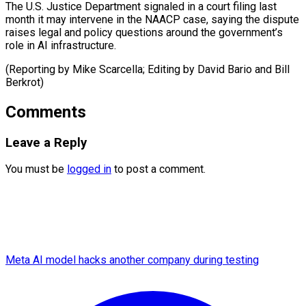
The U.S. Justice Department signaled in a court filing last
month it may intervene in the NAACP case, saying the dispute
raises legal and policy questions around the government’s
role in AI infrastructure.
(Reporting by Mike Scarcella; Editing by David Bario ​and Bill
Berkrot)
Comments
Leave a Reply
You must be
logged in
to post a comment.
Meta AI model hacks another company during testing