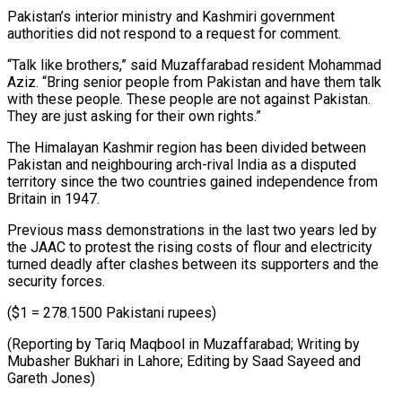
Pakistan’s interior ministry and ⁠Kashmiri government
authorities did not respond to a request for comment.
“Talk like brothers,” said Muzaffarabad resident Mohammad
Aziz. “Bring senior people from Pakistan and have them talk
with these ⁠people. These people are ‌not against Pakistan.
They are just asking for their ⁠own rights.”
The Himalayan Kashmir region has been divided between ​
Pakistan and ‌neighbouring arch-rival India as a disputed
territory since the ​two countries gained ⁠independence from
Britain in 1947.
Previous mass demonstrations in the last two years led by
the JAAC to protest the rising costs of flour and electricity
turned deadly after clashes between its supporters and the
security forces.
($1 = 278.1500 Pakistani rupees)
(Reporting by Tariq Maqbool in Muzaffarabad; Writing by
Mubasher Bukhari in Lahore; Editing by Saad ​Sayeed and
Gareth Jones)