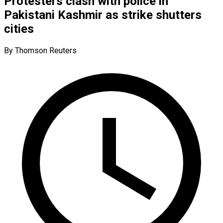
Protesters clash with police in
Pakistani Kashmir as strike shutters
cities
By Thomson Reuters