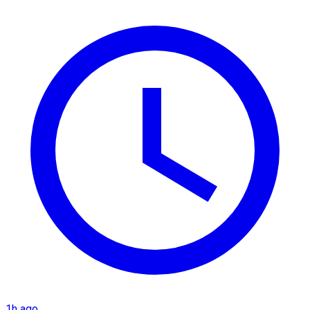
1h ago