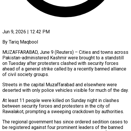
Jun 9, 2026 | 12:42 PM
By Tariq Maqbool
MUZAFFARABAD, June 9 (Reuters) – Cities and towns across
Pakistan-administered Kashmir were brought to a standstill
on Tuesday after protesters clashed with security forces
ahead of a general strike called by a recently ​banned alliance
of civil society groups.
Streets in the capital Muzaffarabad and ‌elsewhere were
deserted with only police vehicles visible for much of the day.
At least 11 people were killed on Sunday night in clashes
between security forces and protesters in the city of
Rawalakot, prompting a sweeping crackdown by authorities.
The regional government has since ordered sedition ‌cases ​to
be registered against four prominent leaders of ⁠the banned