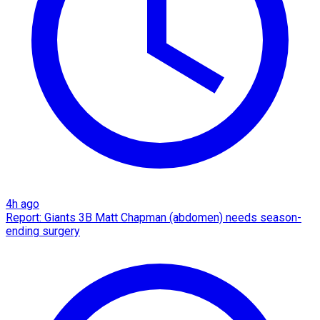
4h ago
Report: Giants 3B Matt Chapman (abdomen) needs season-
ending surgery