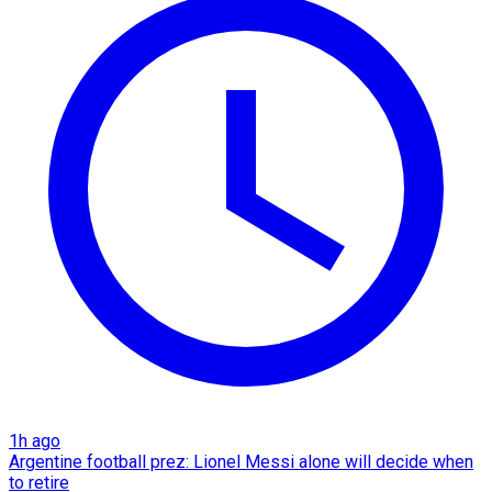
1h ago
Argentine football prez: Lionel Messi alone will decide when
to retire