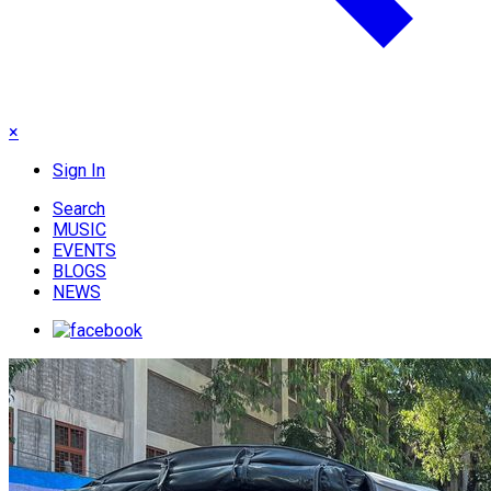
×
Sign In
Search
MUSIC
EVENTS
BLOGS
NEWS