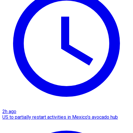
2h ago
US to partially restart activities in Mexico's avocado hub