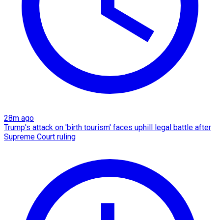
28m ago
Trump's attack on 'birth tourism' faces uphill legal battle after
Supreme Court ruling