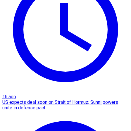
1h ago
US expects deal soon on Strait of Hormuz; Sunni powers
unite in defense pact