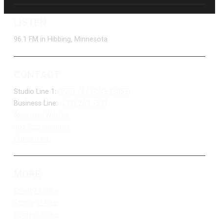
LISTEN
96.1 FM in Hibbing, Minnesota
CONTACT
Studio Line 1:
(877) 747-DUKE (3853)
Business Line:
(218) 263-7531
Advertise With Us
Job Opportunities
Contact Us
MORE
Privacy Policy
Terms of Use
Contest Rules