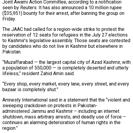
Joint Awami Action ⁠Committee, according to a notification
seen by Reuters. It has also announced a 10 million rupee
($35,951) bounty for their arrest, after banning the group on
Friday.
The JAAC had called for a region-wide strike to protest the
reservation ​of 12 seats for refugees in the July 27 elections
to Kashmir’s legislative assembly. Those seats are contested
by candidates who do not live in ⁠Kashmir but elsewhere in
Pakistan.
“Muzaffarabad — the largest ⁠capital city of Azad Kashmir, with
a population of 550,000 — ​is completely deserted and utterly
lifeless,” resident Zahid Amin said.
“Every shop, every market, every ​lane, every street, and every
bazaar is completely shut.”
Amnesty International said ‌in a statement that the “violent and
sweeping crackdown on protests in Pakistan-
administered Jammu and Kashmir – including an internet
shutdown, mass arbitrary arrests, and deadly use of force –
continues an alarming deterioration of human rights in the
region.”