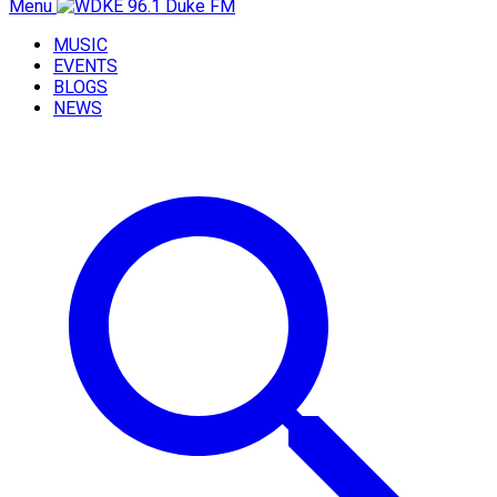
Menu
MUSIC
EVENTS
BLOGS
NEWS