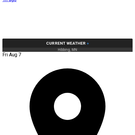
CURRENT WEATHER
»
Hibbing, MN
Fri Aug 7