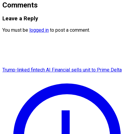
Comments
Leave a Reply
You must be
logged in
to post a comment.
Trump-linked fintech AI Financial sells unit to Prime Delta