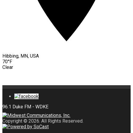
Hibbing, MN, USA
70°F
Clear
Copyright © 2026. All Rights Reserved.