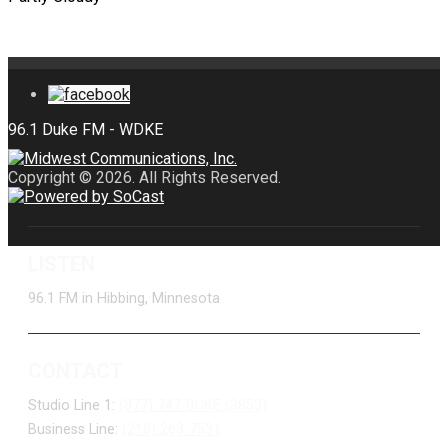
Copyright © 2026. All Rights Reserved.
LISTEN
96.1 FM in Hibbing, Minnesota
CONTACT
Studio Line 1:
(877) 747-DUKE (3853)
Business Line:
(218) 263-7531