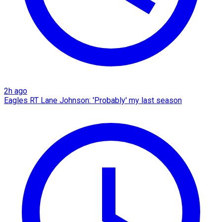
2h ago
Eagles RT Lane Johnson: 'Probably' my last season