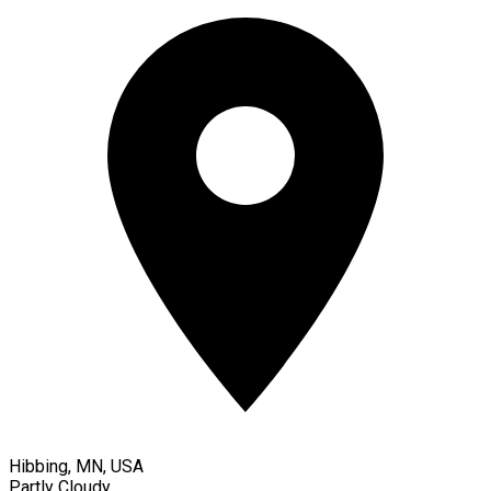
Hibbing, MN, USA
Partly Cloudy