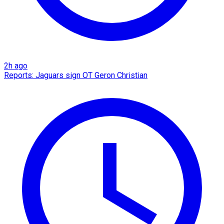
2h ago
Reports: Jaguars sign OT Geron Christian