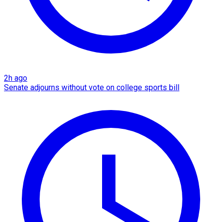
2h ago
Senate adjourns without vote on college sports bill