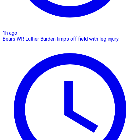
1h ago
Bears WR Luther Burden limps off field with leg injury