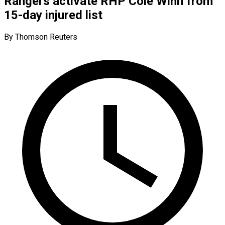
Rangers activate RHP Cole Winn from
15-day injured list
By Thomson Reuters