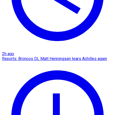
2h ago
Reports: Broncos DL Matt Henningsen tears Achilles again