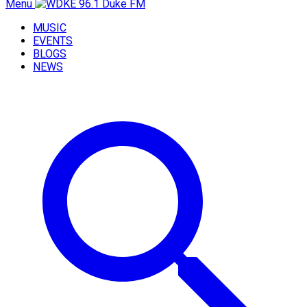
Menu
MUSIC
EVENTS
BLOGS
NEWS