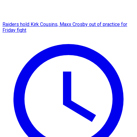
Raiders hold Kirk Cousins, Maxx Crosby out of practice for
Friday fight