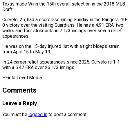
Texas made Winn the 15th overall selection in the ⁠2018 MLB
Draft.
Curvelo, 25, had a scoreless inning Sunday in the Rangers’ 10-
0 victory over the visiting ⁠Guardians. He ‌has a 4.91 ERA, two
walks ⁠and four strikeouts in 7 ​1/3 ‌innings over seven relief
appearances.
He was ​on the ⁠15-day injured list with a right biceps strain
from April 15 to May 19.
In 24 career relief appearances since 2025, Curvelo is 1-1
with a 5.47 ERA over 26 1/3 innings
–Field ​Level Media
Comments
Leave a Reply
You must be
logged in
to post a comment.