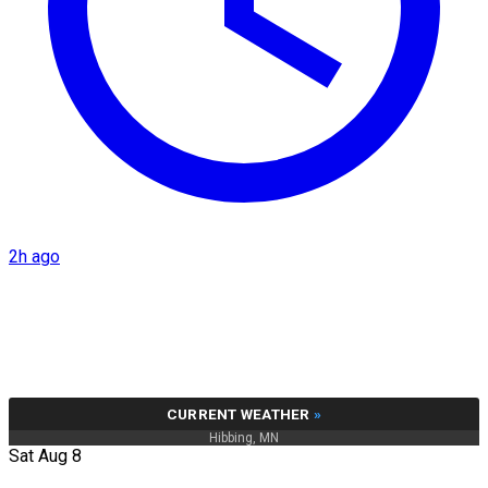
2h ago
CURRENT WEATHER
»
Hibbing, MN
Sat Aug 8