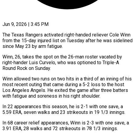
Jun 9, 2026 | 3:45 PM
The Texas Rangers activated right-handed reliever Cole Winn
from the 15-day injured list on Tuesday after he was sidelined
​since May 23 by arm fatigue.
Winn, ‌26, takes the spot on the 26-man roster vacated by
right-hander Luis Curvelo, who was optioned to Triple-A
Round Rock on Sunday.
Winn allowed two runs on ‌two ​hits in a third of ⁠an inning of ⁠his
most recent outing that came during a 5-2 loss to the host
Los Angeles Angels. He exited the game after three ​batters
with fatigue and soreness in his right shoulder.
In 22 appearances this season, he ⁠is 2-1 with one ⁠save, a
5.59 ERA, seven walks ​and 23 strikeouts in 19 1/3 innings.
In 68 ​career relief appearances, Winn is 2-3 with ‌one save, a
3.91 ERA, 28 walks and 72 strikeouts in 78 1/3 innings.