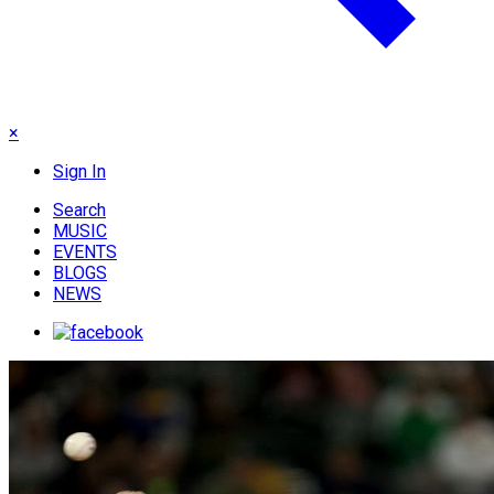
×
Sign In
Search
MUSIC
EVENTS
BLOGS
NEWS