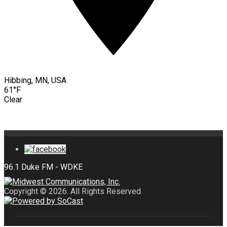
Hibbing, MN, USA
61°F
Clear
Copyright © 2026. All Rights Reserved.