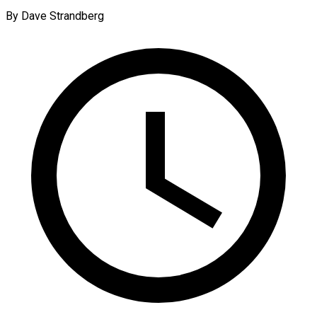
By Dave Strandberg