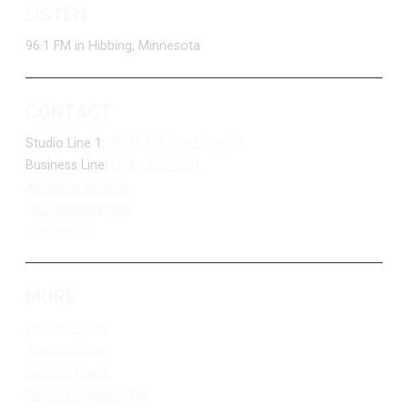
LISTEN
96.1 FM in Hibbing, Minnesota
CONTACT
Studio Line 1:
(877) 747-DUKE (3853)
Business Line:
(218) 263-7531
Advertise With Us
Job Opportunities
Contact Us
MORE
Privacy Policy
Terms of Use
Contest Rules
Public Inspection File