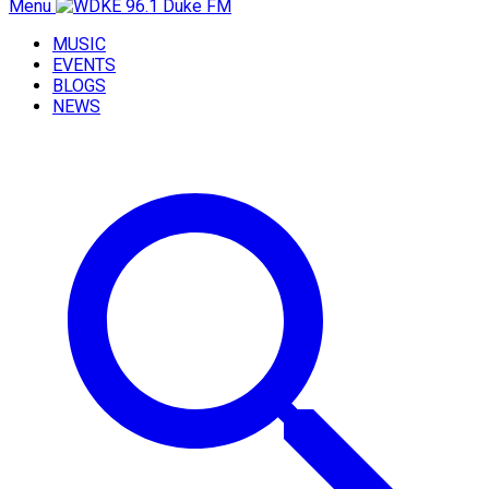
Menu
MUSIC
EVENTS
BLOGS
NEWS