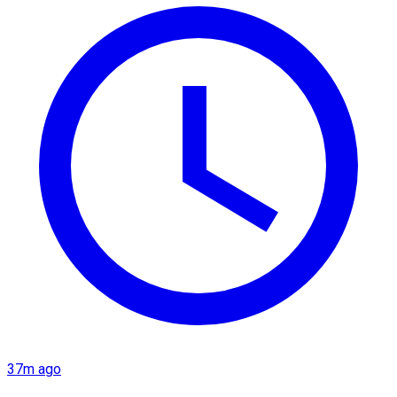
37m ago