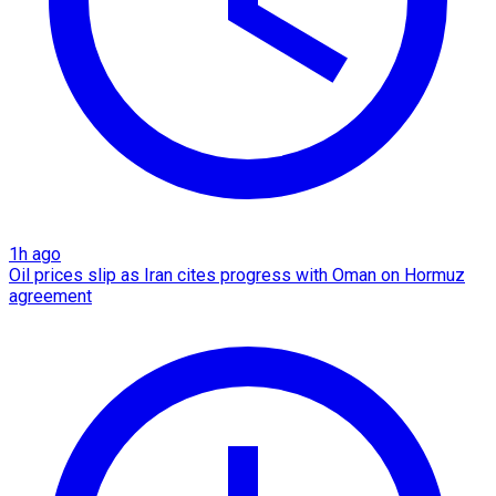
1h ago
Oil prices slip as Iran cites progress with Oman on Hormuz
agreement