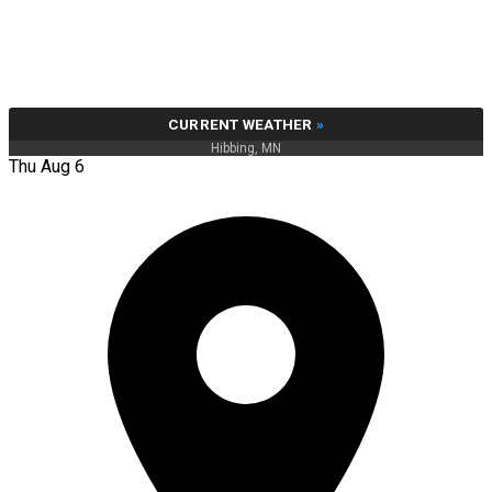
CURRENT WEATHER
»
Hibbing, MN
Thu Aug 6