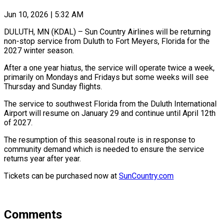
Jun 10, 2026 | 5:32 AM
DULUTH, MN (KDAL) – Sun Country Airlines will be returning
non-stop service from Duluth to Fort Meyers, Florida for the
2027 winter season.
After a one year hiatus, the service will operate twice a week,
primarily on Mondays and Fridays but some weeks will see
Thursday and Sunday flights.
The service to southwest Florida from the Duluth International
Airport will resume on January 29 and continue until April 12th
of 2027.
The resumption of this seasonal route is in response to
community demand which is needed to ensure the service
returns year after year.
Tickets can be purchased now at
SunCountry.com
Comments