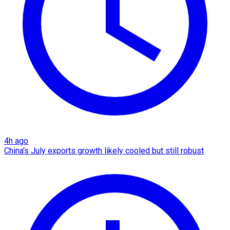
4h ago
China's July exports growth likely cooled but still robust