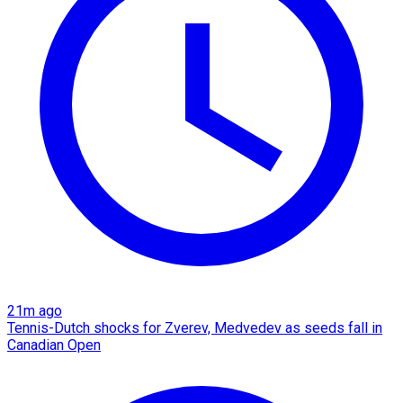
21m ago
Tennis-Dutch shocks for Zverev, Medvedev as seeds fall in
Canadian Open