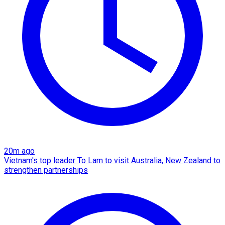
20m ago
Vietnam's top leader To Lam to visit Australia, New Zealand to
strengthen partnerships