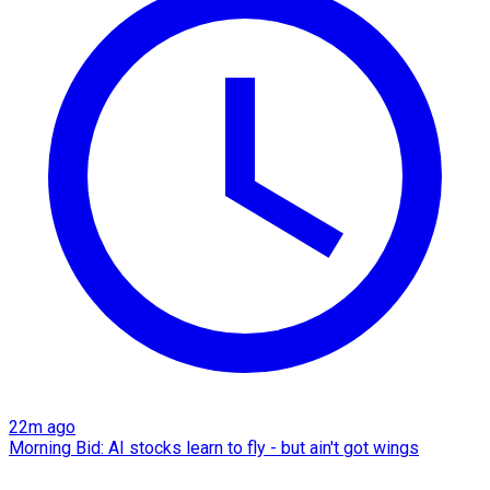
22m ago
Morning Bid: AI stocks learn to fly - but ain't got wings