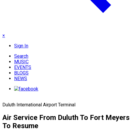
×
Sign In
Search
MUSIC
EVENTS
BLOGS
NEWS
Duluth International Airport Terminal
Air Service From Duluth To Fort Meyers
To Resume