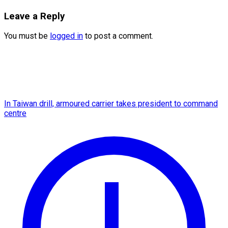
Leave a Reply
You must be
logged in
to post a comment.
In Taiwan drill, armoured carrier takes president to command
centre