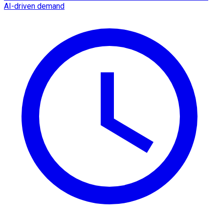
AI-driven demand