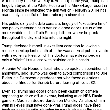
After a flurry of near-weekly travel early in the year, Trump ⁠has
largely stayed at the White House or his Mar-a-Lago resort in
Florida since he launched the Iran war on February 28. He has
made ​only a handful of domestic trips since then.
His public daily schedule consists largely of “executive time”
and policy meetings held behind closed doors. He is often
more visible on his Truth Social platform, where he ​posts
throughout the day and late into the night.
Trump declared himself in excellent condition following a
routine checkup last month after he was seen at ‌public events
with swollen ankles, which his doctors have described as
only a “slight” issue, and with bruising on his hands.
A senior White House official, who also spoke on condition of
anonymity, said Trump was keen to avoid comparisons to Joe
Biden, his Democratic predecessor who faced questions
about his fitness for the job before leaving office at 82.
Even so, Trump has occasionally been caught on camera
appearing to doze off at events, including at an NBA Finals
game at Madison Square Garden on Monday. As clips of him
with his eyes shut have gone viral, Trump aides have fired
back on social media, ⁠claiming he was blinking or listening