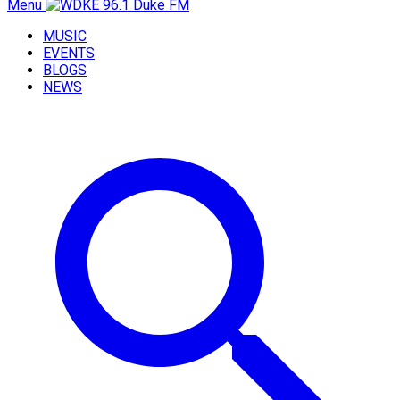
Menu
MUSIC
EVENTS
BLOGS
NEWS