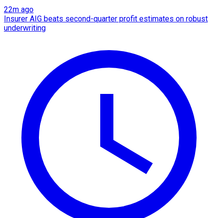
22m ago
Insurer AIG beats second-quarter profit estimates on robust
underwriting