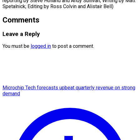
reporting by Steve Holland and Andy Sullivan; Writing by Matt ​
Spetalnick; Editing by Ross Colvin and Alistair Bell)
Comments
Leave a Reply
You must be
logged in
to post a comment.
Microchip Tech forecasts upbeat quarterly revenue on strong
demand