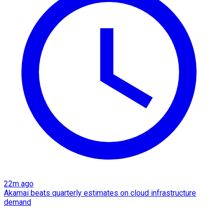
22m ago
Akamai beats quarterly estimates on cloud infrastructure
demand