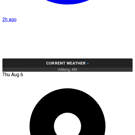
2h ago
CURRENT WEATHER
»
Hibbing, MN
Thu Aug 6