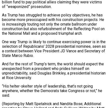
billion fund to pay political allies claiming ​they were victims
of “weaponized” ⁠prosecution.
As Trump has struggled to achieve policy objectives, he has
become more preoccupied with his construction projects. He
is increasingly touting not only the ornate ballroom under
construction but also refurbishment of the Reflecting Pool on
the National Mall and a proposed triumphal arch.
One way Trump is likely to continue exercising power is in the
selection of Republicans’ 2028 presidential nominee, seen as
a contest between Vice President JD Vance and Secretary of
State Marco Rubio.
And for the rest of Trump’s term, the world should expect the
unexpected from a president who prides himself on
unpredictability, said Douglas Brinkley, a presidential historian
at Rice University.
“His helter-skelter style of leadership, that’s not going
anywhere, whether the Democrats take Congress or not,” he
said.
(Reporting by Matt Spetalnick and Nandita Bose; Additional