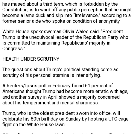
has mused about a third term, which is forbidden by the
Constitution, is to ward off any public perception that he might
become a lame duck and slip into “irrelevance,” according to a
former senior aide who spoke on condition of anonymity.
White House spokeswoman Olivia Wales said, “President
Trump is the unequivocal leader of the Republican Party who
is committed to maintaining Republicans’ majority in
Congress.”
HEALTH ​UNDER SCRUTINY
The questions about Trump’s political standing come as
scrutiny of his personal stamina is intensifying.
A Reuters/Ipsos poll in February found 61 percent of
Americans thought Trump had become more erratic with age,
and another survey in April showed a majority concerned
about his temperament and mental sharpness.
Trump, who is the oldest president sworn into office, will
celebrate his 80th birthday on Sunday by hosting ⁠a UFC cage
fight on the White House lawn.