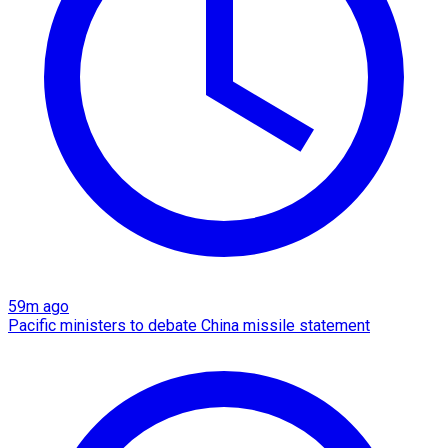
59m ago
Pacific ministers to debate China missile statement