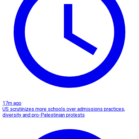
17m ago
US scrutinizes more schools over admissions practices,
diversity and pro-Palestinian protests