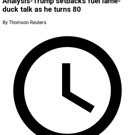
Analysis-Trump setbacks fuel lame-
duck talk as he turns 80
By Thomson Reuters