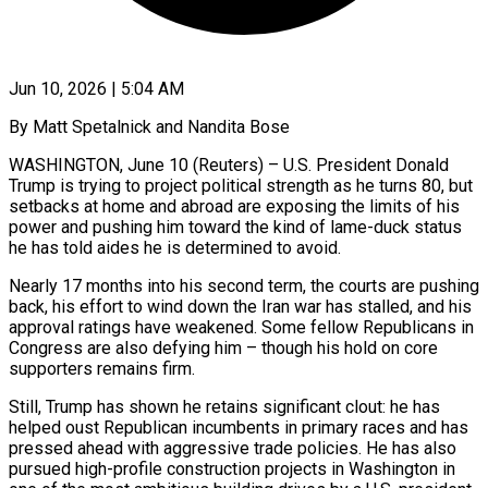
Jun 10, 2026 | 5:04 AM
By Matt Spetalnick and Nandita Bose
WASHINGTON, June 10 (Reuters) – U.S. President Donald
Trump is trying to project political strength as he turns 80, but
setbacks at home and abroad are exposing the limits of his
power and pushing him toward the kind of lame-duck status
he has told aides he is determined to avoid.
Nearly 17 months into his second term, the courts are pushing
back, his effort to wind down the Iran war has stalled, and his
approval ratings have weakened. Some fellow Republicans ​in
Congress are also defying him – though his hold on core
supporters remains firm.
Still, Trump has shown he retains significant clout: he has
helped oust Republican incumbents in ‌primary races and has
pressed ahead with aggressive trade policies. He has also
pursued high-profile construction projects in Washington in