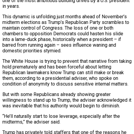
one of the most ambitious building drives by a U.S. president
in years.
This dynamic is unfolding just months ahead of November’s
midterm elections as Trump’s Republican Party scrambles to
maintain control of Congress. The loss of one or both
chambers to opposition Democrats could hasten his slide
into a lame-duck phase, historically when a president – if
barred from running again – sees influence waning and
domestic priorities stymied.
The White House is trying to prevent that narrative from taking
hold prematurely and has been forceful about letting
Republican lawmakers know Trump can still make or break
them, according to ‌a presidential ​adviser, who spoke on
condition of anonymity to discuss sensitive internal matters.
But with some Republicans already showing greater
willingness to stand ⁠up to Trump, the adviser acknowledged it
was inevitable that ⁠his authority would begin to diminish.
“He’ll naturally start to lose leverage, especially after the
midterms,” the adviser said.
Trump has privately told staffers that one of the reasons he