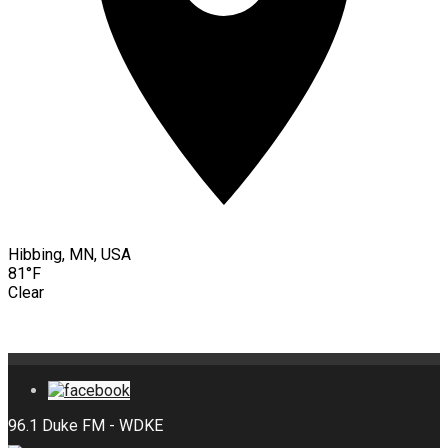
Hibbing, MN, USA
81°F
Clear