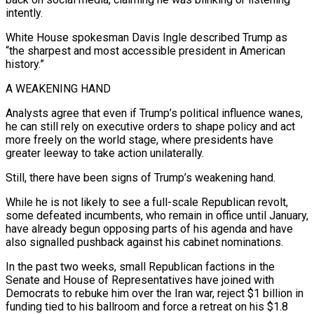
intently.
White House spokesman Davis Ingle described Trump as
“the sharpest and most accessible president in American
history.”
A WEAKENING HAND
Analysts agree that even if Trump’s political influence wanes,
he can still rely on executive orders to shape policy and act
more freely on the world stage, where presidents have
greater leeway to take action unilaterally.
Still, there have been signs of Trump’s ⁠weakening hand.
While he is not likely to see a full-scale Republican revolt,
‌some defeated incumbents, who remain in office until January,
have already begun opposing parts of his agenda and have
also signalled pushback against his ⁠cabinet nominations.
In the past two weeks, small Republican factions in the
Senate and House of Representatives have joined with
Democrats to rebuke ​him over the Iran ‌war, reject $1 billion in
funding tied to his ballroom and force a retreat on his $1.8