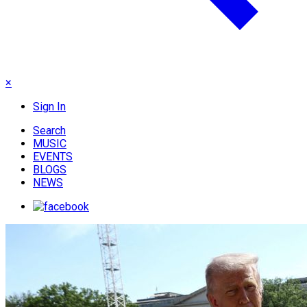
×
Sign In
Search
MUSIC
EVENTS
BLOGS
NEWS