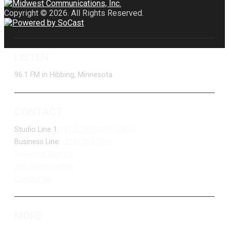
Copyright © 2026. All Rights Reserved.
LISTEN
96.1 FM in Hibbing, Minnesota
CONTACT
Studio Line 1:
(877) 747-DUKE (3853)
Business Line:
(218) 263-7531
Advertise With Us
Job Opportunities
Contact Us
MORE