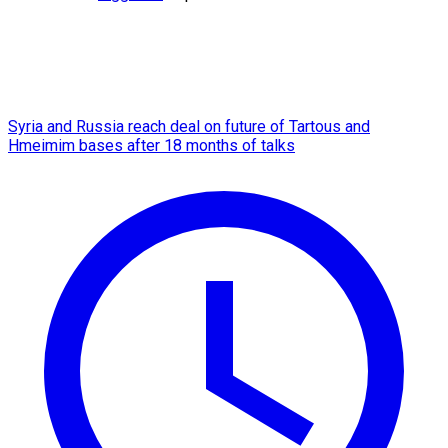
Syria and Russia reach deal on future of Tartous and
Hmeimim bases after 18 months of talks