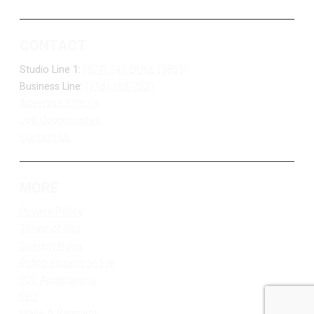
CONTACT
Studio Line 1:
(877) 747-DUKE (3853)
Business Line:
(218) 263-7531
Advertise With Us
Job Opportunities
Contact Us
MORE
Privacy Policy
Terms of Use
Contest Rules
Public Inspection File
FCC Applications
EEO
Make A Payment