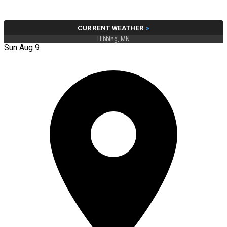
CURRENT WEATHER
»
Hibbing, MN
Sun Aug 9