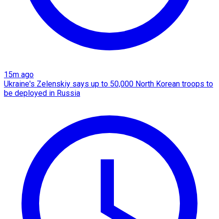
15m ago
Ukraine's Zelenskiy says up to 50,000 North Korean troops to
be deployed in Russia