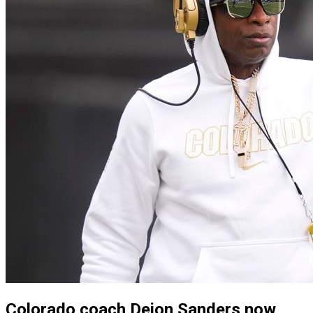
Colorado coach Deion Sanders now