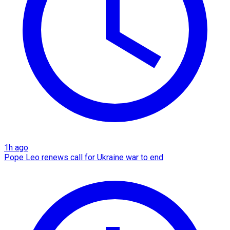
1h ago
Pope Leo renews call for Ukraine war to end