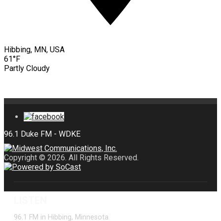
Hibbing, MN, USA
61°F
Partly Cloudy
Copyright © 2026. All Rights Reserved.
LISTEN
96.1 FM in Hibbing, Minnesota