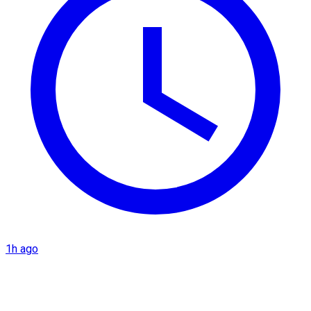
1h ago