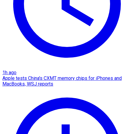
1h ago
Apple tests China's CXMT memory chips for iPhones and
MacBooks, WSJ reports