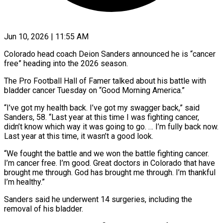
Jun 10, 2026 | 11:55 AM
Colorado head coach Deion Sanders announced he is “cancer
free” heading into the 2026 season.
The Pro Football Hall of ​Famer talked about his battle with
‌bladder cancer Tuesday on “Good Morning America.”
“I’ve got my health back. I’ve got my swagger back,” said
Sanders, 58. “Last year at this time I was fighting ‌cancer, ​
didn’t know which way it ⁠was going to ⁠go. … I’m fully back now.
Last year at this time, it wasn’t a good look.
“We fought the battle and we won ​the battle fighting cancer.
I’m cancer free. I’m good. Great doctors in Colorado ⁠that have
brought me ⁠through. God has brought me through. ​I’m thankful
I’m healthy.”
Sanders said he underwent 14 ​surgeries, including the
removal of his ‌bladder.