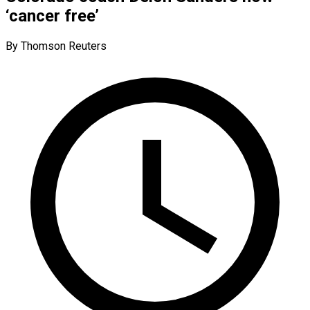
‘cancer free’
By Thomson Reuters