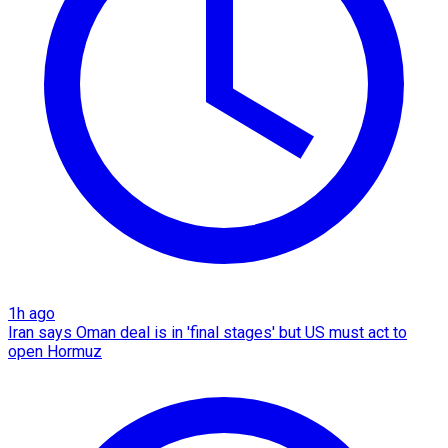
1h ago
Iran says Oman deal is in 'final stages' but US must act to
open Hormuz