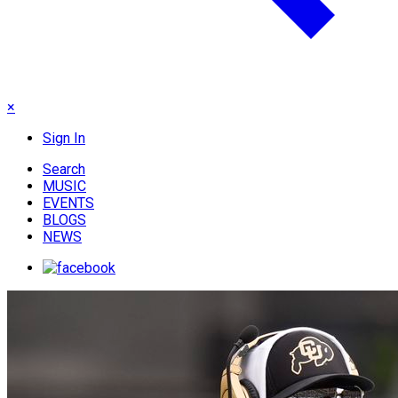
×
Sign In
Search
MUSIC
EVENTS
BLOGS
NEWS