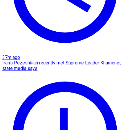
37m ago
Iran's Pezeshkian recently met Supreme Leader Khamenei,
state media says