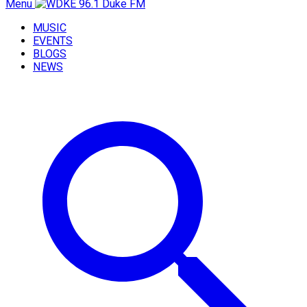
Menu
MUSIC
EVENTS
BLOGS
NEWS