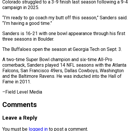
Colorado struggled to a 3-9 finish last season following a 9-4
campaign in 2025.
“I’m ready to go coach my butt off this ⁠season,” Sanders said.
“I’m having a good time.”
Sanders is 16-21 with one bowl appearance through his first
⁠three seasons ‌in Boulder.
The Buffaloes open the ⁠season at Georgia Tech on Sept. ​3.
A ‌two-time Super Bowl champion and ​six-time All-Pro
⁠cornerback, Sanders played 14 NFL seasons with the Atlanta
Falcons, San Francisco 49ers, Dallas Cowboys, Washington
and the Baltimore Ravens. He was inducted into the Hall of
Fame in 2011.
–Field ​Level Media
Comments
Leave a Reply
You must be
logged in
to post a comment.