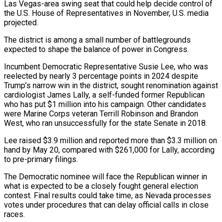
Las Vegas-area ‌swing seat that could help decide control of
the U.S. House of Representatives in November, U.S. media
projected.
The district is among a ‌small ​number of battlegrounds
⁠expected to shape the ⁠balance of power in Congress.
Incumbent Democratic Representative Susie Lee, who was
reelected by nearly 3 percentage points in ​2024 despite
Trump’s narrow win in the district, sought renomination against
cardiologist ⁠James Lally, a self-funded ⁠former Republican
who has put $1 ​million into his campaign. Other candidates
were Marine ​Corps veteran Terrill Robinson and Brandon
‌West, who ran unsuccessfully for the state Senate in 2018.
Lee raised $3.9 million and reported more than $3.3 million on
hand ⁠by May 20, compared with $261,000 for Lally, according
to pre-primary filings.
The Democratic nominee will face ⁠the ‌Republican winner in
what is ⁠expected to be a closely ​fought ‌general election
contest. Final results ​could take ⁠time, as Nevada processes
votes under procedures that can delay official calls in close
races.