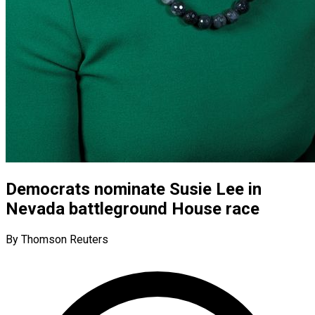
Democrats nominate Susie Lee in
Nevada battleground House race
By Thomson Reuters