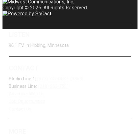
Copyright © 2026. All Rights Reserved.
LISTEN
96.1 FM in Hibbing, Minnesota
CONTACT
Studio Line 1:
(877) 747-DUKE (3853)
Business Line:
(218) 263-7531
Advertise With Us
Job Opportunities
Contact Us
MORE