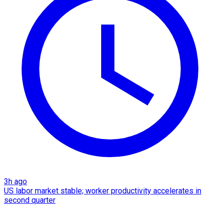
3h ago
US labor market stable; worker productivity accelerates in
second quarter