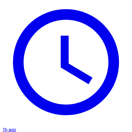
1h ago