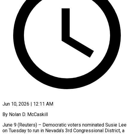
Jun 10, 2026 | 12:11 AM
By Nolan D. McCaskill
June 9 (Reuters) – Democratic voters nominated Susie Lee
on Tuesday to run in Nevada’s ​3rd Congressional District, a