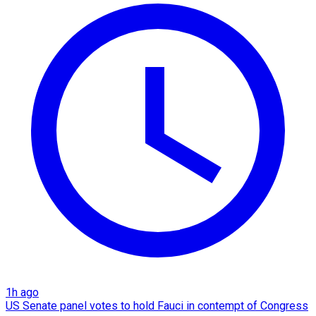
1h ago
US Senate panel votes to hold Fauci in contempt of Congress