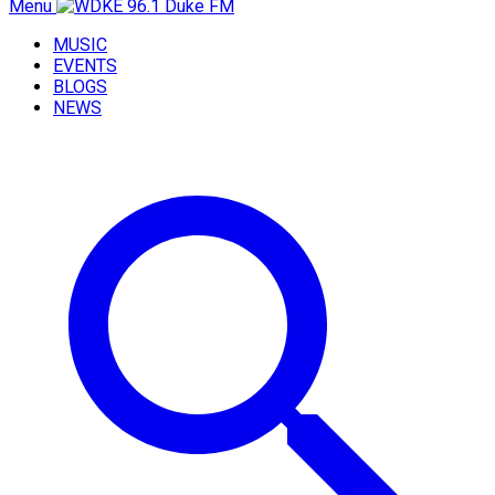
Menu
MUSIC
EVENTS
BLOGS
NEWS