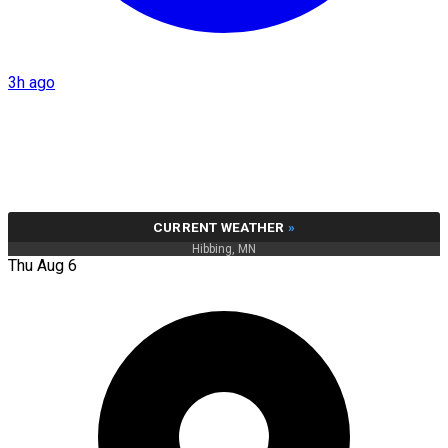
3h ago
CURRENT WEATHER
»
Hibbing, MN
Thu Aug 6