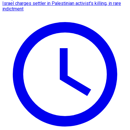
Israel charges settler in Palestinian activist's killing, in rare
indictment