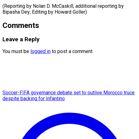
(Reporting by Nolan D. McCaskill, additional reporting by
Bipasha Dey; Editing by ​Howard Goller)
Comments
Leave a Reply
You must be
logged in
to post a comment.
Soccer-FIFA governance debate set to outlive Morocco truce
despite backing for Infantino