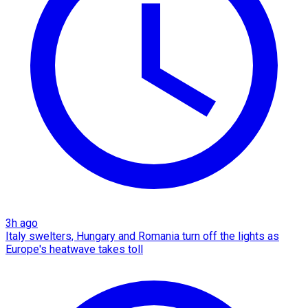
3h ago
Italy swelters, Hungary and Romania turn off the lights as
Europe's heatwave takes toll