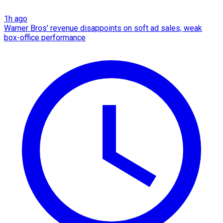
1h ago
Warner Bros' revenue disappoints on soft ad sales, weak
box-office performance