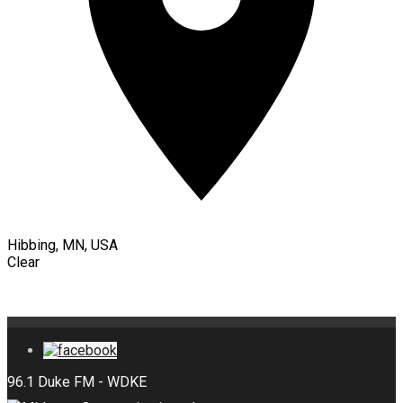
Hibbing, MN, USA
Clear