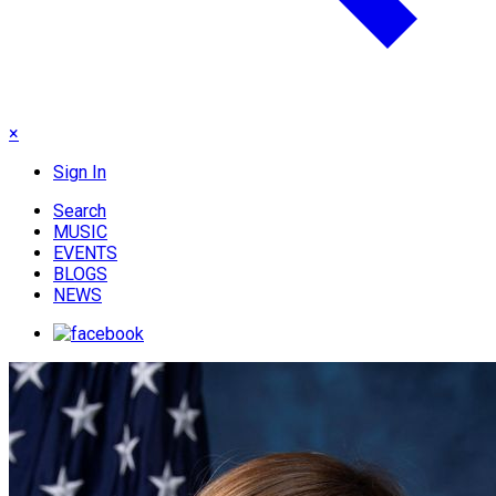
×
Sign In
Search
MUSIC
EVENTS
BLOGS
NEWS