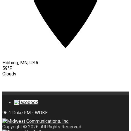
Hibbing, MN, USA
59°F
Cloudy
Copyright © 2026. All Rights Reserved.