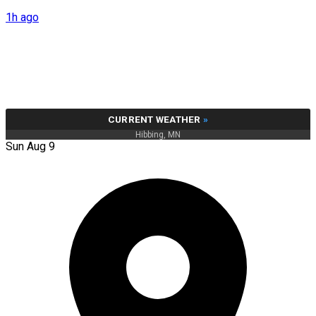
1h ago
CURRENT WEATHER
»
Hibbing, MN
Sun Aug 9