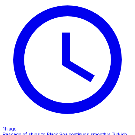
1h ago
Passage of ships to Black Sea continues smoothly, Turkish