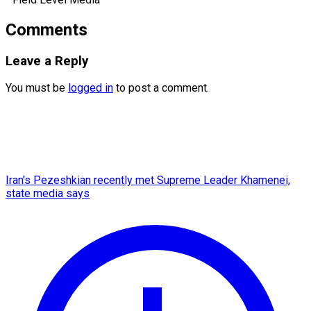
Comments
Leave a Reply
You must be
logged in
to post a comment.
Iran's Pezeshkian recently met Supreme Leader Khamenei,
state media says