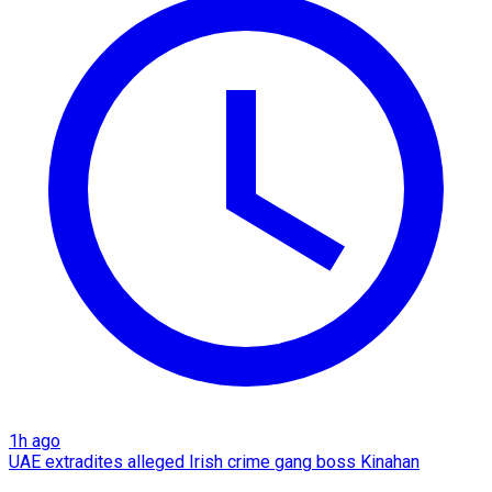
1h ago
UAE extradites alleged Irish crime gang boss Kinahan