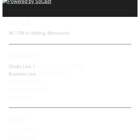
LISTEN
96.1 FM in Hibbing, Minnesota
CONTACT
Studio Line 1:
(877) 747-DUKE (3853)
Business Line:
(218) 263-7531
Advertise With Us
Job Opportunities
Contact Us
MORE
Privacy Policy
Terms of Use