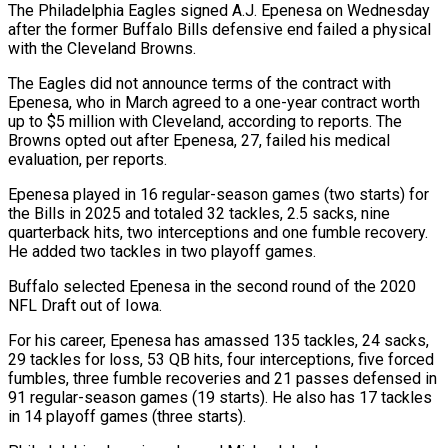
The Philadelphia Eagles signed A.J. Epenesa on Wednesday
after the former Buffalo Bills defensive end failed a physical
with the Cleveland Browns.
The Eagles did not announce ​terms of the contract with
Epenesa, who in March ‌agreed to a one-year contract worth
up to $5 million with Cleveland, according to reports. The
Browns opted out after Epenesa, 27, failed his medical
evaluation, per reports.
Epenesa played in 16 regular-season games (two starts) for
the Bills ‌in ​2025 and totaled 32 tackles, 2.5 ⁠sacks, nine
quarterback hits, ⁠two interceptions and one fumble recovery.
He added two tackles in two playoff games.
Buffalo selected Epenesa in the second round of the 2020
NFL Draft out of Iowa.
For his career, ​Epenesa has amassed 135 tackles, 24 sacks,
29 tackles for loss, 53 QB hits, four interceptions, five forced
fumbles, ⁠three fumble recoveries and 21 passes ⁠defensed in
91 regular-season games (19 starts). He also ​has 17 tackles
in 14 playoff games (three starts).