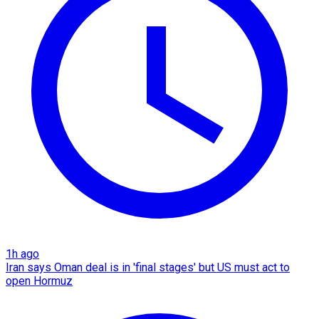
1h ago
Iran says Oman deal is in 'final stages' but US must act to
open Hormuz