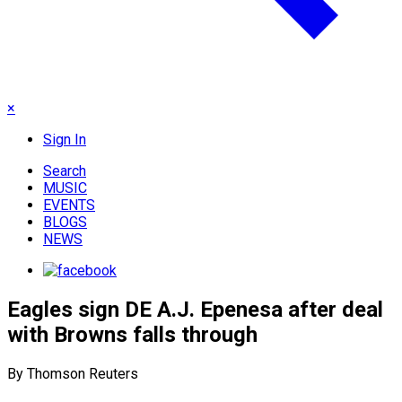
×
Sign In
Search
MUSIC
EVENTS
BLOGS
NEWS
Eagles sign DE A.J. Epenesa after deal
with Browns falls through
By Thomson Reuters