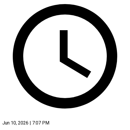
Jun 10, 2026 | 7:07 PM