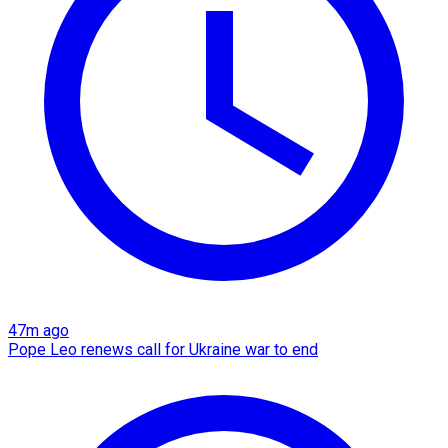
47m ago
Pope Leo renews call for Ukraine war to end