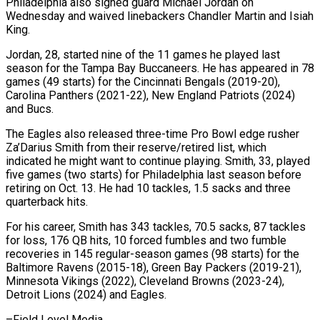
Philadelphia also signed guard ​Michael Jordan on
Wednesday and waived linebackers Chandler Martin ‌and Isiah
King.
Jordan, 28, started nine of the 11 games he played last
season for the Tampa Bay Buccaneers. He has appeared in 78
games (49 starts) for the Cincinnati Bengals (2019-20),
Carolina ⁠Panthers (2021-22), New England Patriots (2024)
and Bucs.
The Eagles also released three-time Pro Bowl edge rusher
Za’Darius Smith from their reserve/retired list, which
indicated ⁠he might want to ‌continue playing. Smith, 33, played
five games (two ⁠starts) for Philadelphia last season before
retiring on ​Oct. ‌13. He had 10 tackles, 1.5 sacks ​and three
⁠quarterback hits.
For his career, Smith has 343 tackles, 70.5 sacks, 87 tackles
for loss, 176 QB hits, 10 forced fumbles and two fumble
recoveries in 145 regular-season games (98 starts) for the
Baltimore Ravens (2015-18), Green Bay Packers (2019-21),
Minnesota Vikings (2022), Cleveland Browns (2023-24),
Detroit Lions (2024) and ​Eagles.
–Field Level Media