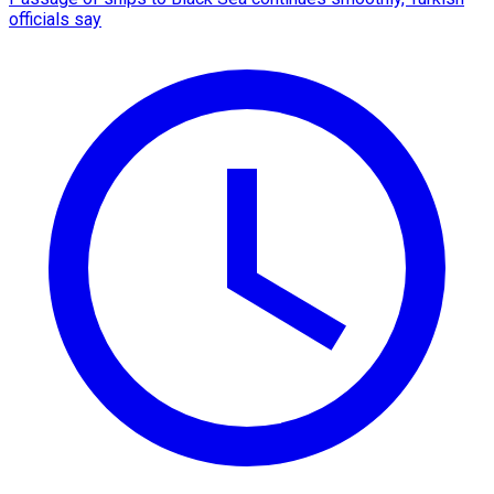
officials say