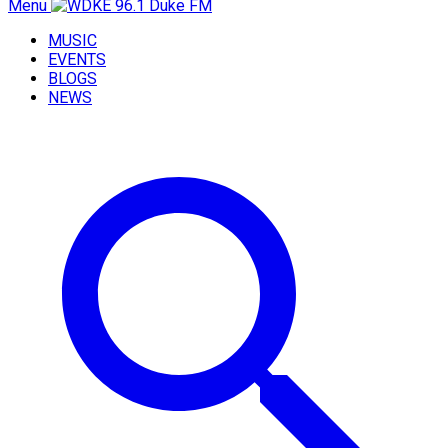
Menu
MUSIC
EVENTS
BLOGS
NEWS