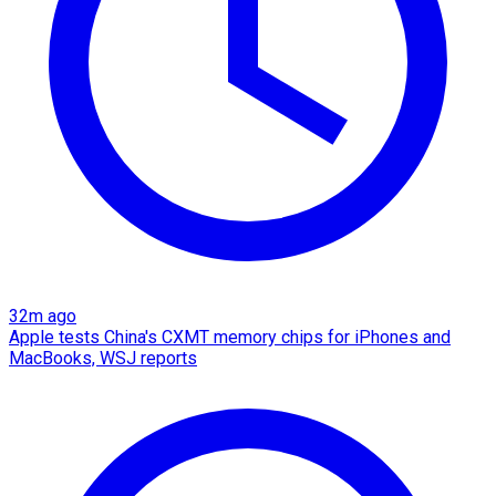
32m ago
Apple tests China's CXMT memory chips for iPhones and
MacBooks, WSJ reports