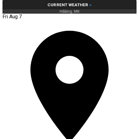
CURRENT WEATHER
»
Hibbing, MN
Fri Aug 7