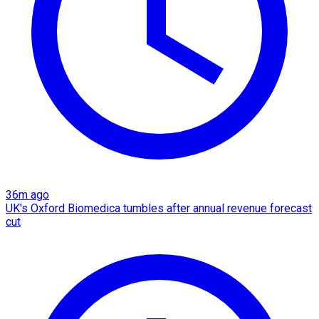
36m ago
UK's Oxford Biomedica tumbles after annual revenue forecast
cut