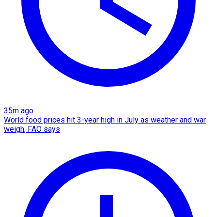
35m ago
World food prices hit 3-year high in July as weather and war
weigh, FAO says