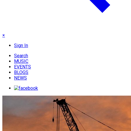
×
Sign In
Search
MUSIC
EVENTS
BLOGS
NEWS