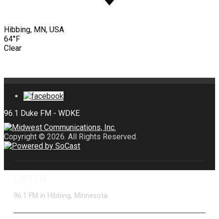
Hibbing, MN, USA
64°F
Clear
Copyright © 2026. All Rights Reserved.
LISTEN
96.1 FM in Hibbing, Minnesota