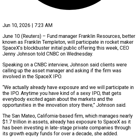
Jun 10, 2026 | 7:23 AM
June 10 (Reuters) – Fund manager Franklin Resources, better
known as Franklin Templeton, will participate in rocket maker
SpaceX’s blockbuster initial public ​offering this week, CEO
Jenny Johnson ‌told CNBC on Wednesday.
Speaking on a CNBC interview, Johnson said clients were
calling up the asset manager and asking if the firm was
involved in the SpaceX ‌IPO.
“We ​actually already have exposure and ⁠we will participate in
⁠the IPO. Anytime you have kind of a sexy IPO, that gets
everybody excited again about the markets and the
opportunities in ​the innovation story there,” Johnson said.
The San Mateo, California-based firm, which manages nearly
$1.7 trillion ⁠in assets, already has exposure ⁠to SpaceX as it
has been ​investing in late-stage private companies through
its growth ​equity funds for over a decade, she added.