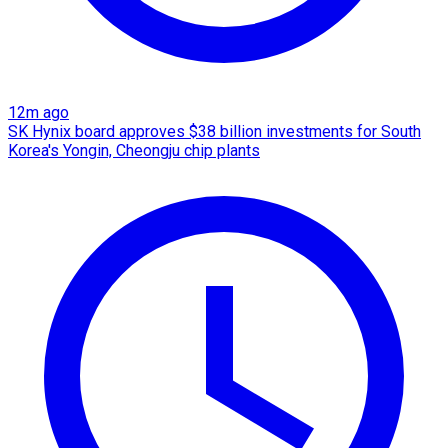
12m ago
SK Hynix board approves $38 billion investments for South
Korea's Yongin, Cheongju chip plants