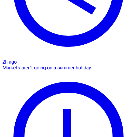
2h ago
Markets aren't going on a summer holiday