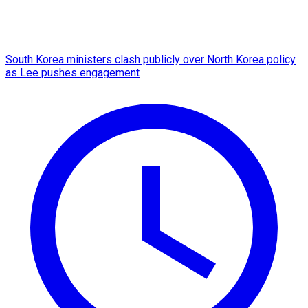
South Korea ministers clash publicly over North Korea policy
as Lee pushes engagement