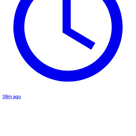
38m ago