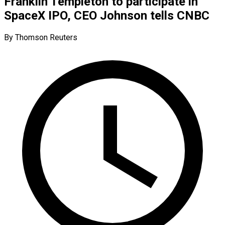
Franklin Templeton to participate in
SpaceX IPO, CEO Johnson tells CNBC
By Thomson Reuters