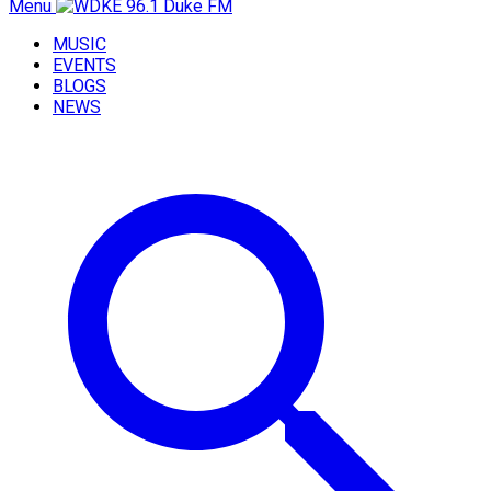
Menu
MUSIC
EVENTS
BLOGS
NEWS