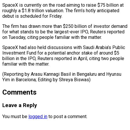
SpaceX ‌is currently on the road aiming to raise $75 billion at
roughly a $1.8 trillion valuation. The firm’s hotly anticipated
debut is scheduled for Friday.
The ⁠firm has drawn more than $250 billion of investor demand
for what stands to be the largest-ever IPO, ⁠Reuters reported
‌on Tuesday, citing people familiar with ⁠the matter.
SpaceX had also held discussions ​with ‌Saudi Arabia’s Public
Investment Fund for ​a potential ⁠anchor stake of around $5
billion in the IPO, Reuters reported in April, citing two people
familiar with the matter.
(Reporting by Arasu Kannagi Basil in Bengaluru and Hyunsu
Yim in Barcelona; Editing by ​Shreya Biswas)
Comments
Leave a Reply
You must be
logged in
to post a comment.