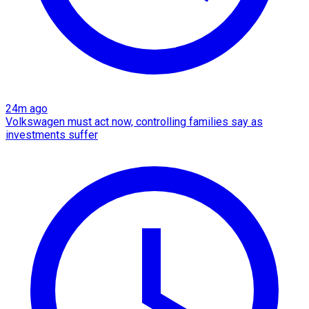
24m ago
Volkswagen must act now, controlling families say as
investments suffer