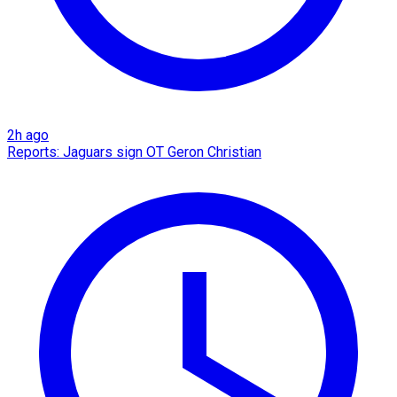
2h ago
Reports: Jaguars sign OT Geron Christian