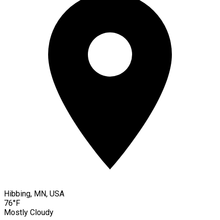
Hibbing, MN, USA
76°F
Mostly Cloudy