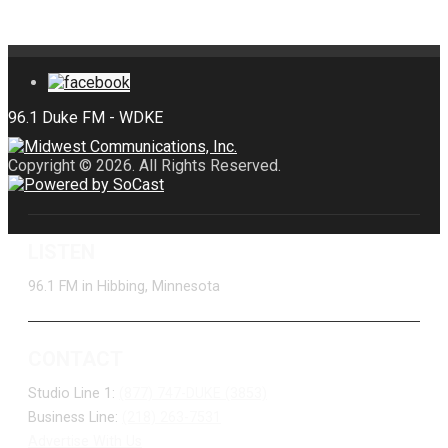
Copyright © 2026. All Rights Reserved.
LISTEN
96.1 FM in Hibbing, Minnesota
CONTACT
Studio Line 1:
(877) 747-DUKE (3853)
Business Line:
(218) 263-7531
Advertise With Us