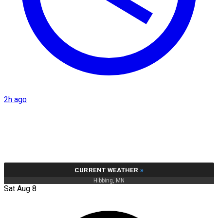
2h ago
CURRENT WEATHER
»
Hibbing, MN
Sat Aug 8