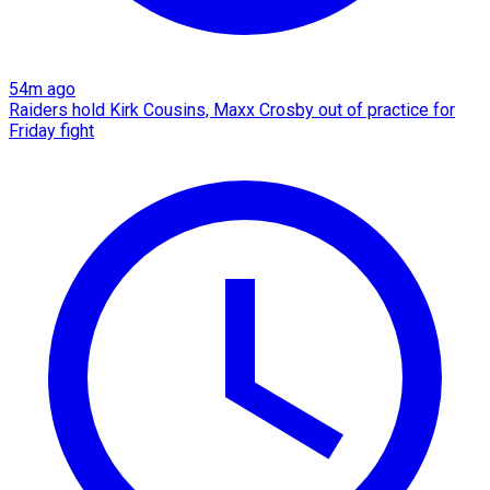
54m ago
Raiders hold Kirk Cousins, Maxx Crosby out of practice for
Friday fight