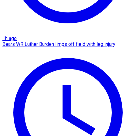
1h ago
Bears WR Luther Burden limps off field with leg injury