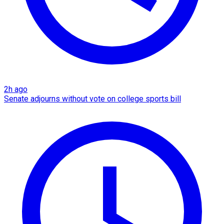
2h ago
Senate adjourns without vote on college sports bill