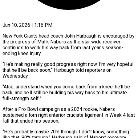
Jun 10, 2026 | 1:16 PM
New York Giants head coach John Harbaugh is encouraged by
the progress of Malik Nabers as ​the star wide receiver
continues to ‌work his way back from last year’s season-
ending knee injury.
“He’s making really good progress right now. I’m very hopeful
that he’ll ‌be ​back soon,” Harbaugh told ⁠reporters on
Wednesday.
“Also, understand ⁠when you come back from a knee, he’ll be
back, and he’ll still be building his way back ​to his ultimate
full-strength self.”
After a Pro Bowl campaign as a 2024 ⁠rookie, Nabers
sustained ⁠a torn right anterior cruciate ​ligament in Week 4 last
fall that ​ended his season.
“He’s probably maybe 70% through. ‌I don’t know, something
like that, 80% through,” Harbaugh said of Nabers’ recovery.