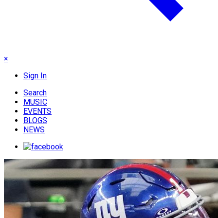
×
Sign In
Search
MUSIC
EVENTS
BLOGS
NEWS