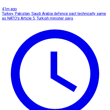
41m ago
Turkey, Pakistan, Saudi Arabia defence pact technically same
as NATO's Article 5, Turkish minister says