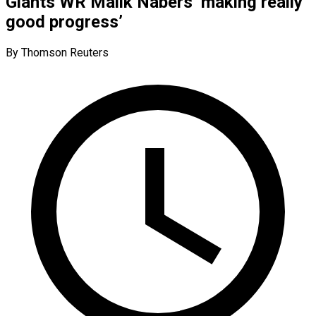
Giants WR Malik Nabers ‘making really
good progress’
By Thomson Reuters