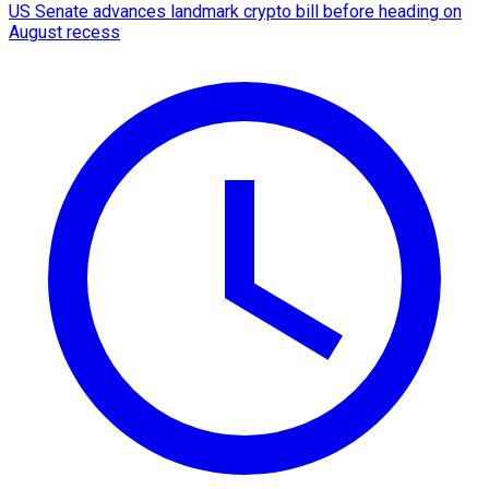
US Senate advances landmark crypto bill before heading on
August recess