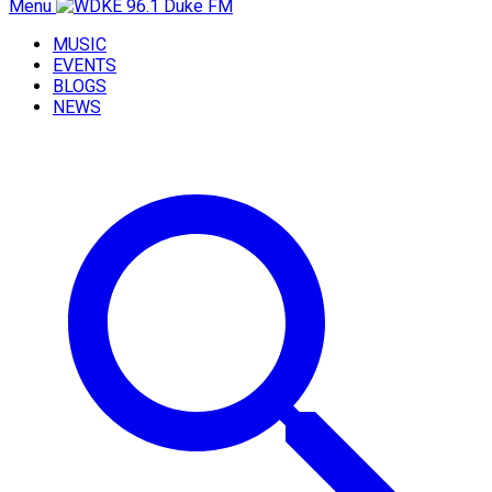
Menu
MUSIC
EVENTS
BLOGS
NEWS