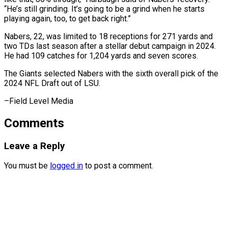
“He’s still grinding. It’s going to ⁠be a grind when he starts
playing again, too, to get back right.”
Nabers, 22, was ⁠limited to ‌18 receptions for 271 ⁠yards and
two TDs last ​season ‌after a stellar debut campaign ​in 2024.
⁠He had 109 catches for 1,204 yards and seven scores.
The Giants selected Nabers with the sixth overall pick of the
2024 NFL Draft out of LSU.
–Field ​Level Media
Comments
Leave a Reply
You must be
logged in
to post a comment.