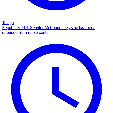
1h ago
Republican U.S. Senator McConnell says he has been
released from rehab center