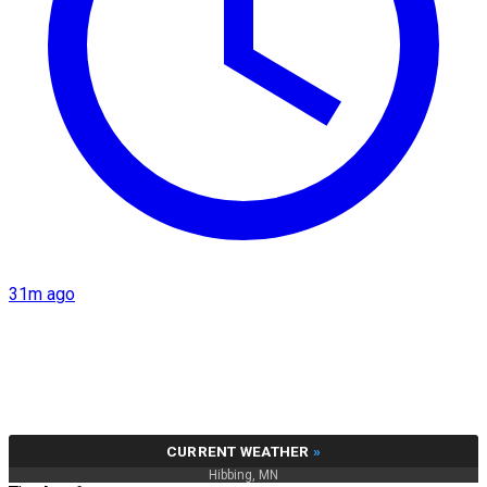
31m ago
CURRENT WEATHER
»
Hibbing, MN