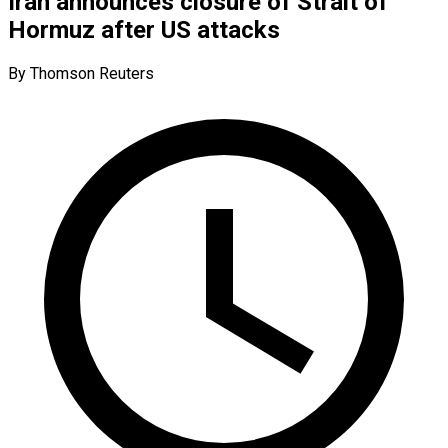
Iran announces closure of Strait of
Hormuz after US attacks
By Thomson Reuters