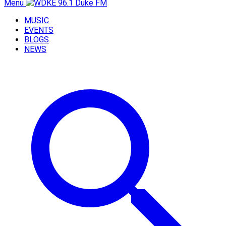
Menu
MUSIC
EVENTS
BLOGS
NEWS