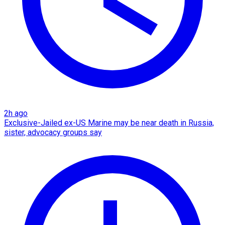
2h ago
Exclusive-Jailed ex-US Marine may be near death in Russia,
sister, advocacy groups say