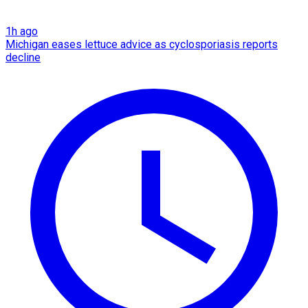
1h ago
Michigan eases lettuce advice as cyclosporiasis reports
decline