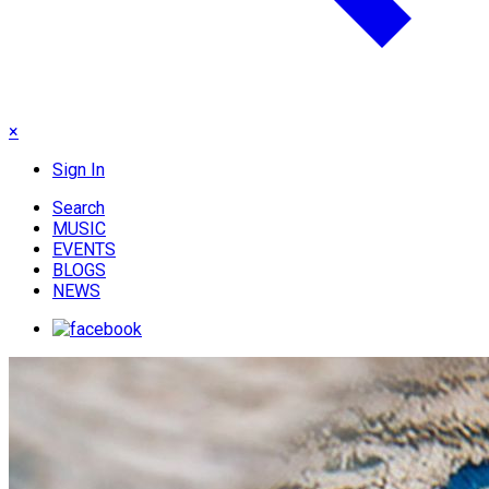
×
Sign In
Search
MUSIC
EVENTS
BLOGS
NEWS