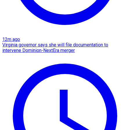
12m ago
Virginia governor says she will file documentation to
intervene Dominion-NextEra merger