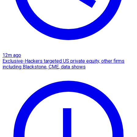
12m ago
Exclusive-Hackers targeted US private equity, other firms
including Blackstone, CME, data shows