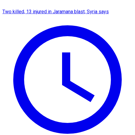
Two killed, 13 injured in Jaramana blast, Syria says