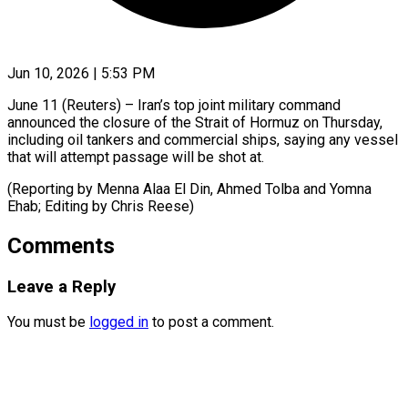
Jun 10, 2026 | 5:53 PM
June 11 (Reuters) – Iran’s top ​joint ‌military command
announced the ‌closure ​of ⁠the Strait ⁠of Hormuz on Thursday,
including ​oil tankers ⁠and ⁠commercial ​ships, saying ​any vessel
that ‌will attempt passage ⁠will be shot at.
(Reporting ⁠by ‌Menna ⁠Alaa El ​Din, ‌Ahmed ​Tolba and ⁠Yomna
Ehab; Editing by Chris ​Reese)
Comments
Leave a Reply
You must be
logged in
to post a comment.