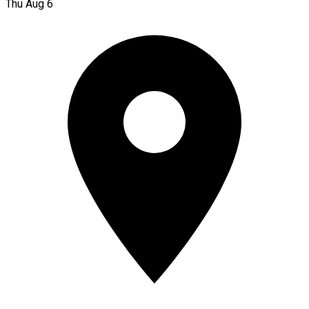
Thu Aug 6