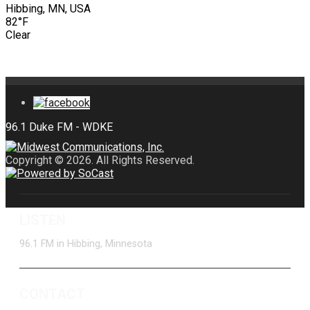
Hibbing, MN, USA
82°F
Clear
Copyright © 2026. All Rights Reserved.
LISTEN
96.1 FM in Hibbing, Minnesota
CONTACT