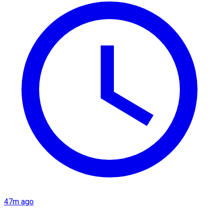
47m ago