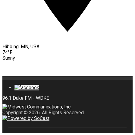
Hibbing, MN, USA
74°F
Sunny
Copyright © 2026. All Rights Reserved.