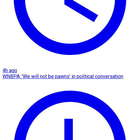
4h ago
WNBPA: 'We will not be pawns' in political conversation