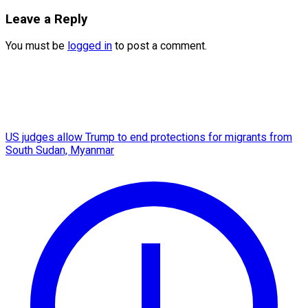
Leave a Reply
You must be
logged in
to post a comment.
US judges allow Trump to end protections for migrants from
South Sudan, Myanmar