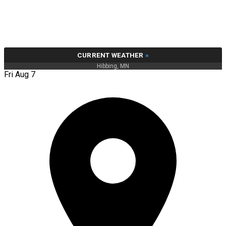
CURRENT WEATHER
»
Hibbing, MN
Fri Aug 7