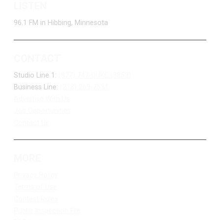
LISTEN
96.1 FM in Hibbing, Minnesota
CONTACT
Studio Line 1:
(877) 747-DUKE (3853)
Business Line:
(218) 263-7531
Advertise With Us
Job Opportunities
Contact Us
MORE
Privacy Policy
Terms of Use
Contest Rules
Public Inspection File