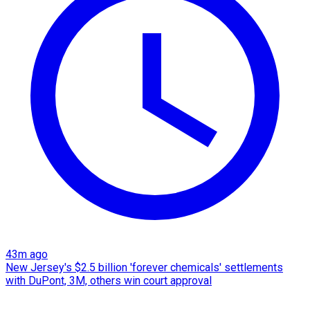
43m ago
New Jersey's $2.5 billion 'forever chemicals' settlements
with DuPont, 3M, others win court approval