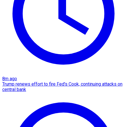
8m ago
Trump renews effort to fire Fed's Cook, continuing attacks on
central bank