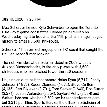
Jun 10, 2026 | 7:20 PM
Max Scherzer fanned Kyle Schwarber to open the Toronto
Blue Jays’ game against the Philadelphia Phillies on
Wednesday night to become the ​11th pitcher in major league
history to ‌amass 3,500 strikeouts.
Scherzer, 41, threw a changeup on a 1-2 count that caught the
Phillies’ leadoff man looking.
The right-hander, who made his debut in 2008 with the
Arizona Diamondbacks, is ‌the ​only player with 3,500
strikeouts ⁠who has pitched fewer ⁠than 20 seasons.
He joins an elite club that boasts Nolan Ryan (5,714), Randy
Johnson (4,875), Roger Clemens (4,672), Steve Carlton
(4,136), Bert Blyleven (3,701), Tom Seaver (3,640), Don Sutton
(3,574), Justin ​Verlander (3,554), Gaylord Petty (3,534) and
Walter Johnson, who has 3,509 per baseballreference.com
but 3,515 per Elias Sports ⁠Bureau, the official statistician of