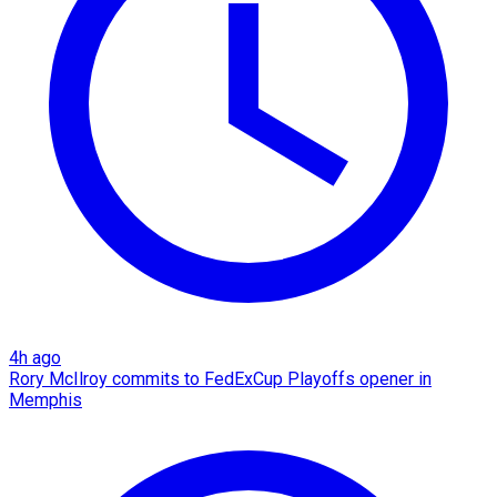
4h ago
Rory McIlroy commits to FedExCup Playoffs opener in
Memphis