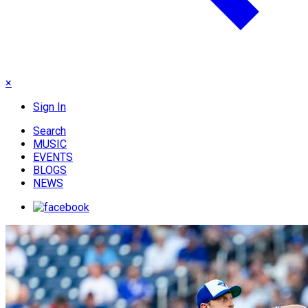
×
Sign In
Search
MUSIC
EVENTS
BLOGS
NEWS