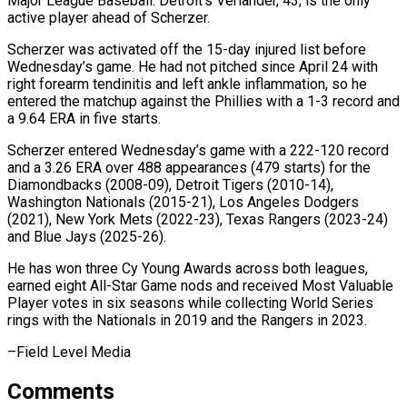
⁠Major League Baseball. Detroit’s Verlander, 43, is ​the only
active player ahead of Scherzer.
Scherzer was activated ​off the 15-day injured list before
Wednesday’s game. ‌He had not pitched since April 24 with
right forearm tendinitis and left ankle inflammation, so he
entered the matchup against the Phillies with a ⁠1-3 record and
a 9.64 ERA in five starts.
Scherzer entered Wednesday’s game with a 222-120 record
and a 3.26 ERA ⁠over 488 ‌appearances (479 starts) for the
Diamondbacks (2008-09), Detroit ⁠Tigers (2010-14),
Washington Nationals (2015-21), Los Angeles Dodgers
(2021), New ​York ‌Mets (2022-23), Texas Rangers (2023-24)
and Blue Jays (2025-26).
He ​has won ⁠three Cy Young Awards across both leagues,
earned eight All-Star Game nods and received Most Valuable
Player votes in six seasons while collecting World Series
rings with the Nationals in 2019 and the Rangers in ​2023.
–Field Level Media
Comments