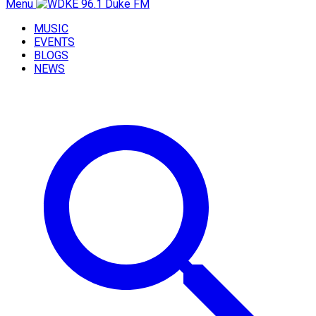
Menu
MUSIC
EVENTS
BLOGS
NEWS