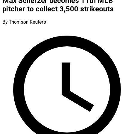
Max Scherzer becomes 11th MLB
pitcher to collect 3,500 strikeouts
By Thomson Reuters