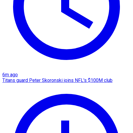
6m ago
Titans guard Peter Skoronski joins NFL's $100M club