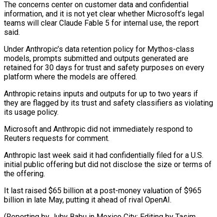
The concerns center on customer data and confidential
information, and ⁠it is not yet clear ⁠whether Microsoft’s legal
teams will clear Claude ​Fable 5 for internal use, the report
said.
Under Anthropic’s ​data retention policy for Mythos-class
models, prompts submitted ‌and outputs generated are
retained for 30 days for trust and safety purposes on every
platform where the models are offered.
Anthropic retains inputs and outputs for ⁠up to two years if
they are flagged by its trust and safety classifiers as violating
its usage policy.
Microsoft ⁠and Anthropic did ‌not immediately respond to
Reuters requests ⁠for comment.
Anthropic last week said it ​had ‌confidentially filed for a U.S.
initial public ​offering but ⁠did not disclose the size or terms of
the offering.
It last raised $65 billion at a post-money valuation of $965
billion in late May, putting it ahead of rival OpenAI.
(Reporting by Juby Babu in Mexico City; Editing ​by Tasim