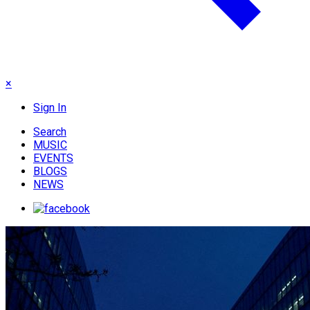
×
Sign In
Search
MUSIC
EVENTS
BLOGS
NEWS