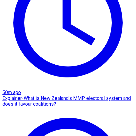
50m ago
Explainer-What is New Zealand's MMP electoral system and
does it favour coalitions?