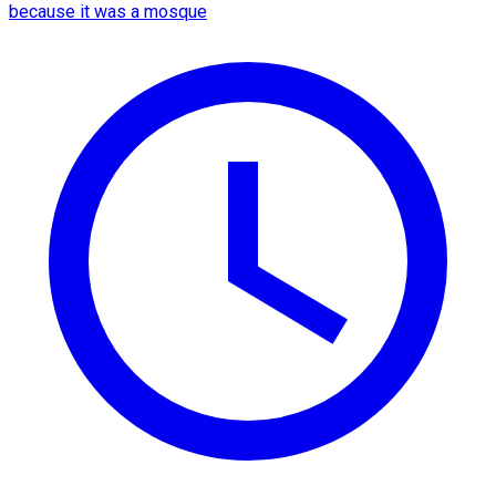
because it was a mosque