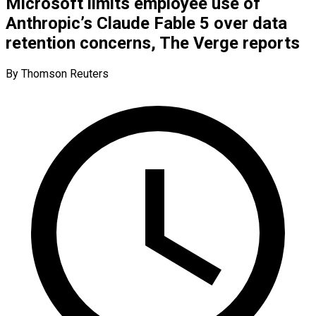
Microsoft limits employee use of
Anthropic’s Claude Fable 5 over data
retention concerns, The Verge reports
By Thomson Reuters