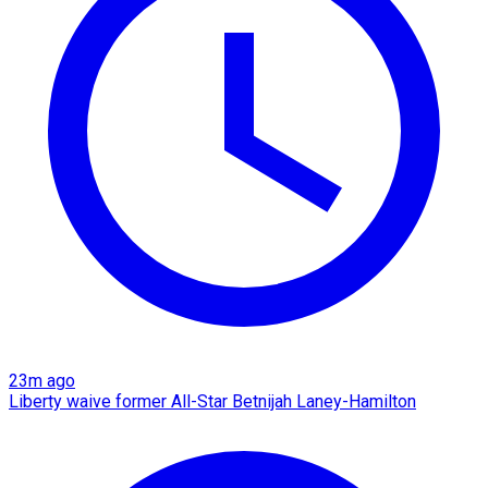
23m ago
Liberty waive former All-Star Betnijah Laney-Hamilton