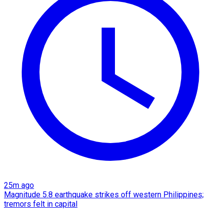
25m ago
Magnitude 5.8 earthquake strikes off western Philippines;
tremors felt in capital