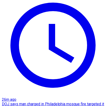
26m ago
DOJ says man charged in Philadelphia mosque fire targeted it