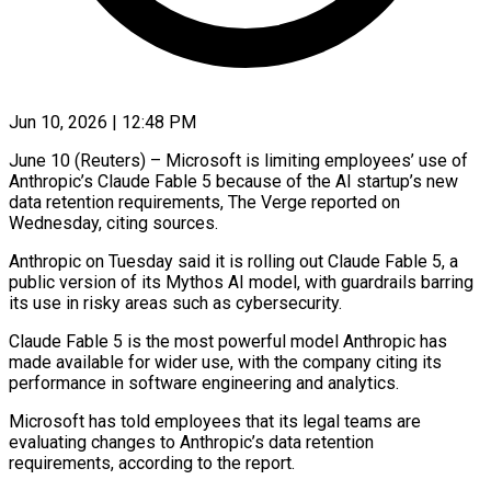
Jun 10, 2026 | 12:48 PM
June 10 (Reuters) – Microsoft is limiting employees’ use of
Anthropic’s Claude Fable 5 because of the AI startup’s new
data retention requirements, The ​Verge reported on
Wednesday, citing sources.
Anthropic on ‌Tuesday said it is rolling out Claude Fable 5, a
public version of its Mythos AI model, with guardrails barring
its use in risky areas such as cybersecurity.
Claude Fable 5 ‌is ​the most powerful model Anthropic ⁠has
made available for ⁠wider use, with the company citing its
performance in software engineering and analytics.
Microsoft has told employees that its legal teams are
evaluating changes to Anthropic’s ​data retention
requirements, according to the report.