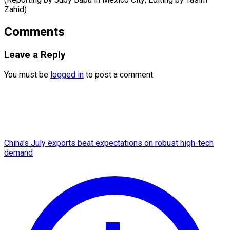
Zahid)
Comments
Leave a Reply
You must be
logged in
to post a comment.
China's July exports beat expectations on robust high-tech
demand