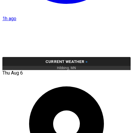
1h ago
CURRENT WEATHER
»
Hibbing, MN
Thu Aug 6