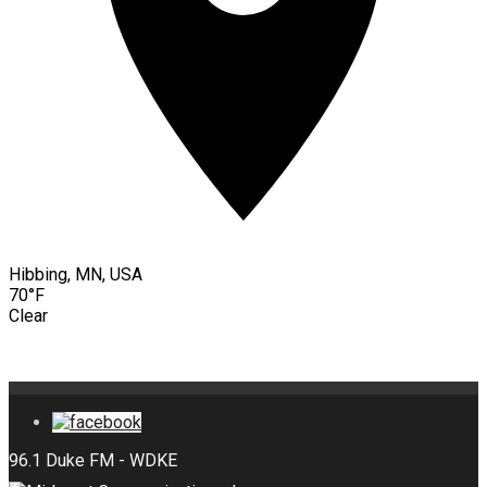
Hibbing, MN, USA
70°F
Clear