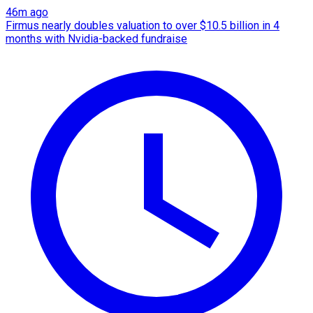
46m ago
Firmus nearly doubles valuation to over $10.5 billion in 4
months with Nvidia-backed fundraise