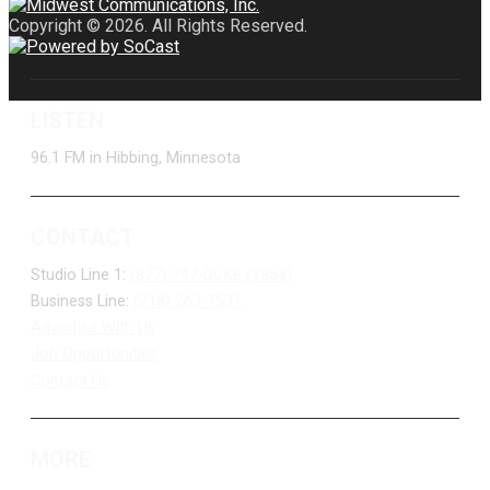
Copyright © 2026. All Rights Reserved.
LISTEN
96.1 FM in Hibbing, Minnesota
CONTACT
Studio Line 1:
(877) 747-DUKE (3853)
Business Line:
(218) 263-7531
Advertise With Us
Job Opportunities
Contact Us
MORE