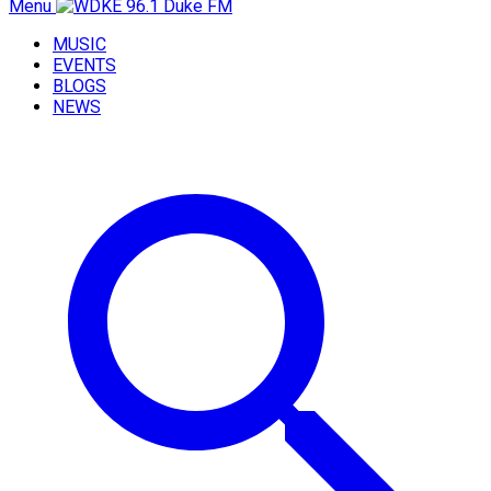
Menu
MUSIC
EVENTS
BLOGS
NEWS