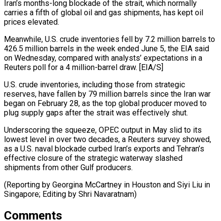
Iran’s months-long blockade of the strait, which normally
carries a ⁠fifth of global oil and gas shipments, has kept oil
prices elevated.
Meanwhile, U.S. crude inventories fell by 7.2 million barrels to
426.5 million barrels in the week ended June 5, the EIA ⁠said
on Wednesday, compared with ‌analysts’ expectations in a
Reuters poll for a 4 million-barrel ⁠draw. [EIA/S]
U.S. crude inventories, including those from strategic
reserves, have fallen by ​79 million ‌barrels since the Iran war
began on February 28, as the ​top global ⁠producer moved to
plug supply gaps after the strait was effectively shut.
Underscoring the squeeze, OPEC output in May slid to its
lowest level in over two decades, a Reuters survey showed,
as a U.S. naval blockade curbed Iran’s exports and Tehran’s
effective closure of the strategic waterway slashed
shipments from other Gulf producers.
(Reporting by Georgina McCartney in Houston and Siyi Liu in
Singapore; ​Editing by Shri Navaratnam)
Comments