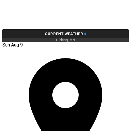
CURRENT WEATHER
»
Hibbing, MN
Sun Aug 9