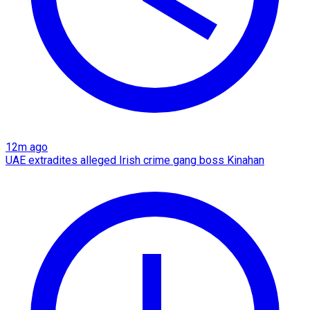
12m ago
UAE extradites alleged Irish crime gang boss Kinahan