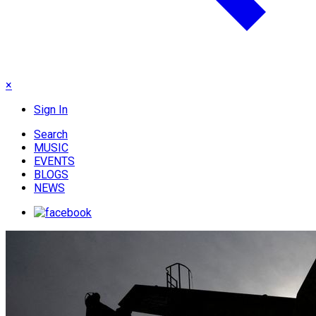
×
Sign In
Search
MUSIC
EVENTS
BLOGS
NEWS