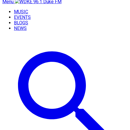
Menu
MUSIC
EVENTS
BLOGS
NEWS