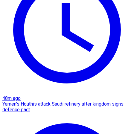
48m ago
Yemen's Houthis attack Saudi refinery after kingdom signs
defence pact