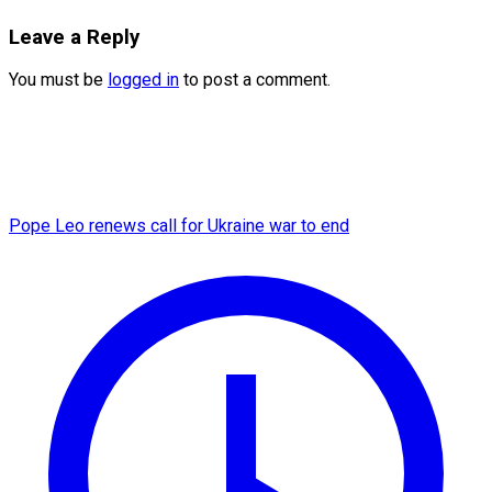
Leave a Reply
You must be
logged in
to post a comment.
Pope Leo renews call for Ukraine war to end