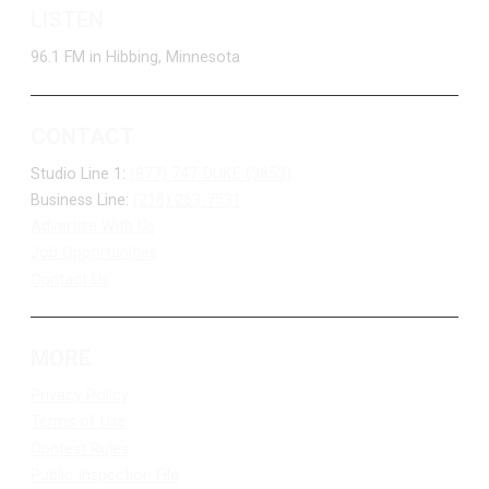
LISTEN
96.1 FM in Hibbing, Minnesota
CONTACT
Studio Line 1:
(877) 747-DUKE (3853)
Business Line:
(218) 263-7531
Advertise With Us
Job Opportunities
Contact Us
MORE
Privacy Policy
Terms of Use
Contest Rules
Public Inspection File