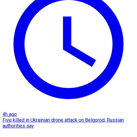
4h ago
Five killed in Ukrainian drone attack on Belgorod, Russian
authorities say