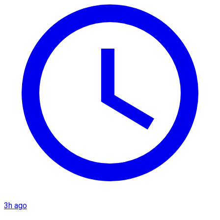
3h ago