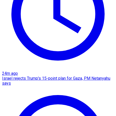
24m ago
Israel rejects Trump's 15-point plan for Gaza, PM Netanyahu
says