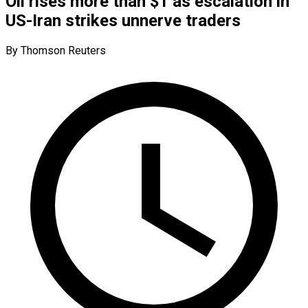
Oil rises more than $1 as escalation in
US-Iran strikes unnerve traders
By Thomson Reuters