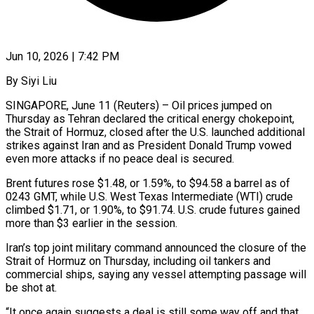
Jun 10, 2026 | 7:42 PM
By Siyi Liu
SINGAPORE, June 11 (Reuters) – Oil prices jumped on
Thursday as Tehran declared the critical energy chokepoint,
the Strait of Hormuz, closed after the U.S. launched additional
strikes against Iran and as President Donald Trump vowed
even more ​attacks if no peace deal is secured.
Brent futures rose $1.48, or 1.59%, to $94.58 a ‌barrel as of
0243 GMT, while U.S. West Texas Intermediate (WTI) crude
climbed $1.71, or 1.90%, to $91.74. U.S. crude futures gained
more than $3 earlier in the session.
Iran’s top joint military command announced the closure of the
Strait of Hormuz on Thursday, including oil tankers and
commercial ships, saying any vessel attempting passage will
be shot ‌at.
“It ​once again suggests a deal is still some way off ⁠and that