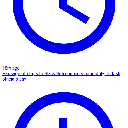
18m ago
Passage of ships to Black Sea continues smoothly, Turkish
officials say