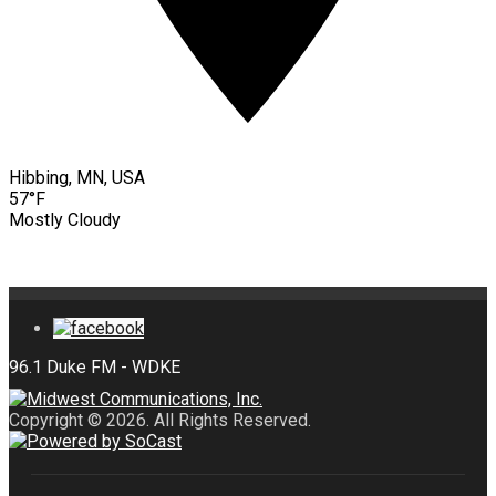
Hibbing, MN, USA
57°F
Mostly Cloudy
Copyright © 2026. All Rights Reserved.