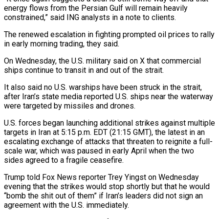
energy flows from ⁠the Persian Gulf will remain heavily
constrained,” said ING analysts in a note to clients.
The renewed escalation in fighting prompted oil prices to rally
in early morning trading, they said.
On Wednesday, the U.S. military said on X that commercial
ships continue to transit ​in and out of the strait.
It also said no U.S. warships have been struck in the strait,
after Iran’s state media reported U.S. ships near the waterway
were targeted ⁠by missiles and drones.
U.S. forces began launching additional ⁠strikes against multiple
targets in Iran at 5:15 p.m. EDT (21:15 GMT), the ​latest in an
escalating exchange of attacks that threaten to reignite a full-
scale war, which was ​paused in early April when the two
sides agreed to a fragile ‌ceasefire.
Trump told Fox News reporter Trey Yingst on Wednesday
evening that the strikes would stop shortly but that he would
“bomb the shit out of them” if Iran’s leaders did not sign an
agreement with the U.S. immediately.