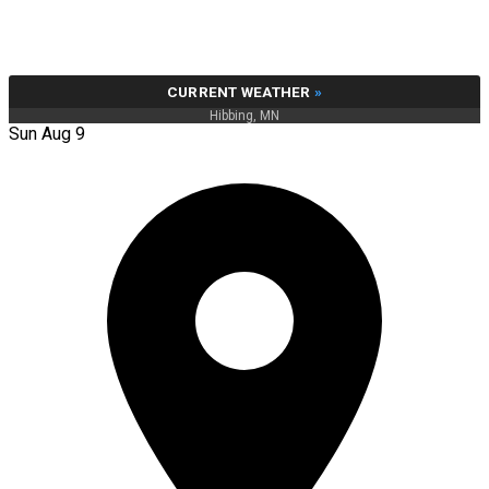
CURRENT WEATHER
»
Hibbing, MN
Sun Aug 9