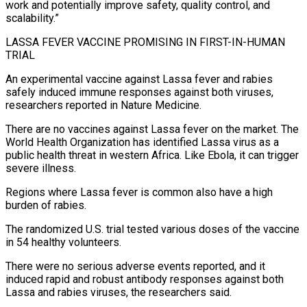
work and potentially improve safety, ⁠quality control, and
scalability.”
LASSA FEVER VACCINE PROMISING IN FIRST-IN-HUMAN
TRIAL
An experimental ‌vaccine against Lassa fever and rabies
safely induced immune responses against both viruses,
researchers reported in Nature Medicine.
There are no vaccines against ⁠Lassa fever on the market. The
World Health Organization has identified Lassa virus as a
public health threat in western Africa. ​Like Ebola, it can ‌trigger
severe illness.
Regions where Lassa fever is common also have a high
burden of rabies.
The randomized U.S. trial tested various ​doses of the vaccine
⁠in 54 healthy volunteers.
There were no serious adverse events reported, and it
induced rapid and robust antibody responses against both
Lassa and rabies viruses, the researchers said.