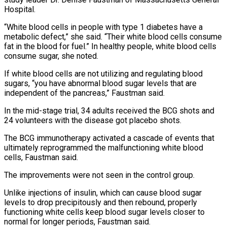
Hospital.
“White blood cells ⁠in people with type 1 diabetes have a
metabolic ⁠defect,” she said. “Their white blood cells consume
fat in the blood for fuel.” In healthy people, white blood cells
consume sugar, she noted.
If white blood cells are not utilizing and regulating blood
sugars, “you have abnormal blood sugar levels that are
independent of the pancreas,” Faustman said.
In the mid-stage trial, 34 adults received the BCG shots and
24 volunteers with the disease got placebo shots.
The BCG immunotherapy activated a cascade of events that
ultimately reprogrammed the malfunctioning white blood
cells, Faustman said.
The improvements were not seen in ​the control group.
Unlike injections of insulin, which can cause blood sugar
levels to drop precipitously and then rebound, properly
functioning white cells keep blood sugar levels closer to
normal for longer periods, Faustman said.