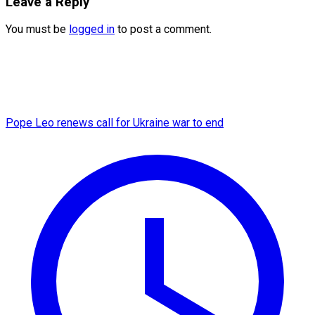
Leave a Reply
You must be
logged in
to post a comment.
Pope Leo renews call for Ukraine war to end