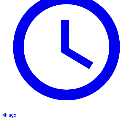
4h ago