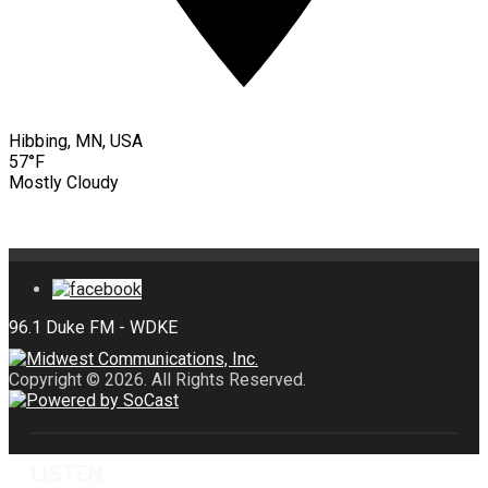
Hibbing, MN, USA
57°F
Mostly Cloudy
Copyright © 2026. All Rights Reserved.
LISTEN