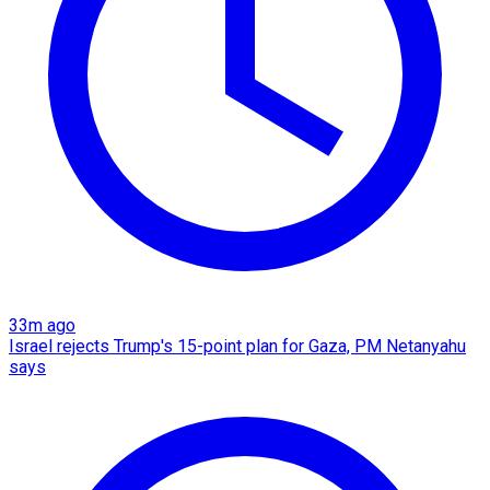
33m ago
Israel rejects Trump's 15-point plan for Gaza, PM Netanyahu
says