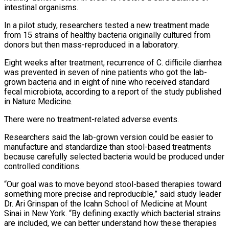
intestinal organisms.
In a pilot study, researchers tested a new treatment made
from 15 strains of healthy bacteria originally cultured from
donors but then mass-reproduced in a laboratory.
Eight weeks after treatment, recurrence of C. difficile diarrhea
was prevented in seven of nine patients who got the lab-
grown bacteria and in eight of nine who received standard
fecal microbiota, according to a report of the study published
in Nature Medicine.
There were no treatment-related adverse events.
Researchers said the lab-grown version could be easier to
manufacture and standardize than ⁠stool-based treatments
because carefully selected bacteria would be produced under
controlled conditions.
“Our goal was to move beyond stool-based therapies toward
something more precise and reproducible,” said study leader
Dr. Ari Grinspan of the Icahn School of Medicine at Mount
Sinai in New York. “By defining exactly which bacterial strains
are included, we can better understand how these therapies