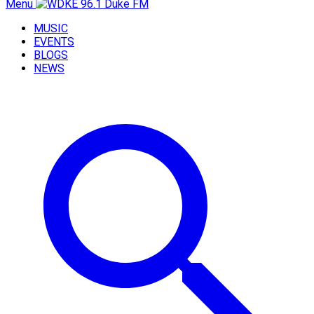
Menu
MUSIC
EVENTS
BLOGS
NEWS