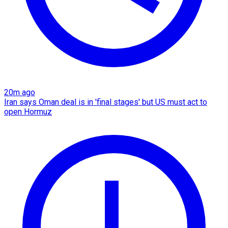
20m ago
Iran says Oman deal is in 'final stages' but US must act to
open Hormuz