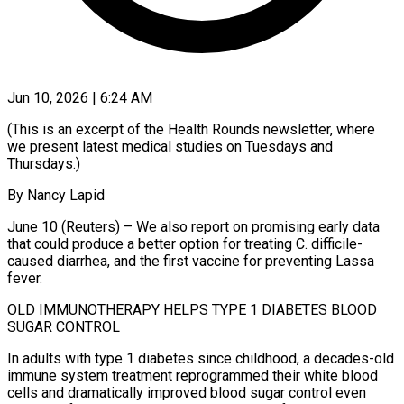
Jun 10, 2026 | 6:24 AM
(This is an excerpt of the Health Rounds newsletter, where
we present latest medical studies on Tuesdays and
Thursdays.)
By Nancy Lapid
June 10 (Reuters) – We also report on promising early data
that could produce a better option for treating C. difficile-
caused diarrhea, and the first vaccine for preventing Lassa
fever.
OLD IMMUNOTHERAPY HELPS TYPE 1 DIABETES BLOOD
SUGAR CONTROL
In adults with type 1 diabetes since childhood, a decades-old
immune system treatment reprogrammed their white blood
cells and dramatically improved blood ​sugar control even