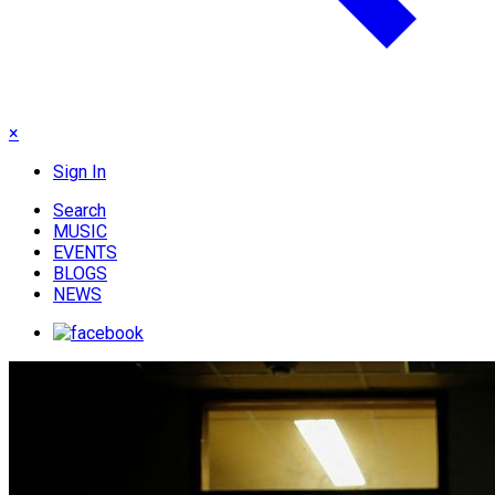
×
Sign In
Search
MUSIC
EVENTS
BLOGS
NEWS