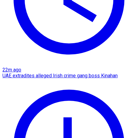
22m ago
UAE extradites alleged Irish crime gang boss Kinahan