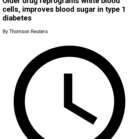
Older drug reprograms white blood
cells, improves blood sugar in type 1
diabetes
By Thomson Reuters