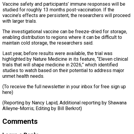
Vaccine safety and participants’ immune responses will be
studied for roughly 13 months post-vaccination. If the
vaccine’s effects are persistent, the researchers will proceed
with larger trials.
The investigational vaccine can be freeze-dried for storage,
enabling distribution to regions where it can be difficult to
maintain cold storage, the researchers said.
Last year, before results were available, the trial was
highlighted by Nature Medicine in its feature, “Eleven clinical
trials that will shape medicine in 2026,” which identified
studies to watch based on their potential to address major
unmet health needs.
(To receive the full newsletter in your inbox for free sign up
here)
(Reporting by Nancy Lapid; Additional ​reporting by Shawana
Alleyne-Morris; Editing by Bill Berkrot)
Comments