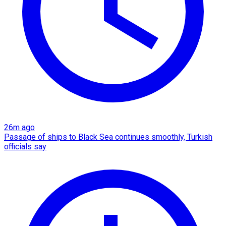
26m ago
Passage of ships to Black Sea continues smoothly, Turkish
officials say