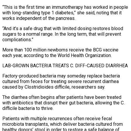
“This is the first time an immunotherapy has worked in people
with long-standing type 1 diabetes,” she said, noting that it
works independent of the pancreas.
“And it’s a ⁠safe drug that with limited dosing restores blood
sugars to a normal range. In the long term, that ⁠will prevent
complications.”
More than 100 million newborns receive the BCG vaccine
each year, according to the World Health Organization.
LAB-GROWN BACTERIA TREATS C. DIFF-CAUSED ​DIARRHEA
Factory-produced bacteria may someday replace bacteria
cultured from feces for treating severe recurrent diarrhea
caused by Clostridioides difficile, researchers say.
The diarrhea often begins after patients have been treated
with antibiotics that ​disrupt their gut bacteria, allowing the C.
difficile bacteria to thrive.
Patients with multiple recurrences often receive fecal
microbiota transplants, which deliver bacteria cultured from
‌healthy donors’ stool in order to restore a safe balance of