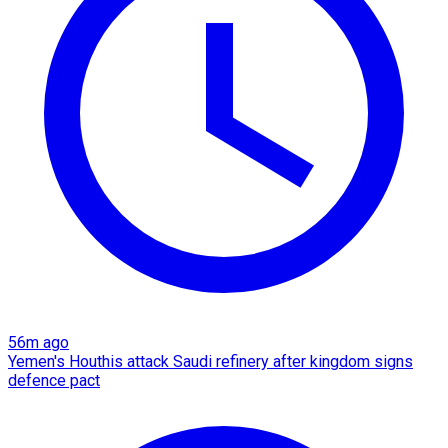
56m ago
Yemen's Houthis attack Saudi refinery after kingdom signs
defence pact