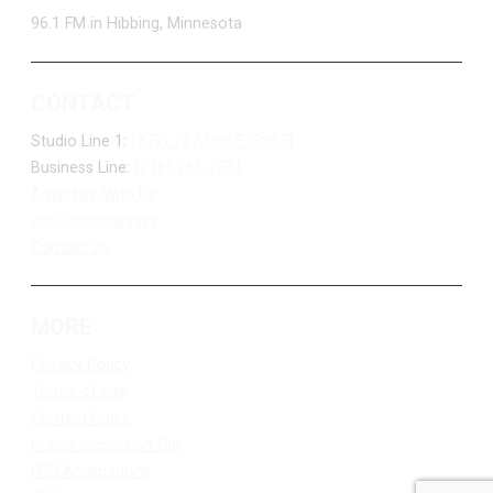
96.1 FM in Hibbing, Minnesota
CONTACT
Studio Line 1:
(877) 747-DUKE (3853)
Business Line:
(218) 263-7531
Advertise With Us
Job Opportunities
Contact Us
MORE
Privacy Policy
Terms of Use
Contest Rules
Public Inspection File
FCC Applications