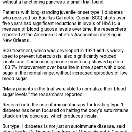
without a functioning pancreas, a small trial found.
Patients with long-standing juvenile-onset type 1 diabetes
who received six Bacillus Calmette-Guérin (BCG) shots over
five years had ‌significant reductions in levels of HbA1c, a
measure of blood-glucose levels over time, the researchers
reported at the American Diabetes Association meeting in
New Orleans.
BCG treatment, which was developed in 1921 and is widely
used to prevent tuberculosis, also significantly reduced
insulin use. Continuous glucose monitoring showed up to a
183.7% improvement over baseline in time spent with blood
sugar in the normal range, without increased episodes of low
blood sugar.
“Many patients in the trial were able to normalize their blood
sugar levels,” the researchers reported.
Research into the use of immunotherapy for treating type 1
diabetes has been focused on halting the body’s autoimmune
attack on the pancreas, which ‌produces insulin.
But ​type 1 diabetes is not just an autoimmune disease, said
study leader Dr. Denise Faustman of Massachusetts General