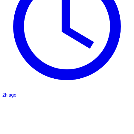
2h ago