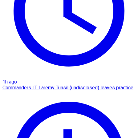
1h ago
Commanders LT Laremy Tunsil (undisclosed) leaves practice