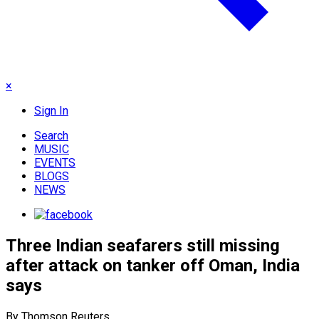
×
Sign In
Search
MUSIC
EVENTS
BLOGS
NEWS
Three Indian seafarers still missing
after attack on tanker off Oman, India
says
By Thomson Reuters