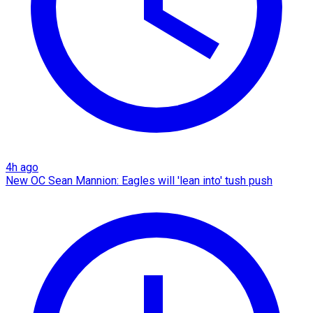
4h ago
New OC Sean Mannion: Eagles will 'lean into' tush push