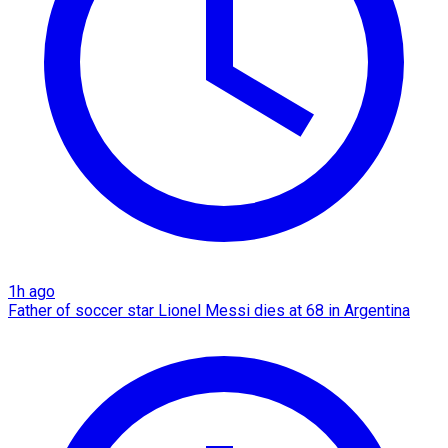
1h ago
Father of soccer star Lionel Messi dies at 68 in Argentina