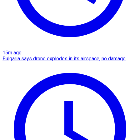
15m ago
Bulgaria says drone explodes in its airspace, no damage