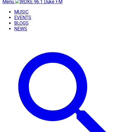
Menu
MUSIC
EVENTS
BLOGS
NEWS