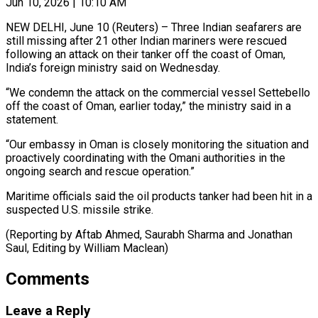
Jun 10, 2026 | 10:10 AM
NEW DELHI, June 10 (Reuters) – Three Indian seafarers are
still ​missing after 21 ‌other Indian mariners were rescued
following an attack on their tanker ‌off ​the coast ⁠of Oman,
India’s ⁠foreign ministry said on Wednesday.
“We condemn the attack on the ​commercial vessel Settebello
off the coast ⁠of Oman, ⁠earlier today,” the ​ministry said in a ​
statement.
“Our embassy in Oman ‌is closely monitoring the situation and
proactively coordinating with ⁠the Omani authorities in the
ongoing search and rescue ⁠operation.”
Maritime ‌officials said the ⁠oil products ​tanker ‌had been hit ​in a
⁠suspected U.S. missile strike.
(Reporting by Aftab Ahmed, Saurabh Sharma and Jonathan
Saul, Editing by William ​Maclean)
Comments
Leave a Reply