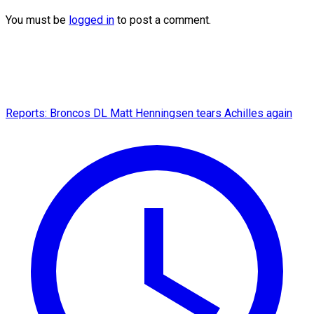
You must be
logged in
to post a comment.
Reports: Broncos DL Matt Henningsen tears Achilles again