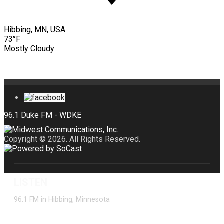
Hibbing, MN, USA
73°F
Mostly Cloudy
Copyright © 2026. All Rights Reserved.
LISTEN
96.1 FM in Hibbing, Minnesota