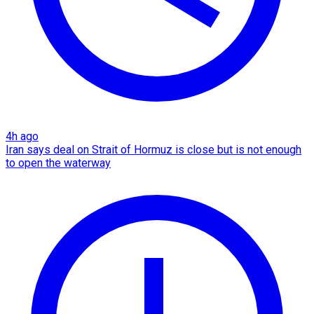
4h ago
Iran says deal on Strait of Hormuz is close but is not enough
to open the waterway