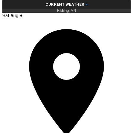
CURRENT WEATHER
»
Hibbing, MN
Sat Aug 8