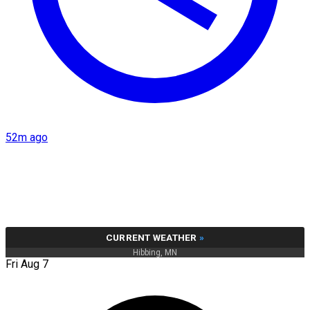
52m ago
CURRENT WEATHER
»
Hibbing, MN
Fri Aug 7