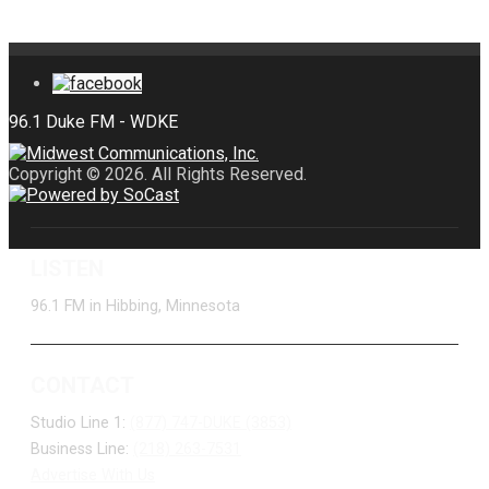
Copyright © 2026. All Rights Reserved.
LISTEN
96.1 FM in Hibbing, Minnesota
CONTACT
Studio Line 1:
(877) 747-DUKE (3853)
Business Line:
(218) 263-7531
Advertise With Us