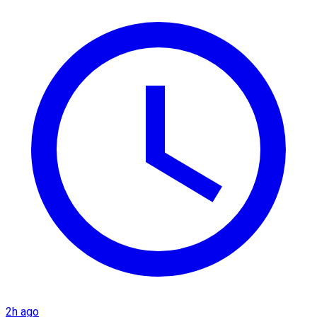
2h ago