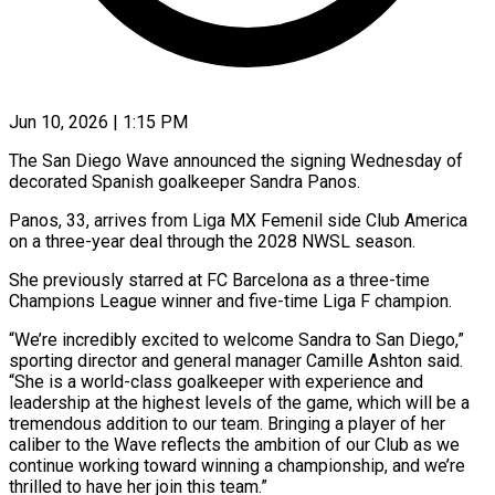
Jun 10, 2026 | 1:15 PM
The San Diego Wave announced the signing Wednesday of
decorated Spanish goalkeeper Sandra Panos.
Panos, ​33, arrives from Liga ‌MX Femenil side Club America
on a three-year deal through the 2028 NWSL season.
She previously starred at FC Barcelona ‌as ​a three-time
Champions ⁠League winner and ⁠five-time Liga F champion.
“We’re incredibly excited to welcome Sandra to San Diego,”
sporting director and general ​manager Camille Ashton said.
“She is a world-class goalkeeper with ⁠experience and
leadership ⁠at the highest levels of ​the game, which will be a ​
tremendous addition to our team. ‌Bringing a player of her
caliber to the Wave reflects the ambition of our Club as ⁠we
continue working toward winning a championship, and we’re
thrilled to have her ⁠join ‌this team.”