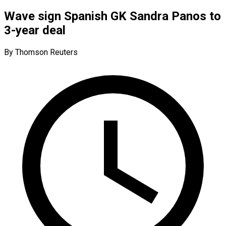
Wave sign Spanish GK Sandra Panos to
3-year deal
By Thomson Reuters