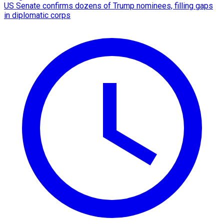
US Senate confirms dozens of Trump nominees, filling gaps
in diplomatic corps