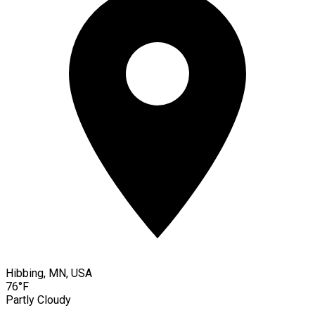
Hibbing, MN, USA
76°F
Partly Cloudy