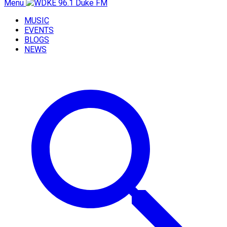
Menu
MUSIC
EVENTS
BLOGS
NEWS