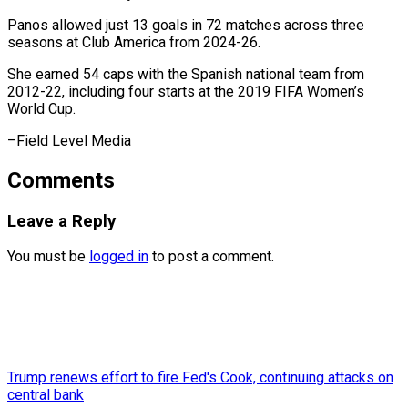
Panos allowed just ⁠13 goals in 72 ​matches ‌across three
seasons at Club ​America ⁠from 2024-26.
She earned 54 caps with the Spanish national team from
2012-22, including four starts at the 2019 FIFA Women’s
World Cup.
–Field ​Level Media
Comments
Leave a Reply
You must be
logged in
to post a comment.
Trump renews effort to fire Fed's Cook, continuing attacks on
central bank