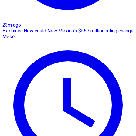
23m ago
Explainer-How could New Mexico's $567 million ruling change
Meta?