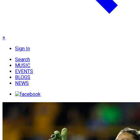
×
Sign In
Search
MUSIC
EVENTS
BLOGS
NEWS