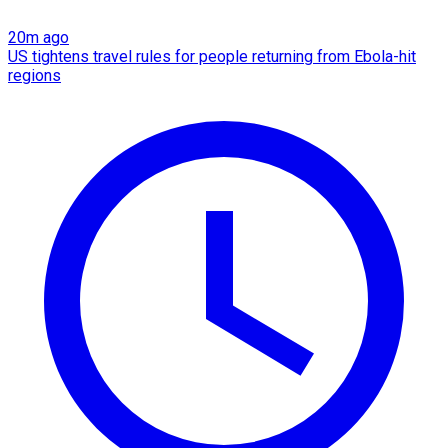
20m ago
US tightens travel rules for people returning from Ebola-hit
regions