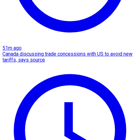
51m ago
Canada discussing trade concessions with US to avoid new
tariffs, says source