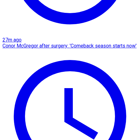
27m ago
Conor McGregor after surgery: 'Comeback season starts now'