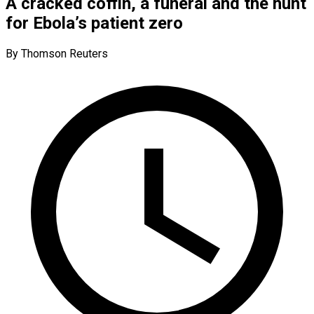
A cracked coffin, a funeral and the hunt
for Ebola’s patient zero
By Thomson Reuters