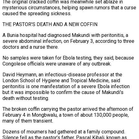
The original cracked coffin was meanwhile set ablaze in
mysterious circumstances, helping spawn rumors that a curse
caused the spreading sickness.
THE PASTOR’S DEATH AND A NEW COFFIN
A Bunia hospital had diagnosed Makundi with peritonitis, a
severe abdominal infection, on February 3, according to three
doctors and a nurse there.
No samples were taken for Ebola testing, they said, because
Congolese officials were unaware of any outbreak.
David Heymann, an infectious-disease professor at the
London School of Hygiene and Tropical Medicine, said
peritonitis is one manifestation of a severe Ebola infection
but it was impossible to confirm the cause of Makundi’s
death without testing.
The broken coffin carrying the pastor arrived the afternoon of
February 4 in Mongbwalu, a town of about 130,000 people,
many of them transient.
Dozens of mourners had gathered at a family compound.
Silence fell as the pastor’s father, Pascal Kibali, known as ​