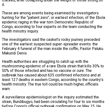
cracked, after collapsing under the weight of those sitting on
it.
These are among events ​being examined by investigators
hunting for the “patient zero”, or earliest infection, of the Ebola
epidemic raging in the war-torn Democratic Republic of
Congo, according to four experts on the team conducting the
health ministry inquiry.
The investigators said the casket’s rocky journey preceded
one of the earliest ‌suspected super-spreader events: the
February 4 funeral of the man inside the coffin, Pastor Paluku
Makundi Denis.
Health authorities are struggling to catch up with the
mushrooming epidemic of a rare Ebola strain that kills 30% to
50% of those infected and has no vaccine or cure. The
outbreak has caused about 635 confirmed infections and at
least 127 deaths in eastern Congo, according to the country’s
health ministry. The true toll could be much higher, officials
warn.
A surveillance epidemiologist on the inquiry estimated the
strain, Bundibugyo, had been circulating for four to six months
before Congo’s official outbreak confirmation on May 15. He