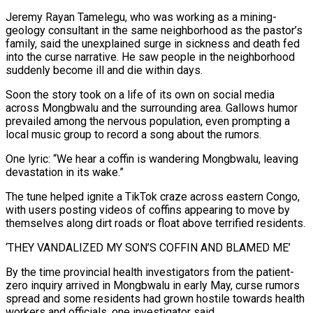
Jeremy Rayan Tamelegu, ⁠who was working as a mining-
geology consultant in the same neighborhood as the pastor’s
family, said the unexplained surge in sickness and death fed
into the curse narrative. He saw people in the neighborhood
suddenly become ill ​and die within days.
Soon the ‌story took on a life of its own on social media
across Mongbwalu and the surrounding area. Gallows humor
prevailed among the nervous population, even prompting a
local music group to record a song about ​the rumors.
One lyric: “We hear a ⁠coffin is wandering Mongbwalu, leaving
devastation in its wake.”
The tune helped ignite a TikTok craze across eastern Congo,
with users posting videos of coffins appearing to move by
themselves along dirt roads or float above terrified residents.
‘THEY VANDALIZED MY SON’S COFFIN AND BLAMED ME’
By the time provincial health investigators from the patient-
zero inquiry arrived in Mongbwalu in early May, curse rumors
spread and some residents had grown hostile towards health
workers and officials, one investigator said.