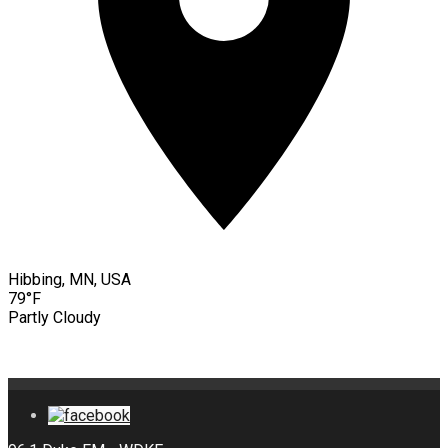
Hibbing, MN, USA
79°F
Partly Cloudy