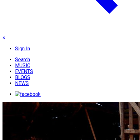
×
Sign In
Search
MUSIC
EVENTS
BLOGS
NEWS