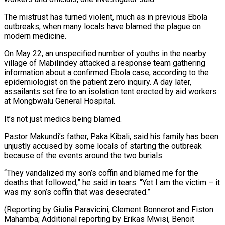
The mistrust has turned violent, much as in previous Ebola
outbreaks, when many locals have blamed the plague on
modern medicine.
On May 22, an unspecified number of youths in the nearby
village of Mabilindey attacked a response team gathering
information about a confirmed Ebola case, according to the
epidemiologist on the patient zero inquiry. A day later,
assailants set fire to an isolation tent erected by aid workers
at Mongbwalu General Hospital.
It’s not just medics being blamed.
Pastor Makundi’s father, Paka Kibali, said his family has been
unjustly accused by some locals of starting the outbreak
because of the events around the two burials.
“They vandalized my son’s coffin and blamed me for the
deaths that followed,” he said in tears. “Yet I am the victim – it
was my son’s coffin that was desecrated.”
(Reporting by Giulia Paravicini, Clement Bonnerot and Fiston
Mahamba; Additional reporting by Erikas Mwisi, Benoit