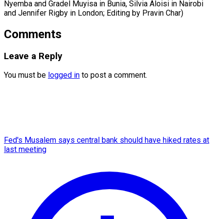
Nyemba and Gradel Muyisa in Bunia, ​Silvia Aloisi in Nairobi
and Jennifer Rigby in London; Editing by Pravin Char)
Comments
Leave a Reply
You must be
logged in
to post a comment.
Fed's Musalem says central bank should have hiked rates at
last meeting