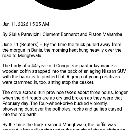
Jun 11, 2026 | 5:05 AM
By Giulia Paravicini, Clement Bonnerot and Fiston Mahamba
June 11 (Reuters) – By the time the truck pulled away from
the morgue in Bunia, the morning heat hung heavily over the
road to Mongbwalu.
The body of a 44-year-old Congolese pastor lay inside a
wooden coffin strapped into the back of an aging Nissan SUV
with the backseats pushed flat. A group of young relatives
were crammed in, too, sitting atop the casket.
The drive across Ituri province takes about three hours, longer
when the dirt roads are as dry and broken as they were that
February day. The four-wheel-drive bucked violently,
showering dust over the potholes, rocks and gullies carved
into the red earth.
By the time the truck reached Mongbwalu, the coffin was