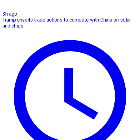
3h ago
Trump unveils trade actions to compete with China on solar
and chips