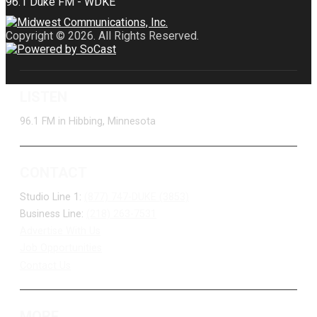
Copyright © 2026. All Rights Reserved.
LISTEN
96.1 FM in Hibbing, Minnesota
CONTACT
Studio Line 1:
(877) 747-DUKE (3853)
Business Line:
(218) 263-7531
Advertise With Us
Job Opportunities
Contact Us
MORE