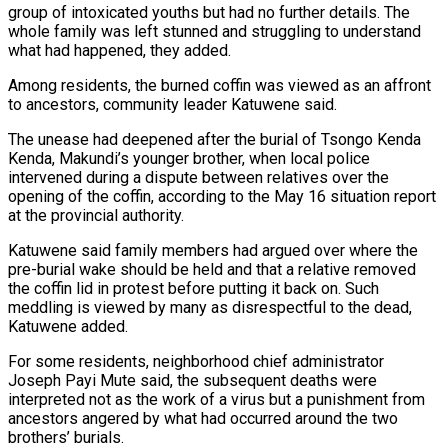
group of intoxicated youths but had no further details. The
whole family was left stunned and struggling to understand
what had happened, they added.
Among residents, the burned coffin was viewed as an affront
to ancestors, community leader Katuwene said.
The unease had deepened after the burial of Tsongo Kenda
Kenda, Makundi’s younger brother, when local police
intervened during a dispute between relatives over the
opening of the coffin, according to the May 16 situation report
at the provincial authority.
Katuwene said family members had argued over where the
pre-burial wake should be held and that a relative removed
the coffin lid in ⁠protest before putting it back on. Such
meddling is viewed by many as disrespectful to the dead,
Katuwene added.
For some ‌residents, neighborhood chief administrator
Joseph Payi Mute said, the subsequent deaths were
interpreted not as the work of a virus but a punishment from
ancestors angered by what had occurred around the two
brothers’ burials.