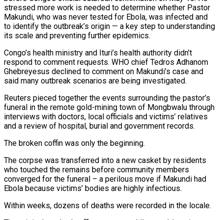
stressed more work is needed to determine whether Pastor
Makundi, who was never tested for Ebola, was infected and
to identify the outbreak’s origin — a key step to understanding
its scale and preventing further epidemics.
Congo’s health ministry and Ituri’s health authority didn’t
respond to comment requests. WHO chief Tedros Adhanom
Ghebreyesus declined to comment on Makundi’s case and
said many outbreak scenarios are being investigated.
Reuters pieced together the events surrounding the pastor’s
funeral in the remote gold-mining town of Mongbwalu through
interviews with doctors, local officials and ‌victims’ relatives ​
and a review of hospital, burial and government records.
The broken coffin was only the beginning.
The corpse was transferred into a new casket by residents
who touched the remains before community members
converged for the funeral – a ⁠perilous move if Makundi had
Ebola because victims’ bodies are highly infectious.
Within weeks, dozens ⁠of deaths were recorded in the locale.