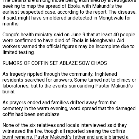
The deaths are among those being examined by investigators
seeking to map the spread of Ebola, with Makundi’s the
earliest suspected case, according to the report. The disease,
it said, might have smoldered undetected in Mongbwalu for
months.
Congo’s health ministry said on June 9 that at least 40 people
were confirmed to have died of Ebola in Mongbwalu. Aid
workers warned the official figures may be incomplete due to
limited testing.
RUMORS OF COFFIN SET ABLAZE SOW CHAOS
As tragedy rippled through the community, frightened
residents searched for answers. Some turned not to clinics or
laboratories, but to the events surrounding Pastor Makundi’s
burial.
As prayers ended and families drifted away from the
cemetery in the warm evening, word spread that the damaged
coffin had been set ablaze.
None of the six relatives and locals interviewed said they
witnessed the fire, though all reported seeing the coffin’s
burnt remains. Pastor Makundi’s ⁠father and uncle blamed a