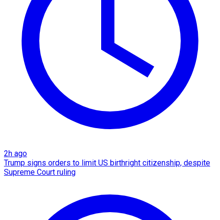
2h ago
Trump signs orders to limit US birthright citizenship, despite
Supreme Court ruling