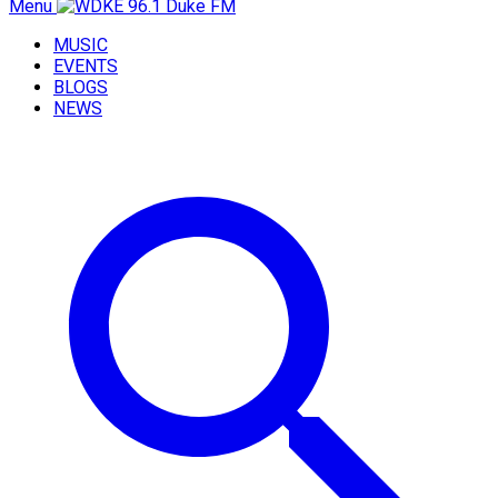
Menu
MUSIC
EVENTS
BLOGS
NEWS