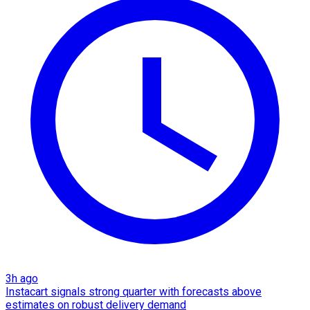
3h ago
Instacart signals strong quarter with forecasts above
estimates on robust delivery demand