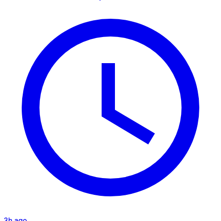
3h ago