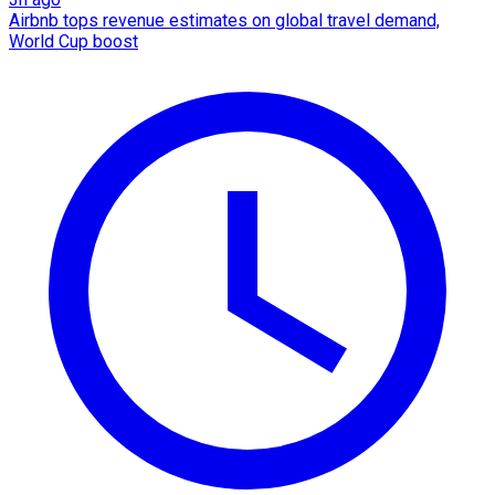
Airbnb tops revenue estimates on global travel demand,
World Cup boost