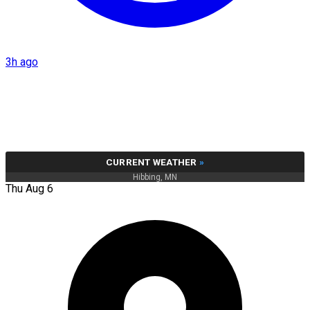
3h ago
CURRENT WEATHER
»
Hibbing, MN
Thu Aug 6