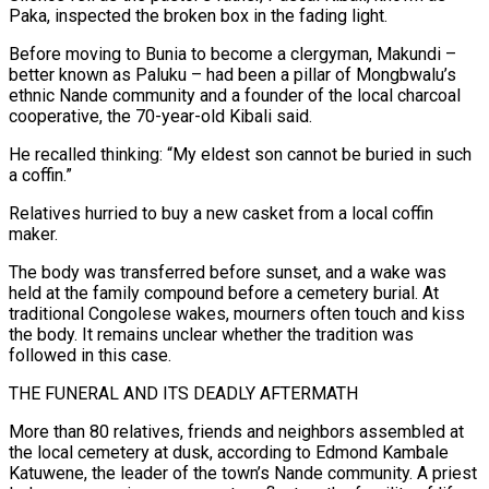
Paka, inspected the broken box in the fading light.
Before moving to Bunia to become a clergyman, Makundi –
better known as Paluku – had been a pillar of Mongbwalu’s
ethnic Nande community and a founder of the local charcoal
cooperative, the 70-year-old Kibali said.
He recalled thinking: “My eldest son cannot be buried in such
a coffin.”
Relatives hurried to buy a new casket from a local coffin
maker.
The body was transferred before sunset, and a wake was
held at the family compound before a cemetery burial. At
traditional Congolese wakes, mourners often touch and kiss
the body. It remains unclear whether the tradition was
followed in this case.
THE FUNERAL AND ITS ⁠DEADLY AFTERMATH
More than 80 relatives, friends and neighbors assembled at
the local cemetery at dusk, according to Edmond Kambale
Katuwene, the leader of the town’s Nande community. A priest