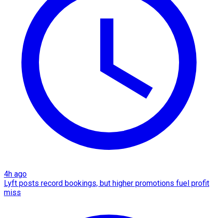
4h ago
Lyft posts record bookings, but higher promotions fuel profit
miss