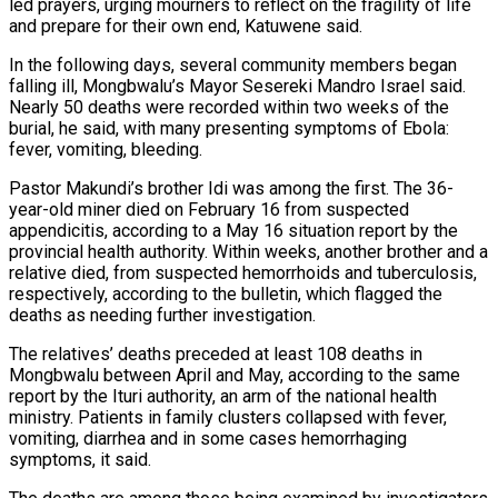
led ⁠prayers, urging mourners to reflect on the fragility of life
and prepare for their own end, Katuwene said.
In the following days, several community members began
falling ill, Mongbwalu’s Mayor Sesereki Mandro Israel said.
Nearly 50 deaths were recorded within two ​weeks of the
burial, he said, with many presenting symptoms of Ebola:
fever, vomiting, bleeding.
Pastor Makundi’s brother Idi was among the first. The 36-
year-old miner died on February 16 from suspected
appendicitis, according to a May 16 situation report by the
provincial health authority. Within weeks, another brother and a
relative died, from suspected ​hemorrhoids and tuberculosis,
respectively, according to the bulletin, which flagged the
deaths as needing further investigation.
The relatives’ deaths preceded at least 108 deaths in
Mongbwalu between April and May, according to the same
report by the Ituri authority, an arm ‌of the national health
ministry. Patients in family clusters collapsed with fever,
vomiting, diarrhea and in some cases hemorrhaging
symptoms, it said.