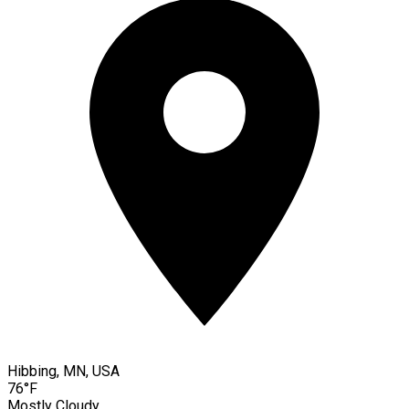
Hibbing, MN, USA
76°F
Mostly Cloudy