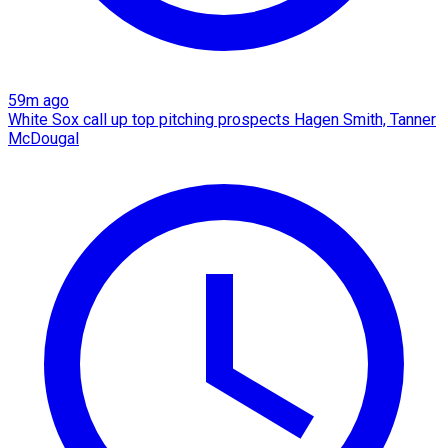
59m ago
White Sox call up top pitching prospects Hagen Smith, Tanner
McDougal