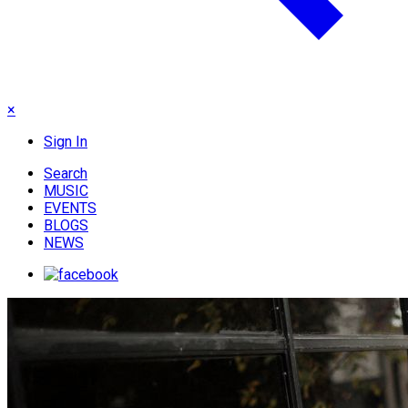
×
Sign In
Search
MUSIC
EVENTS
BLOGS
NEWS