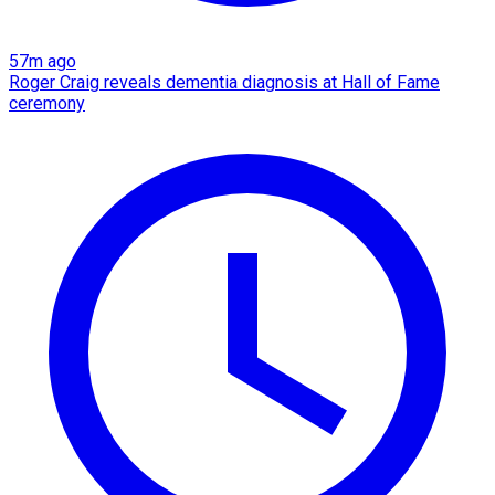
57m ago
Roger Craig reveals dementia diagnosis at Hall of Fame
ceremony