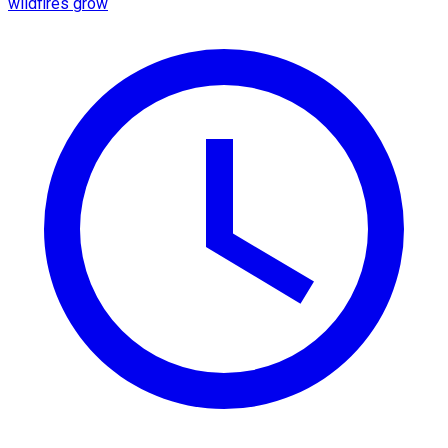
wildfires grow