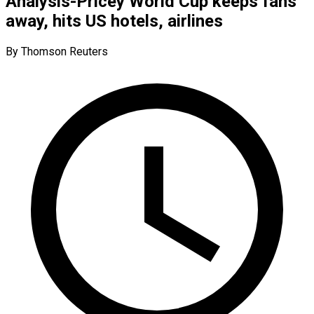
Analysis-Pricey World Cup keeps fans
away, hits US hotels, airlines
By Thomson Reuters