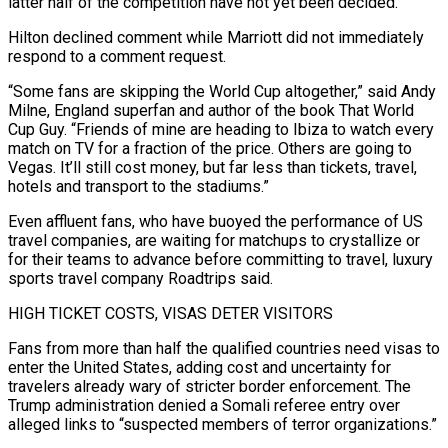
latter half of the competition have ​not yet been decided.”
Hilton declined comment while Marriott did not immediately
respond to a comment request.
“Some fans are skipping the World Cup altogether,” ‌said Andy
Milne, England superfan and author of the book That World
Cup Guy. “Friends of mine are heading to Ibiza to watch every
match on TV for a fraction of the price. Others are going to
Vegas. It’ll still cost money, but far less than tickets, travel,
hotels and transport to the stadiums.”
Even affluent fans, who have buoyed the performance of US
travel companies, are waiting for matchups to crystallize or
for their teams to advance before committing to travel, luxury
sports travel company Roadtrips said.
HIGH TICKET COSTS, VISAS DETER VISITORS
Fans from ⁠more than half the qualified countries need visas to
enter the United States, adding cost and uncertainty for
travelers already wary of stricter border enforcement. The
Trump administration denied a Somali referee entry over
alleged links to “suspected members of terror organizations.”