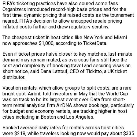
FIFA’s ticketing practices have also soured some fans.
Organizers introduced record-high base prices and for the
first time, ⁠dynamic pricing that raised costs as the tournament
neared. FIFA’s decision ‌to allow uncapped resale pricing
inflated costs further and drew regulatory scrutiny.
The cheapest ticket in host cities like New York and ⁠Miami
now approaches $1,000, according to TicketData.
Even if ticket prices halve closer to key matches, last-minute
demand may remain muted, as ​overseas fans still ‌face the
cost and complexity of booking travel and securing visas on
short notice, said Dana Lattouf, CEO of Tickitto, ​a UK ticket
distributor.
Vacation ⁠rentals, which allow groups to split costs, are a rare
bright spot. Airbnb told investors in May that the World Cup
was on track to be its largest event ever. Data from short-
term rental analytics firm AirDNA shows bookings, particularly
for budget and economy rentals, are tracking higher in host
cities including in Boston and Los Angeles.
Booked average daily rates for rentals across host cities
were $218, while travelers looking now would pay about $335