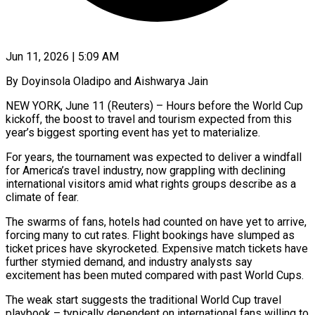
Jun 11, 2026 | 5:09 AM
By Doyinsola Oladipo and Aishwarya Jain
NEW YORK, June 11 (Reuters) – Hours before the World Cup
kickoff, the boost to travel and tourism expected from this
year’s biggest sporting event has yet to materialize.
For years, the tournament was expected to deliver a windfall
for America’s travel industry, now grappling with declining
international visitors amid what rights groups describe as a
climate of fear.
The swarms of fans, hotels had counted on have yet to arrive,
forcing many ​to cut rates. Flight bookings have slumped as
ticket prices have skyrocketed. Expensive match tickets have
further stymied demand, and industry analysts say
excitement has ‌been muted compared with past World Cups.
The weak start suggests the traditional World Cup travel
playbook – typically dependent on international fans willing to