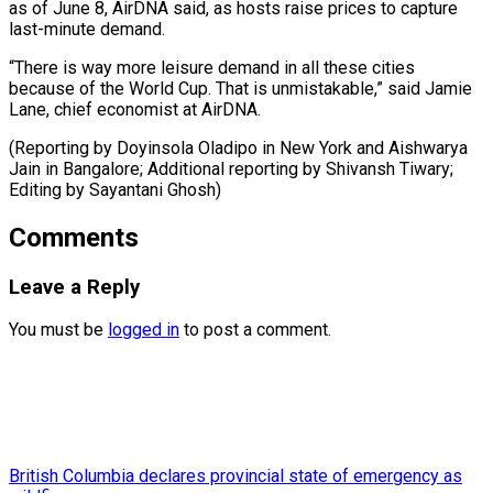
as of June 8, AirDNA said, as hosts raise prices to capture
last-minute demand.
“There is way more leisure demand in all these cities
because of the World Cup. That is unmistakable,” said Jamie
Lane, chief economist at AirDNA.
(Reporting by Doyinsola Oladipo in New York and Aishwarya
Jain in Bangalore; Additional reporting ​by Shivansh Tiwary;
Editing by Sayantani Ghosh)
Comments
Leave a Reply
You must be
logged in
to post a comment.
British Columbia declares provincial state of emergency as