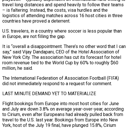
travel long distances and spend heavily to follow their teams
– is faltering. Instead, the costs, visa hurdles and the
logistics of attending matches across 16 host cities in three
countries have proved a deterrent.
U.S. travelers, in a country where soccer is less popular than
in Europe, are not filling the gap.
It is “overall a disappointment. There’s no other word that I can
say,” said Vijay Dandapani, CEO of the Hotel Association of
New York City. The association has cut its forecast for ‌hotel
room ​revenue tied to the World Cup by 60% to roughly $60
million, he said.
The International Federation of Association Football (FIFA)
did ⁠not immediately respond to a request for comment.
LAST MINUTE ⁠DEMAND YET TO MATERIALIZE
Flight bookings from Europe into most host cities for June
and July are down 3.8% on average year-over-year, according
to Cirium, even after Europeans had already pulled back from
travel to the U.S. last year. Bookings from Europe into New
York, host of the July 19 final, have plunged 15.8%, Cirium