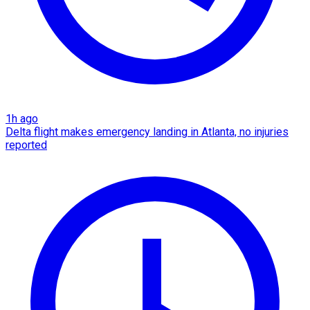
1h ago
Delta flight makes emergency landing in Atlanta, no injuries
reported