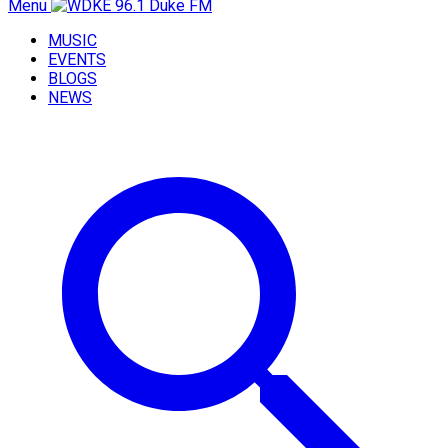
Menu
MUSIC
EVENTS
BLOGS
NEWS