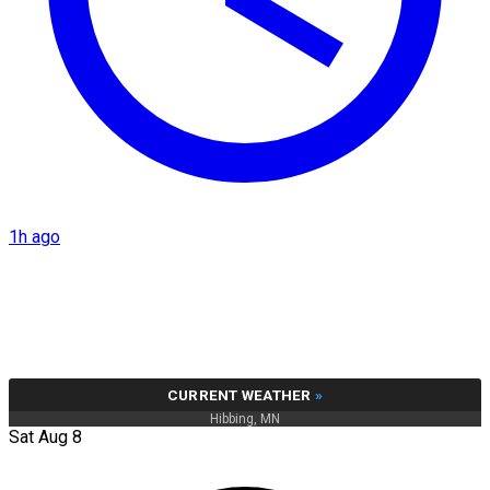
1h ago
CURRENT WEATHER
»
Hibbing, MN
Sat Aug 8