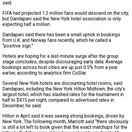
said.
FIFA had projected 1.2 million fans would descend on the city,
but Dandapani said the New York hotel association is only
expecting half a million.
Dandapani said there has ​been a small uptick in bookings
from U.K. and Norway fans recently, which he called a
“positive sign.”
Hotels are hoping for a last-minute surge after the group
stage concludes, despite discouraging early data. Average
bookings across host cities are up just 0.5% from a year
earlier, according to analytics firm CoStar.
Several New York hotels are discounting hotel rooms, said
⁠Dandapani, including the New York Hilton Midtown, the city’s
largest hotel, which has slashed rates for the ⁠tournament in
half to $415 per night, compared to advertised rates in
December, he said.
Hilton in April said it was seeing strong bookings, ​driven by
New York. The following month, Marriott said “there obviously
is still a lot left to book given that the exact matchups for the