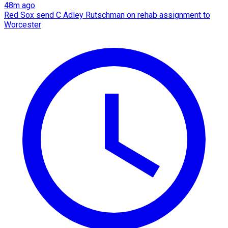
48m ago
Red Sox send C Adley Rutschman on rehab assignment to
Worcester