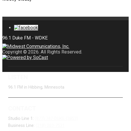
Copyright © 2026. All Rights Reserved.
LISTEN
96.1 FM in Hibbing, Minnesota
CONTACT
Studio Line 1:
(877) 747-DUKE (3853)
Business Line:
(218) 263-7531