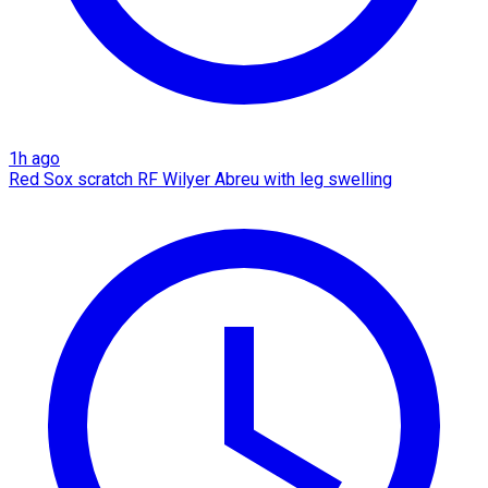
1h ago
Red Sox scratch RF Wilyer Abreu with leg swelling