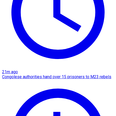
21m ago
Congolese authorities hand over 15 prisoners to M23 rebels