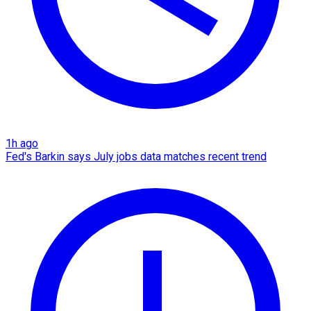
1h ago
Fed's Barkin says July jobs data matches recent trend