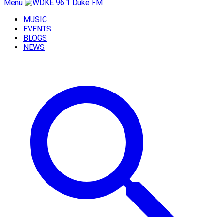
Menu
MUSIC
EVENTS
BLOGS
NEWS