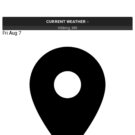
CURRENT WEATHER
»
Hibbing, MN
Fri Aug 7