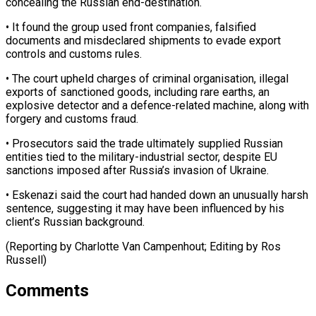
concealing the Russian end-destination.
• It found the group used front companies, falsified
documents and misdeclared shipments to evade export
controls ⁠and customs rules.
• The court upheld charges of criminal organisation, illegal
exports of sanctioned goods, including rare earths, an
explosive ⁠detector and ‌a defence-related machine, along with
forgery ⁠and customs fraud.
• Prosecutors said the trade ​ultimately ‌supplied Russian
entities tied to the military-industrial ​sector, despite ⁠EU
sanctions imposed after Russia’s invasion of Ukraine.
• Eskenazi said the court had handed down an unusually harsh
sentence, suggesting it may have been influenced by his
client’s Russian background.
(Reporting by Charlotte Van Campenhout; Editing ​by Ros
Russell)
Comments