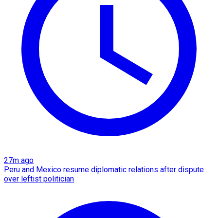
27m ago
Peru and Mexico resume diplomatic relations after dispute
over leftist politician