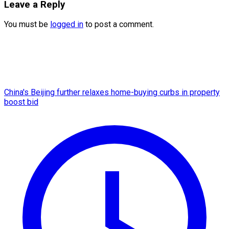
Leave a Reply
You must be
logged in
to post a comment.
China's Beijing further relaxes home-buying curbs in property
boost bid