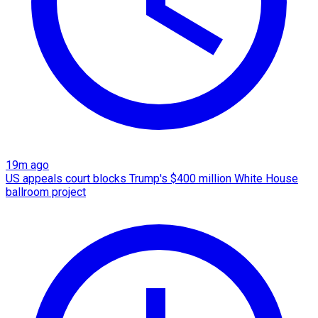
19m ago
US appeals court blocks Trump's $400 million White House
ballroom project