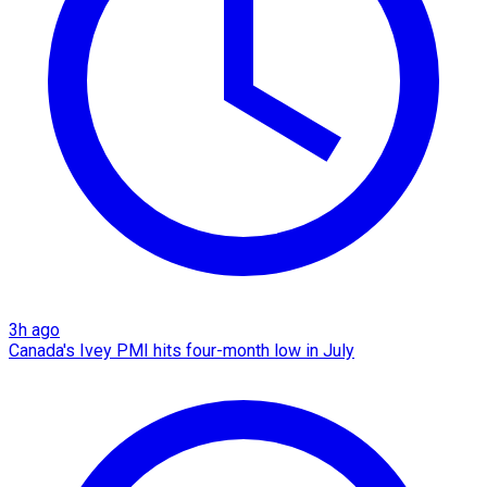
3h ago
Canada's Ivey PMI hits four-month low in July