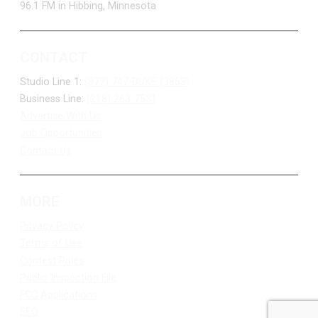
96.1 FM in Hibbing, Minnesota
CONTACT
Studio Line 1:
(877) 747-DUKE (3853)
Business Line:
(218) 263-7531
Advertise With Us
Job Opportunities
Contact Us
MORE
Privacy Policy
Terms of Use
Contest Rules
Public Inspection File
FCC Applications
EEO