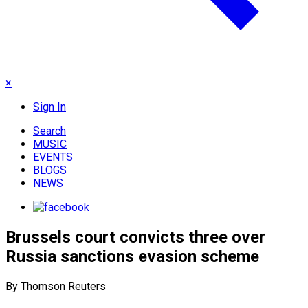
×
Sign In
Search
MUSIC
EVENTS
BLOGS
NEWS
Brussels court convicts three over
Russia sanctions evasion scheme
By Thomson Reuters