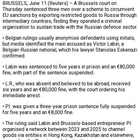
BRUSSELS, June 11 (Reuters) – A Brussels court on
Thursday sentenced three men over a scheme to circumvent
EU sanctions by exporting restricted goods ​to Russia through
intermediary countries, finding they ‌operated a criminal
organisation to sustain trade with the Russian defence sector.
• Belgian rulings usually anonymise defendants using initials,
but media identified the main accused as Victor Labin, a
Belgian-Russian national, ‌which ​his lawyer Stanislas Eskenazi
confirmed.
• ⁠Labin was sentenced to ⁠five years in prison and an €80,000
fine, with part of the sentence suspended.
• L.R., who was absent and believed to be abroad, received
six years ​and an €80,000 fine, with the court ordering his
immediate arrest.
• P.I. was given a three-year prison ⁠sentence fully suspended
for five ⁠years and an €8,000 fine.
• The ruling said ​Labin and Brussels-based entrepreneur P.I.
organised a network between ​2023 and 2025 to channel
goods via entities ‌in Hong Kong, Kazakhstan and elsewhere,