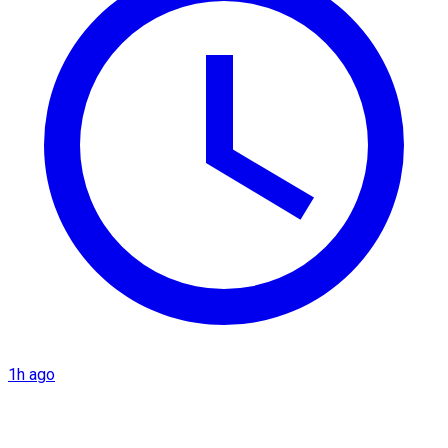
1h ago