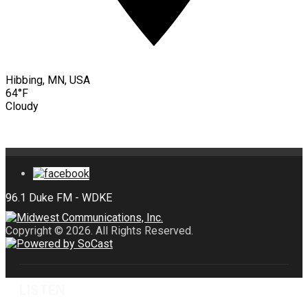
Hibbing, MN, USA
64°F
Cloudy
Copyright © 2026. All Rights Reserved.
LISTEN