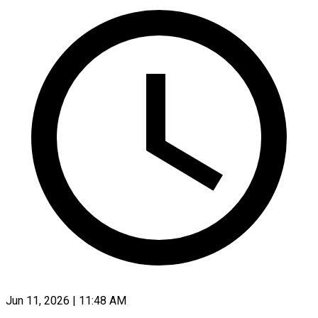
Jun 11, 2026 | 11:48 AM