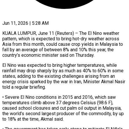
Jun 11, 2026 | 5:28 AM
KUALA LUMPUR, June 11 (Reuters) – The El Nino weather
pattern, which is expected to bring hot-dry weather across
Asia from this month, ​could cause crop yields in Malaysia to
‌fall by an average of between 8% and 10% this year, the
country’s economic minister said on Thursday.
El Nino was expected to bring higher temperatures, while
rainfall may drop sharply ‌by ​as much as 40% to ⁠60% in some
states, ⁠adding to the existing challenges arising from an
energy crisis sparked by the war in Iran, Minister Akmal Nasir
told a regular briefing.
• Severe ​El Nino conditions in 2015 and 2016, which saw
temperatures climb above 37 degrees Celsius (98.6 F),
⁠caused school closures and ⁠cut palm oil output in Malaysia,
the ​world’s second largest producer of the commodity, by up ​
to 18% at the time, Akmal said.