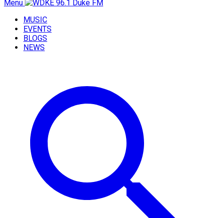
Menu
MUSIC
EVENTS
BLOGS
NEWS