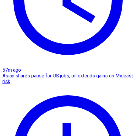
57m ago
Asian shares pause for US jobs, oil extends gains on Mideast
risk