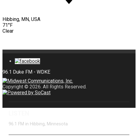
Hibbing, MN, USA
71°F
Clear
Copyright © 2026. All Rights Reserved.
LISTEN
96.1 FM in Hibbing, Minnesota