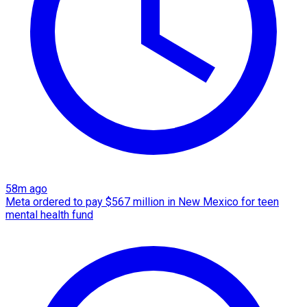
58m ago
Meta ordered to pay $567 million in New Mexico for teen
mental health fund