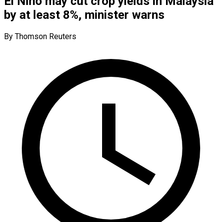
El Nino may cut crop yields in Malaysia
by at least 8%, minister warns
By Thomson Reuters