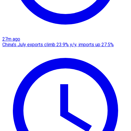
27m ago
China's July exports climb 23.9% y/y, imports up 27.5%