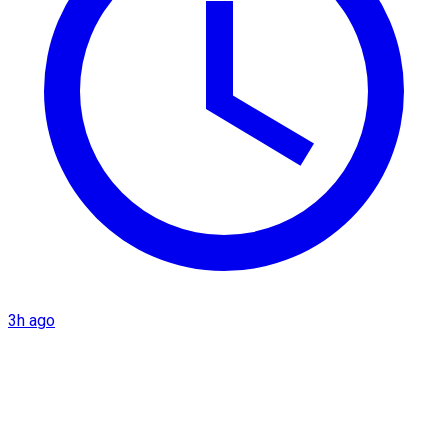
3h ago