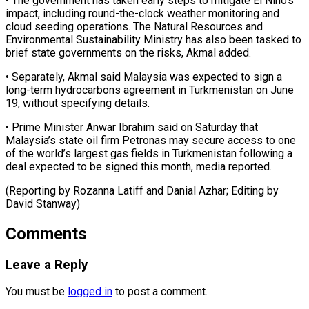
• The ‌government has taken early steps to mitigate El Niño’s
impact, including round-the-clock weather monitoring and
cloud seeding operations. The Natural Resources and
Environmental Sustainability Ministry ⁠has also been tasked to
brief state governments on the risks, Akmal added.
• Separately, Akmal said Malaysia was expected ⁠to sign ‌a
long-term hydrocarbons agreement in Turkmenistan ⁠on June
19, without specifying details.
• ​Prime Minister ‌Anwar Ibrahim said on Saturday that ​
Malaysia’s state ⁠oil firm Petronas may secure access to one
of the world’s largest gas fields in Turkmenistan following a
deal expected to be signed this month, media reported.
(Reporting by Rozanna Latiff and Danial Azhar; Editing ​by
David Stanway)
Comments
Leave a Reply
You must be
logged in
to post a comment.