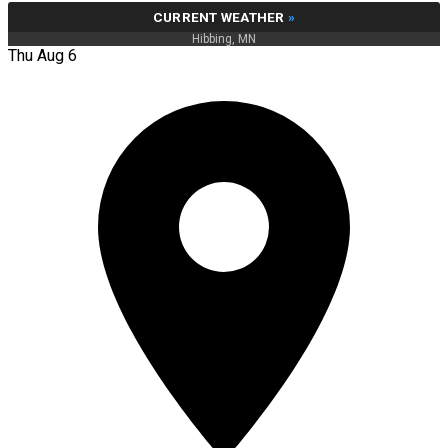
CURRENT WEATHER
»
Hibbing, MN
Thu Aug 6