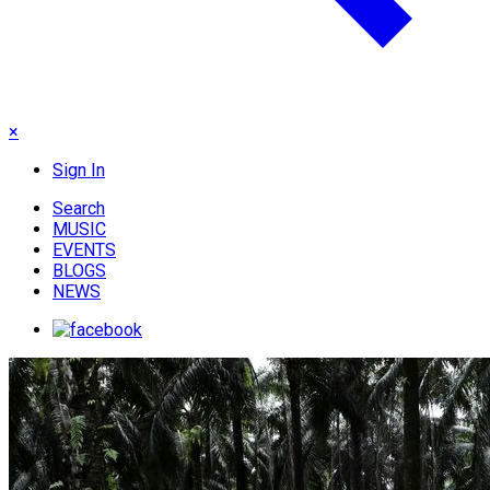
×
Sign In
Search
MUSIC
EVENTS
BLOGS
NEWS