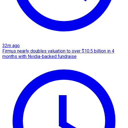
32m ago
Firmus nearly doubles valuation to over $10.5 billion in 4
months with Nvidia-backed fundraise