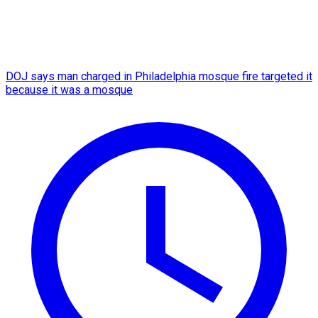
DOJ says man charged in Philadelphia mosque fire targeted it
because it was a mosque