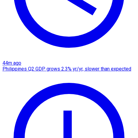
44m ago
Philippines Q2 GDP grows 2.3% yr/yr, slower than expected