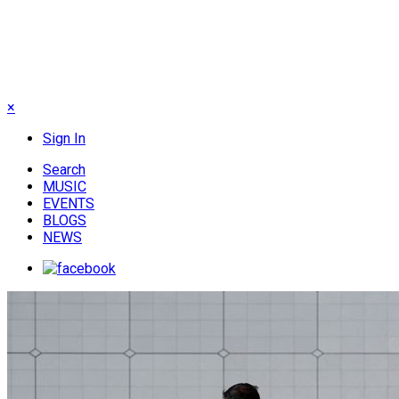
×
Sign In
Search
MUSIC
EVENTS
BLOGS
NEWS