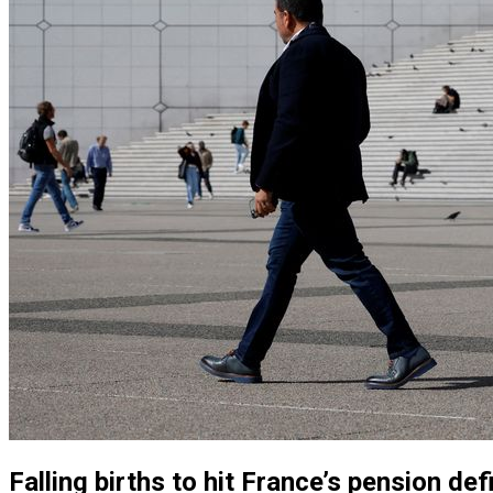
Falling births to hit France’s pension de