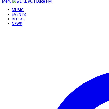
Menu
MUSIC
EVENTS
BLOGS
NEWS