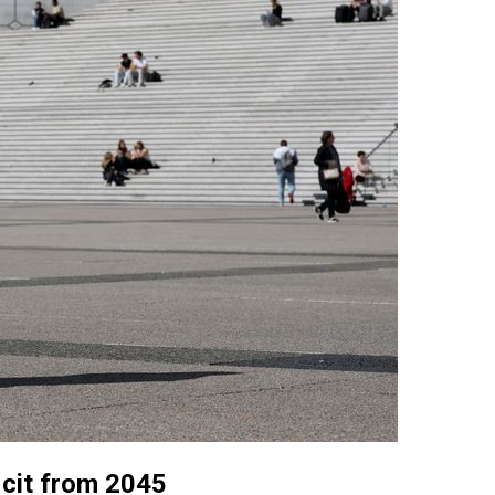
ficit from 2045