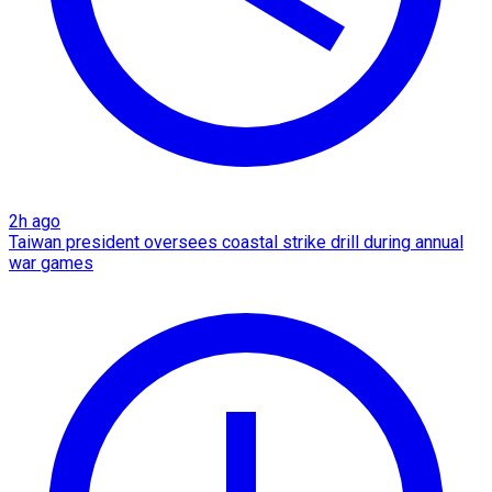
2h ago
Taiwan president oversees coastal strike drill during annual
war games