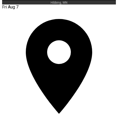
Hibbing, MN
Fri Aug 7