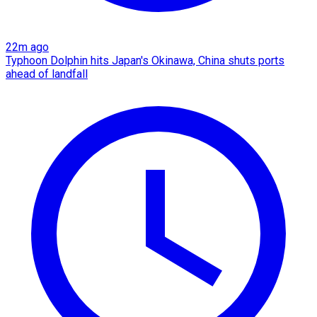
22m ago
Typhoon Dolphin hits Japan's Okinawa, China shuts ports
ahead of landfall