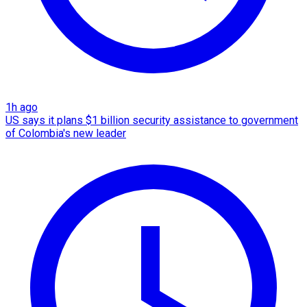
1h ago
US says it plans $1 billion security assistance to government
of Colombia's new leader