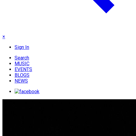
×
Sign In
Search
MUSIC
EVENTS
BLOGS
NEWS