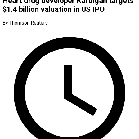
Heart drug developer Kardigan targets
$1.4 billion valuation in US IPO
By Thomson Reuters