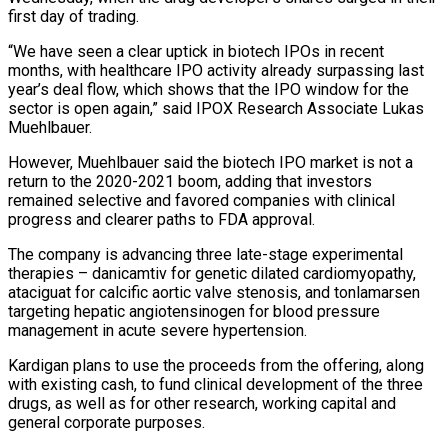
first day of trading.
“We have seen a clear uptick ​in biotech IPOs in recent
months, with healthcare IPO activity already surpassing last
year’s deal flow, which shows that the IPO ⁠window for the
sector is open ⁠again,” said IPOX Research Associate Lukas
Muehlbauer.
However, Muehlbauer ​said the biotech IPO market is not a
return to the ​2020-2021 boom, adding that investors
remained selective and favored companies ‌with clinical
progress and clearer paths to FDA approval.
The company is advancing three late-stage experimental
therapies – danicamtiv for genetic dilated cardiomyopathy,
ataciguat for calcific aortic valve stenosis, and tonlamarsen
targeting hepatic angiotensinogen ⁠for blood pressure
management in acute severe hypertension.
Kardigan plans to use the proceeds from the offering, along
with existing cash, to fund clinical development of ⁠the three
drugs, ‌as well as for other research, working capital ⁠and
general corporate purposes.