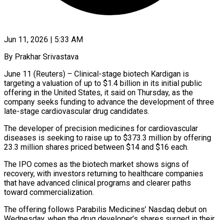
Jun 11, 2026 | 5:33 AM
By Prakhar Srivastava
June 11 (Reuters) – Clinical-stage biotech Kardigan is
targeting a valuation of up to $1.4 billion in its initial public
offering in the United States, it said on ​Thursday, as the
company seeks funding to advance the ‌development of three
late-stage cardiovascular drug candidates.
The developer of precision medicines for cardiovascular
diseases is seeking to raise up to $373.3 million by offering
23.3 million shares priced between $14 and $16 each.
The IPO comes as the biotech market shows signs ‌of ​
recovery, with investors returning to healthcare companies
⁠that have advanced clinical ⁠programs and clearer paths
toward commercialization.
The offering follows Parabilis Medicines’ Nasdaq debut on
Wednesday, when the drug developer’s shares surged in their