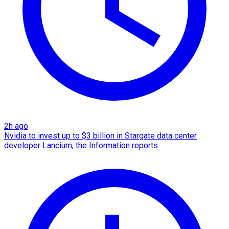
2h ago
Nvidia to invest up to $3 billion in Stargate data center
developer Lancium, the Information reports