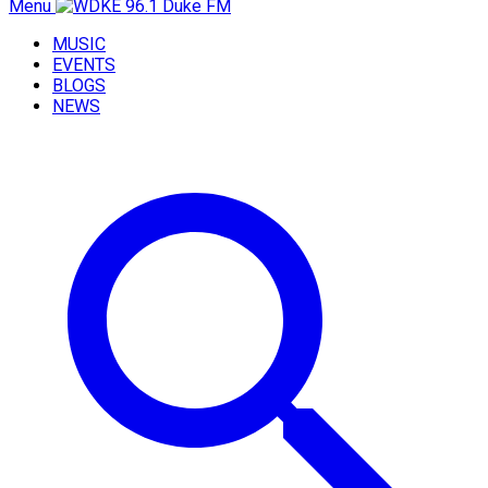
Menu
MUSIC
EVENTS
BLOGS
NEWS