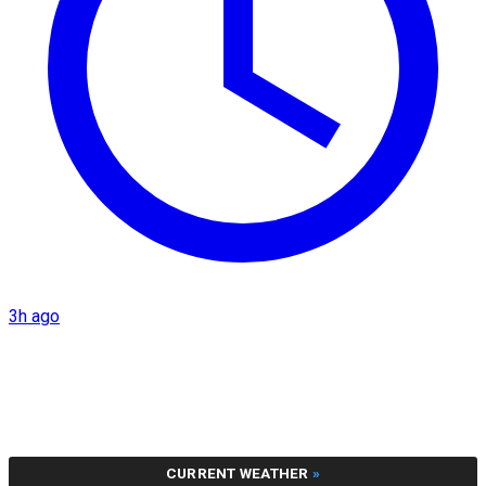
3h ago
CURRENT WEATHER
»