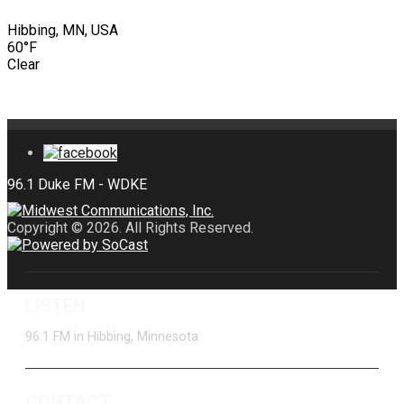
Hibbing, MN, USA
60°F
Clear
Copyright © 2026. All Rights Reserved.
LISTEN
96.1 FM in Hibbing, Minnesota
CONTACT