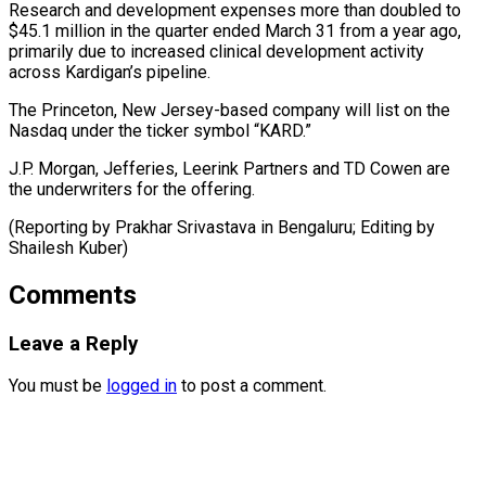
Research and development expenses more ​than ‌doubled to
$45.1 million in the quarter ended March ​31 from ⁠a year ago,
primarily due to increased clinical development activity
across Kardigan’s pipeline.
The Princeton, New Jersey-based company will list on the
Nasdaq under the ticker symbol “KARD.”
J.P. Morgan, Jefferies, Leerink Partners and TD Cowen are
the underwriters for the offering.
(Reporting by Prakhar Srivastava in Bengaluru; Editing ​by
Shailesh Kuber)
Comments
Leave a Reply
You must be
logged in
to post a comment.