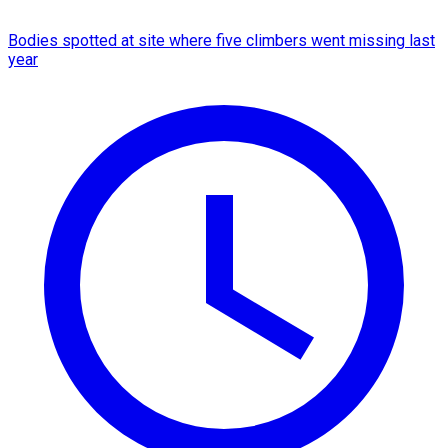
Bodies spotted at site where five climbers went missing last
year