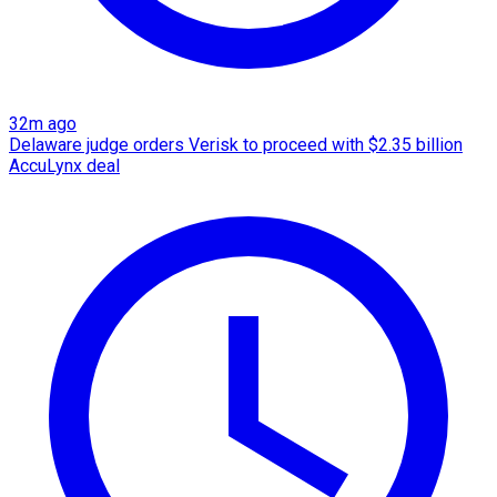
32m ago
Delaware judge orders Verisk to proceed with $2.35 billion
AccuLynx deal