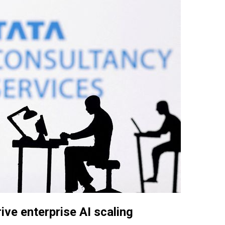
ive enterprise AI scaling