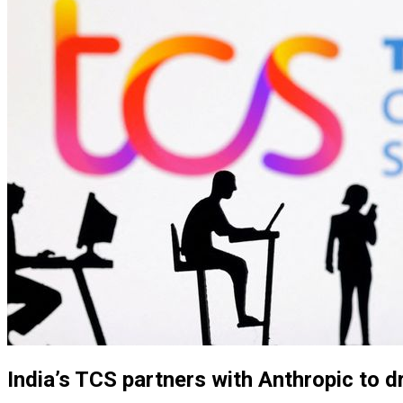
India’s TCS partners with Anthropic to dr