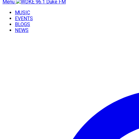
Menu
MUSIC
EVENTS
BLOGS
NEWS