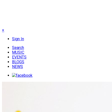
×
Sign In
Search
MUSIC
EVENTS
BLOGS
NEWS