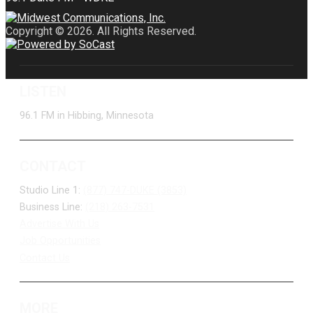
Copyright © 2026. All Rights Reserved.
LISTEN
96.1 FM in Hibbing, Minnesota
CONTACT
Studio Line 1:
(877) 747-DUKE (3853)
Business Line:
(218) 263-7531
Advertise With Us
Job Opportunities
Contact Us
MORE