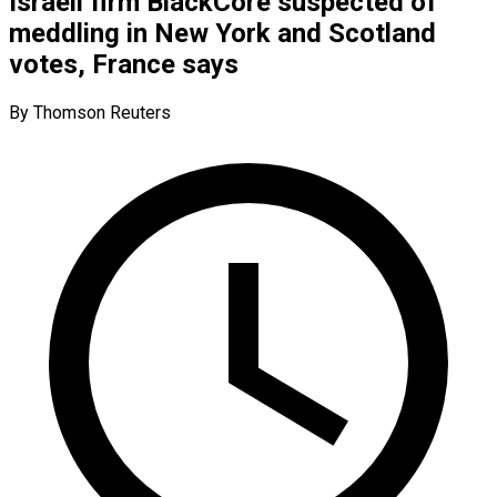
Israeli firm BlackCore suspected of
meddling in New York and Scotland
votes, France says
By Thomson Reuters