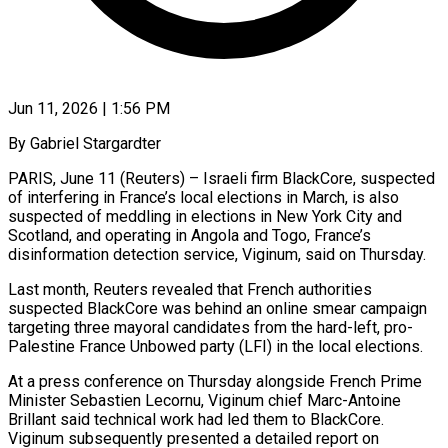
Jun 11, 2026 | 1:56 PM
By Gabriel Stargardter
PARIS, June 11 (Reuters) – Israeli firm BlackCore, suspected
of interfering in France’s local elections in March, is also
suspected of meddling in elections in New York City and
Scotland, and operating in Angola and Togo, France’s
disinformation detection service, Viginum, said on Thursday.
Last month, Reuters revealed that French authorities
suspected ​BlackCore was behind an online smear campaign
targeting three mayoral candidates from the hard-left, pro-
Palestine France Unbowed ‌party (LFI) in the local elections.
At a press conference on Thursday alongside French Prime
Minister Sebastien Lecornu, Viginum chief Marc-Antoine
Brillant said technical work had led them to BlackCore.
Viginum subsequently presented a detailed report on