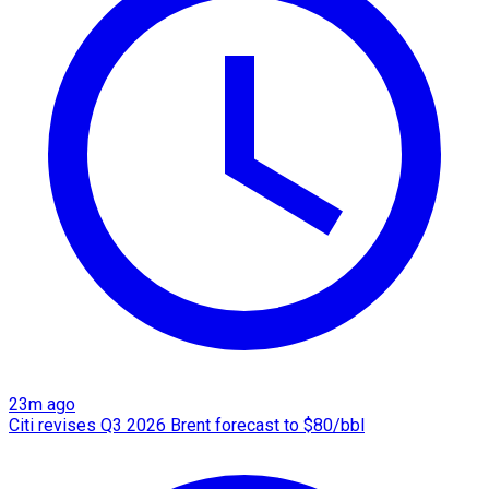
23m ago
Citi revises Q3 2026 Brent forecast to $80/bbl