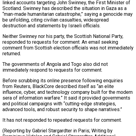
linked accounts targeting John Swinney, the First Minister of
Scotland. Swinney has described the situation in Gaza as ⁠a
“man-made humanitarian catastrophe,” saying a genocide may
‌be unfolding, citing civilian casualties, widespread
destruction and statements by Israeli officials.
Neither Swinney nor ⁠his party, the Scottish National Party,
responded to requests for comment. An email seeking
comment ​from Scottish ‌election officials was not immediately
returned.
The governments of Angola and Togo also did not ​
immediately respond ⁠to requests for comment.
Before scrubbing its online presence following enquiries
from Reuters, BlackCore described itself as “an elite
influence, cyber, and technology company built for the modern
sera of information warfare.” It said it provided governments
and political campaigns with “cutting-edge strategies,
advanced tools, and robust security to shape narratives.”
It has not responded to repeated requests for comment.
(Reporting by Gabriel Stargardter in Paris; Writing by