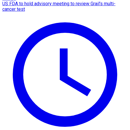
US FDA to hold advisory meeting to review Grail's multi-
cancer test