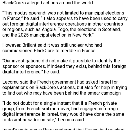
BlackCore’s alleged actions around the world.
“This modus operandi was not limited to municipal elections
in France,” he said. “It also appears to have been used to carry
out foreign digital interference operations in other countries
or regions, ‌such ​as Angola, Togo, the elections in Scotland,
and the 2025 municipal election in ⁠New York.”
However, Brillant said it was still ⁠unclear who had
commissioned BlackCore to meddle in France.
“Our investigations did not make it possible to identify the
sponsor or sponsors, if indeed they exist, behind this foreign
digital interference,” he said.
Lecornu said the French government had asked Israel for
explanations on BlackCore’s actions, but also for help in trying
to find out who may have ​been behind the smear campaign.
“I do not doubt for a single instant that if a French private
group, from French soil moreover, had engaged in foreign
digital interference in Israel, they would have done the same
to its ambassador ⁠on site,” Lecornu said.
Israel’s embassy in Paris confirmed that France had reached