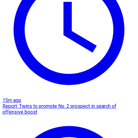
15m ago
Report: Twins to promote No. 2 prospect in search of
offensive boost