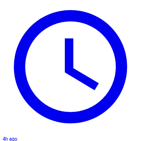
4h ago