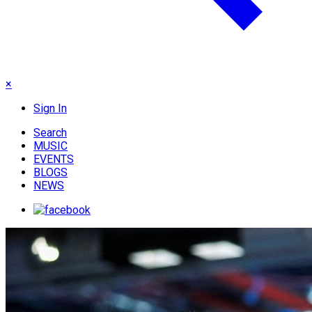
×
Sign In
Search
MUSIC
EVENTS
BLOGS
NEWS