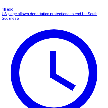
1h ago
US judge allows deportation protections to end for South
Sudanese