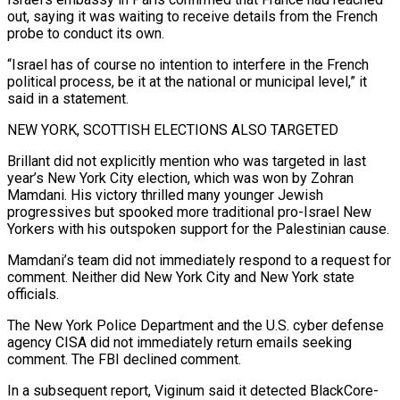
⁠out, saying it was waiting to receive details from the French
probe to conduct its ​own.
“Israel has of course no intention to interfere in the French
political process, be it at the national or municipal level,” ​it
said in a statement.
NEW YORK, SCOTTISH ELECTIONS ALSO TARGETED
Brillant did not explicitly mention who was ‌targeted in last
year’s New York City election, which was won by Zohran
Mamdani. His victory thrilled many younger Jewish
progressives but spooked more traditional pro-Israel New
Yorkers with his outspoken support for the Palestinian cause.
Mamdani’s team did not immediately respond to a request for
comment. Neither did New York City and New York state
officials.
The New York Police Department and the ⁠U.S. cyber defense
agency CISA did not immediately return emails seeking
comment. The FBI declined comment.
In a subsequent report, Viginum said it detected BlackCore-