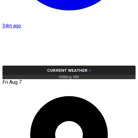
34m ago
CURRENT WEATHER
»
Hibbing, MN
Fri Aug 7