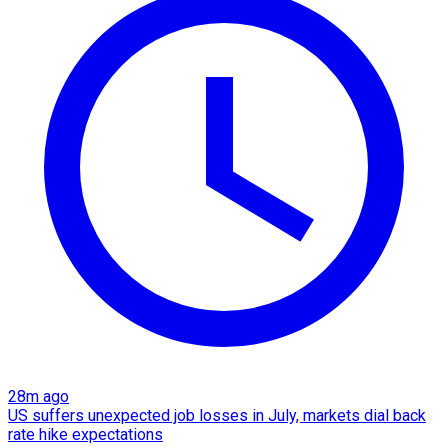
28m ago
US suffers unexpected job losses in July, markets dial back
rate hike expectations