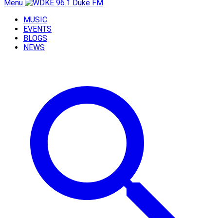
Menu
MUSIC
EVENTS
BLOGS
NEWS