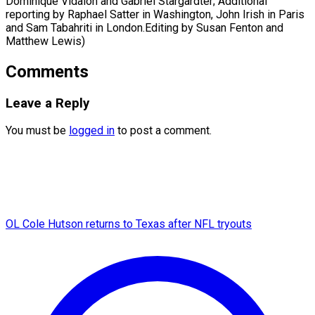
Dominique Vidalon and Gabriel Stargardter; Additional
reporting by Raphael Satter in Washington, John Irish in Paris
and Sam Tabahriti in London.Editing by ​Susan Fenton and
Matthew Lewis)
Comments
Leave a Reply
You must be
logged in
to post a comment.
OL Cole Hutson returns to Texas after NFL tryouts