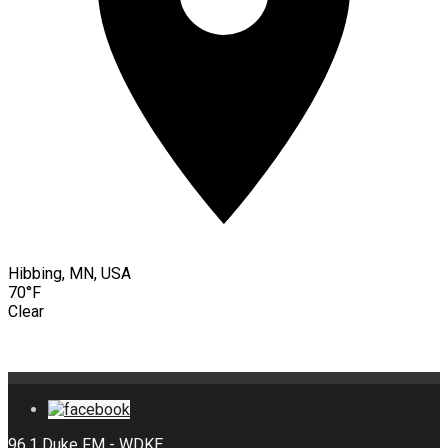
Hibbing, MN, USA
70°F
Clear