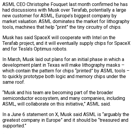
ASML CEO Christophe Fouquet last month confirmed he has
had discussions with Musk over ⁠Terafab, potentially a large
new customer ⁠for ASML, Europe’s biggest company by ​
market valuation. ASML dominates the market for lithography
tools, machines ​that help “print” the tiny circuitry of chips.
Musk has ‌said SpaceX will cooperate with Intel on the
Terafab project, and it will eventually supply chips for SpaceX
and for Tesla’s Optimus robots.
In March, Musk laid out ⁠plans for an initial phase in which a
development plant in Texas will make lithography masks –
which contain the pattern for ⁠chips “printed” by ‌ASML tools –
to quickly prototype both logic and ⁠memory chips under the
same roof.
“Musk and ​his ‌team are becoming part of the ​broader
semiconductor ⁠ecosystem, and many companies, including
ASML, will collaborate on this initiative,” ASML said.
In a June 6 statement on X, Musk said ASML is “arguably the
greatest company in Europe” and it should be “treasured and
supported.”