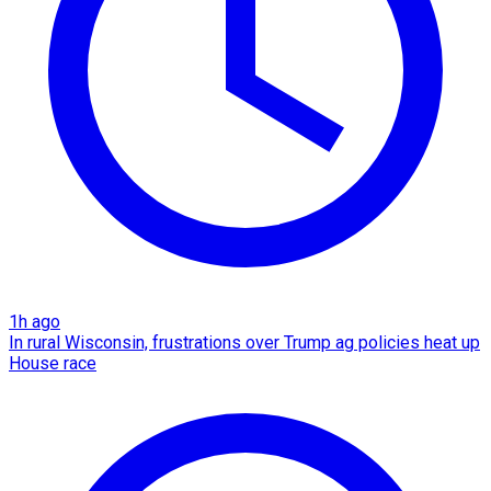
1h ago
In rural Wisconsin, frustrations over Trump ag policies heat up
House race