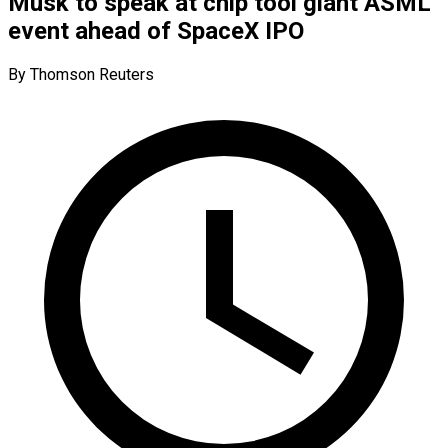
Musk to speak at chip tool giant ASML
event ahead of SpaceX IPO
By Thomson Reuters