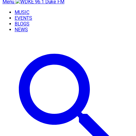
Menu
MUSIC
EVENTS
BLOGS
NEWS