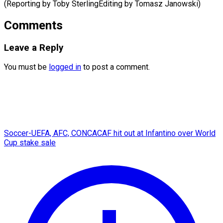
(Reporting by Toby SterlingEditing ​by Tomasz Janowski)
Comments
Leave a Reply
You must be
logged in
to post a comment.
Soccer-UEFA, AFC, CONCACAF hit out at Infantino over World
Cup stake sale