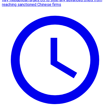
reaching sanctioned Chinese firms