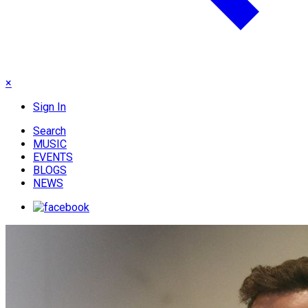
×
Sign In
Search
MUSIC
EVENTS
BLOGS
NEWS