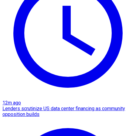
12m ago
Lenders scrutinize US data center financing as community
opposition builds