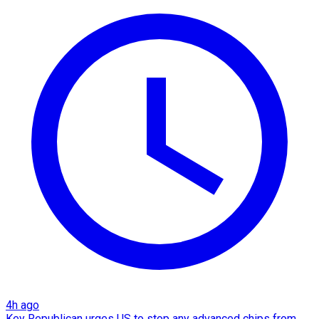
4h ago
Key Republican urges US to stop any advanced chips from