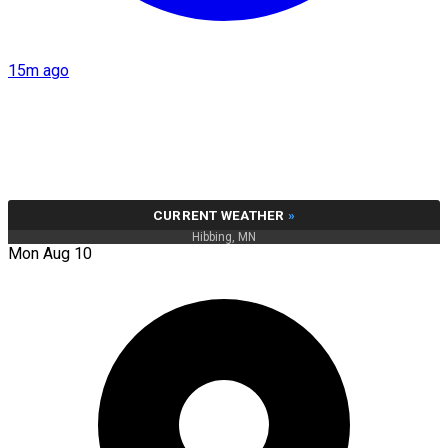
15m ago
CURRENT WEATHER
»
Hibbing, MN
Mon Aug 10