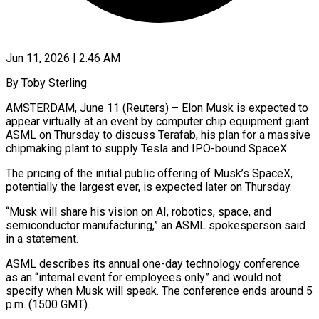
Jun 11, 2026 | 2:46 AM
By Toby Sterling
AMSTERDAM, June 11 (Reuters) – Elon Musk is expected to
appear virtually at an event by computer chip equipment giant
ASML on Thursday ​to discuss Terafab, his plan for a ‌massive
chipmaking plant to supply Tesla and IPO-bound SpaceX.
The pricing of the initial public offering of Musk’s SpaceX,
potentially the largest ever, is expected later on Thursday.
“Musk will share his vision ‌on ​AI, robotics, space, and
semiconductor manufacturing,” ⁠an ASML spokesperson said
⁠in a statement.
ASML describes its annual one-day technology conference
as an “internal event for employees only” and would not
specify when Musk will speak. The conference ends around ​5
p.m. (1500 GMT).