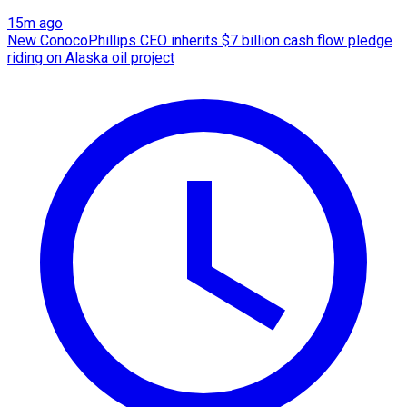
15m ago
New ConocoPhillips CEO inherits $7 billion cash flow pledge
riding on Alaska oil project