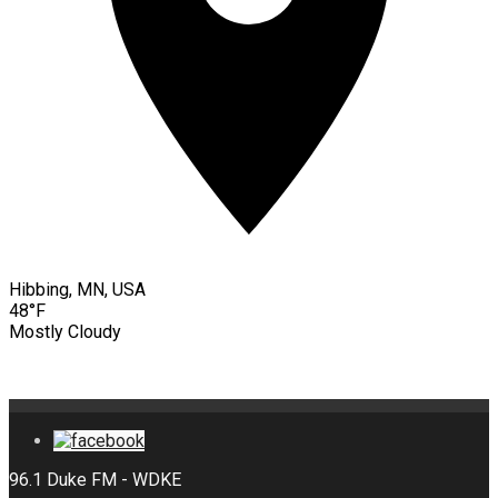
Hibbing, MN, USA
48°F
Mostly Cloudy