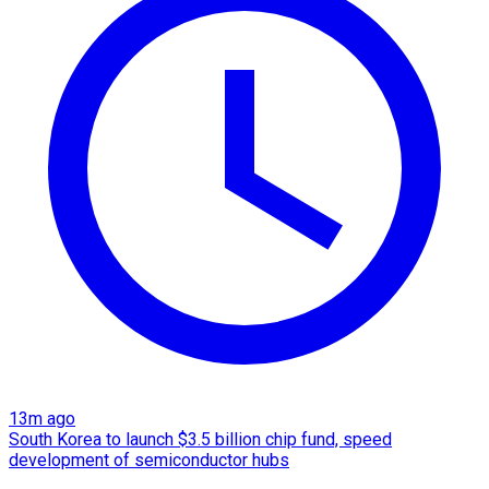
13m ago
South Korea to launch $3.5 billion chip fund, speed
development of semiconductor hubs