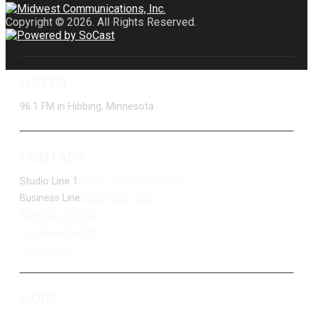
Copyright © 2026. All Rights Reserved.
LISTEN
96.1 FM in Hibbing, Minnesota
CONTACT
Studio Line 1:
(877) 747-DUKE (3853)
Business Line:
(218) 263-7531
Advertise With Us
Job Opportunities
Contact Us
MORE