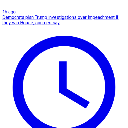
1h ago
Democrats plan Trump investigations over impeachment if
they win House, sources say