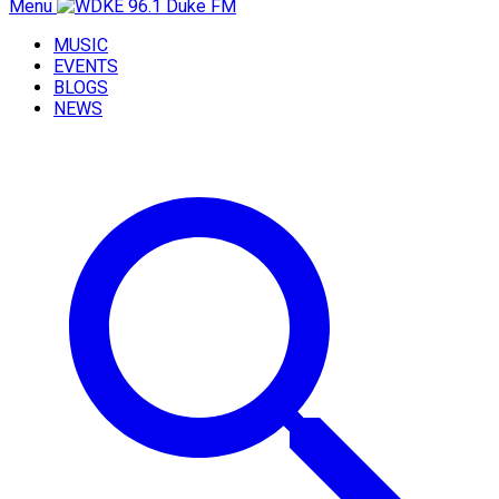
Menu
MUSIC
EVENTS
BLOGS
NEWS