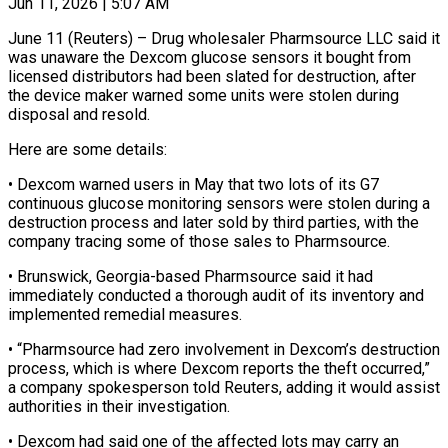
Jun 11, 2026 | 5:07 AM
June 11 (Reuters) – Drug wholesaler Pharmsource LLC said it
was unaware the Dexcom glucose sensors it bought ​from
licensed distributors had been ‌slated for destruction, after
the device maker warned some units were stolen during
disposal and resold.
Here are some details:
• Dexcom warned ‌users ​in May that two ⁠lots of its ⁠G7
continuous glucose monitoring sensors were stolen during a
destruction process and later sold by third parties, with ​the
company tracing some of those sales to Pharmsource.
• Brunswick, Georgia-based ⁠Pharmsource said it ⁠had
immediately conducted a thorough ​audit of its inventory and
implemented remedial ​measures.
• “Pharmsource had zero involvement in Dexcom’s ‌destruction
process, which is where Dexcom reports the theft occurred,”
a company spokesperson told Reuters, adding it would ⁠assist
authorities in their investigation.
• Dexcom had said one of the affected lots may carry ⁠an