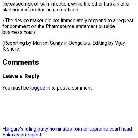
‌increased risk of skin infection, ⁠while the other has ​a ‌higher
likelihood of producing no ​readings.
• The ⁠device maker did not immediately respond to a request
for comment on the Pharmsource statement outside
business hours.
(Reporting by Mariam Sunny in Bengaluru; Editing by ​Vijay
Kishore)
Comments
Leave a Reply
You must be
logged in
to post a comment.
Hungary's ruling party nominates former supreme court head
Baka as president