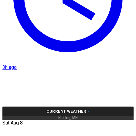
3h ago
CURRENT WEATHER
»
Hibbing, MN
Sat Aug 8