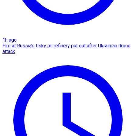
1h ago
Fire at Russia's Ilsky oil refinery put out after Ukrainian drone
attack