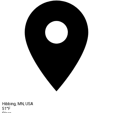
Hibbing, MN, USA
51°F