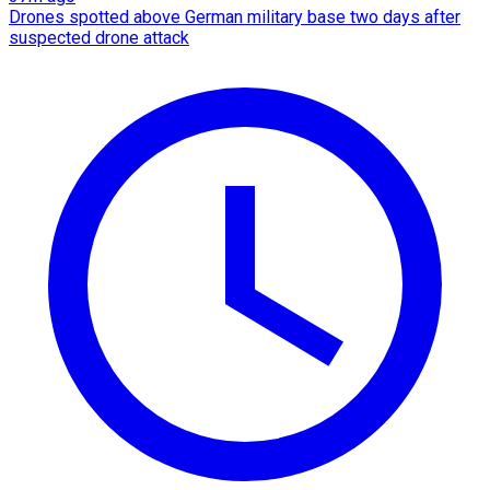
Drones spotted above German military base two days after
suspected drone attack