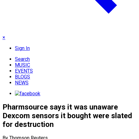
×
Sign In
Search
MUSIC
EVENTS
BLOGS
NEWS
Pharmsource says it was unaware
Dexcom sensors it bought were slated
for destruction
By Thomson Reuters