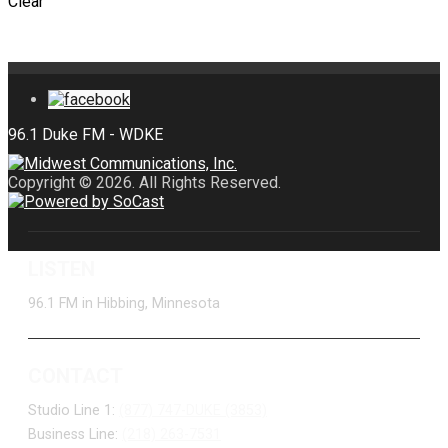
Clear
Copyright © 2026. All Rights Reserved.
LISTEN
96.1 FM in Hibbing, Minnesota
CONTACT
Studio Line 1:
(877) 747-DUKE (3853)
Business Line:
(218) 263-7531