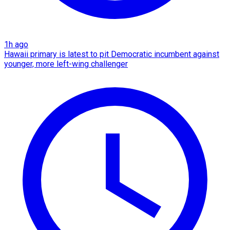
1h ago
Hawaii primary is latest to pit Democratic incumbent against
younger, more left-wing challenger