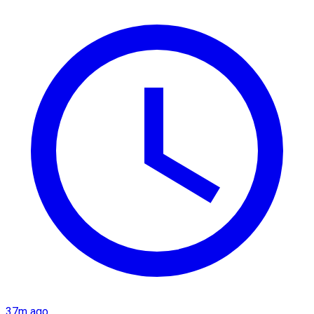
37m ago