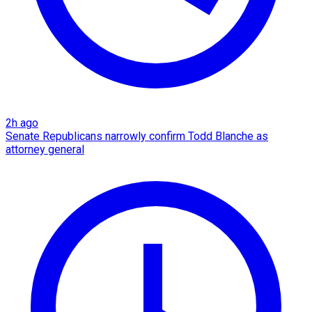
2h ago
Senate Republicans narrowly confirm Todd Blanche as
attorney general