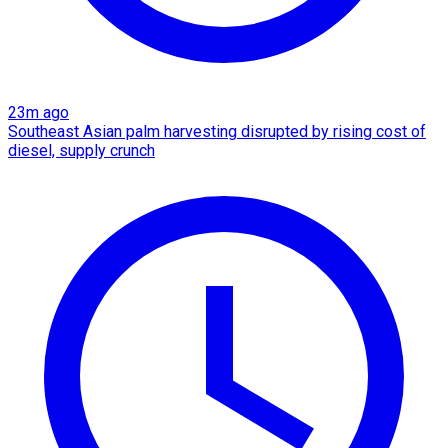
23m ago
Southeast Asian palm harvesting disrupted by rising cost of
diesel, supply crunch