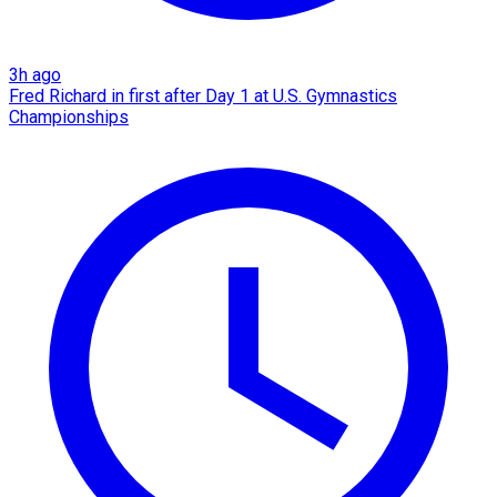
3h ago
Fred Richard in first after Day 1 at U.S. Gymnastics
Championships