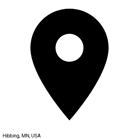
Hibbing, MN, USA