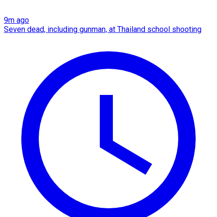
9m ago
Seven dead, including gunman, at Thailand school shooting