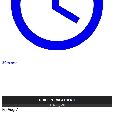
39m ago
CURRENT WEATHER
»
Hibbing, MN
Fri Aug 7