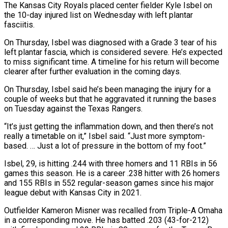
The Kansas City Royals placed center fielder Kyle Isbel on
the 10-day injured list on Wednesday with left plantar
fasciitis.
On Thursday, ​Isbel was diagnosed with a Grade 3 ‌tear of his
left plantar fascia, which is considered severe. He’s expected
to miss significant time. A timeline for his return will become
clearer after further evaluation in the ‌coming ​days.
On Thursday, Isbel said he’s ⁠been managing the injury ⁠for a
couple of weeks but that he aggravated it running the bases
on Tuesday against the Texas Rangers.
“It’s just getting the inflammation down, ​and then there’s not
really a timetable on it,” Isbel said. “Just more symptom-
based. … Just a ⁠lot of pressure in the ⁠bottom of my foot.”
Isbel, 29, is ​hitting .244 with three homers and 11 RBIs in 56 ​
games this season. He is a career .238 hitter ‌with 26 homers
and 155 RBIs in 552 regular-season games since his major
league debut with Kansas City in 2021.
Outfielder Kameron Misner was recalled from ⁠Triple-A Omaha
in a corresponding move. He has batted .203 (43-for-212)