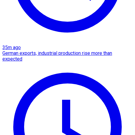
35m ago
German exports, industrial production rise more than
expected