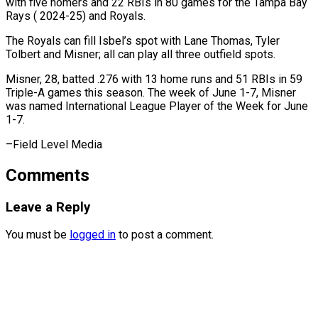
with five homers and 22 RBIs in 80 games ⁠for the Tampa ‌Bay
Rays ( 2024-25) and Royals.
The Royals ⁠can fill Isbel’s spot with Lane ​Thomas, ‌Tyler
Tolbert and Misner; all can ​play all ⁠three outfield spots.
Misner, 28, batted .276 with 13 home runs and 51 RBIs in 59
Triple-A games this season. The week of June 1-7, Misner
was named International League Player of the Week for June
1-7.
–Field ​Level Media
Comments
Leave a Reply
You must be
logged in
to post a comment.