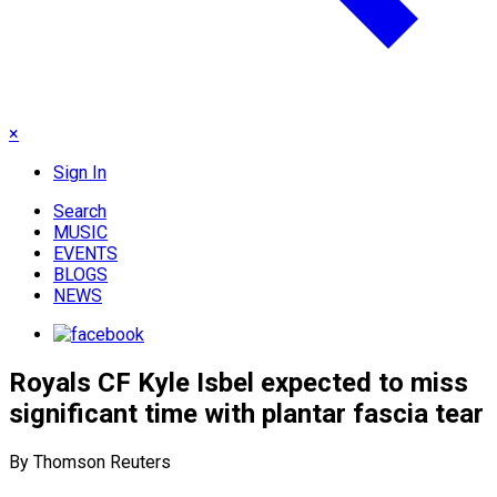
×
Sign In
Search
MUSIC
EVENTS
BLOGS
NEWS
Royals CF Kyle Isbel expected to miss
significant time with plantar fascia tear
By Thomson Reuters