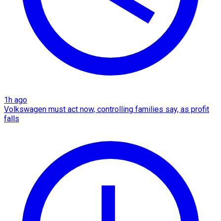
1h ago
Volkswagen must act now, controlling families say, as profit
falls