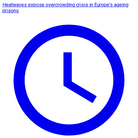
Heatwaves expose overcrowding crisis in Europe's ageing
prisons