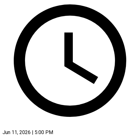
Jun 11, 2026 | 5:00 PM