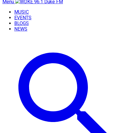
Menu
MUSIC
EVENTS
BLOGS
NEWS