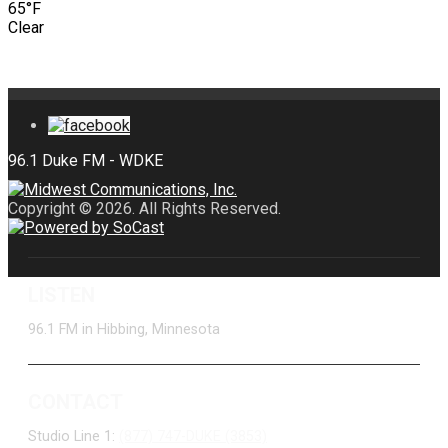
65°F
Clear
Copyright © 2026. All Rights Reserved.
LISTEN
96.1 FM in Hibbing, Minnesota
CONTACT
Studio Line 1:
(877) 747-DUKE (3853)