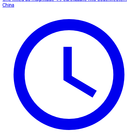
China