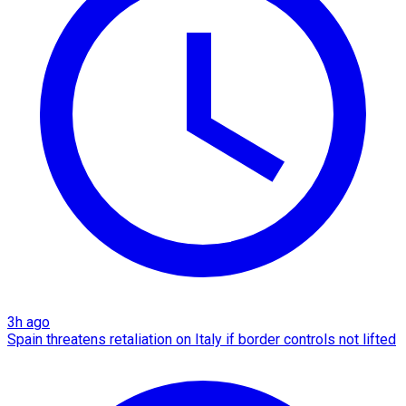
3h ago
Spain threatens retaliation on Italy if border controls not lifted