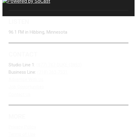
LISTEN
96.1 FM in Hibbing, Minnesota
CONTACT
Studio Line 1:
(877) 747-DUKE (3853)
Business Line:
(218) 263-7531
Advertise With Us
Job Opportunities
Contact Us
MORE
Privacy Policy
Terms of Use