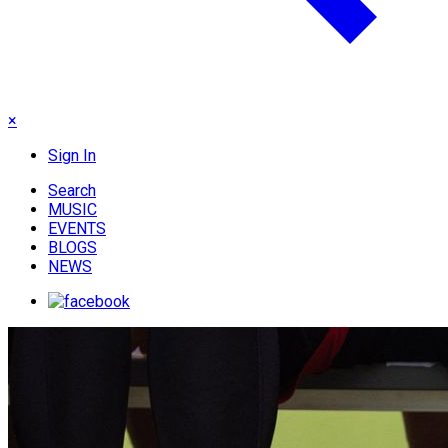
×
Sign In
Search
MUSIC
EVENTS
BLOGS
NEWS