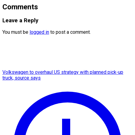
Comments
Leave a Reply
You must be
logged in
to post a comment.
Volkswagen to overhaul US strategy with planned pick-up
truck, source says