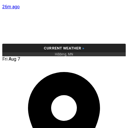
26m ago
CURRENT WEATHER
»
Hibbing, MN
Fri Aug 7