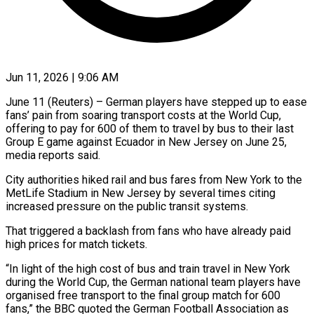
Jun 11, 2026 | 9:06 AM
June 11 (Reuters) – German players have stepped up to ease
fans’ pain from soaring transport costs at the World Cup,
offering to ​pay for 600 of them to travel ‌by bus to their last
Group E game against Ecuador in New Jersey on June 25,
media reports said.
City authorities hiked rail and bus fares from New York to ‌the ​
MetLife Stadium in New Jersey ⁠by several times citing
⁠increased pressure on the public transit systems.
That triggered a backlash from fans who have already paid
high prices for match tickets.
“In light of the ​high cost of bus and train travel in New York
during the World Cup, the German ⁠national team players have
⁠organised free transport to the final group ​match for 600
fans,” the BBC quoted the German ​Football Association as