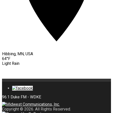
Hibbing, MN, USA
64°F
Light Rain
Copyright © 2026. All Rights Reserved.