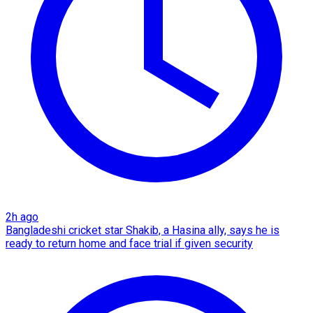
2h ago
Bangladeshi cricket star Shakib, a Hasina ally, says he is
ready to return home and face trial if given security