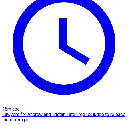
18m ago
Lawyers for Andrew and Tristan Tate urge US judge to release
them from jail