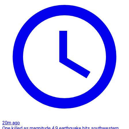
20m ago
One killed as magnitude 4.9 earthquake hits southwestern