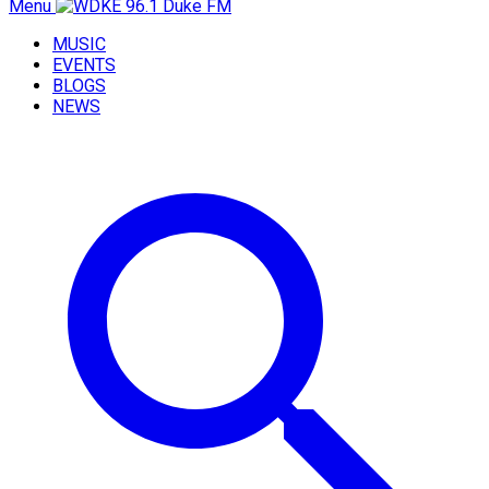
Menu
MUSIC
EVENTS
BLOGS
NEWS