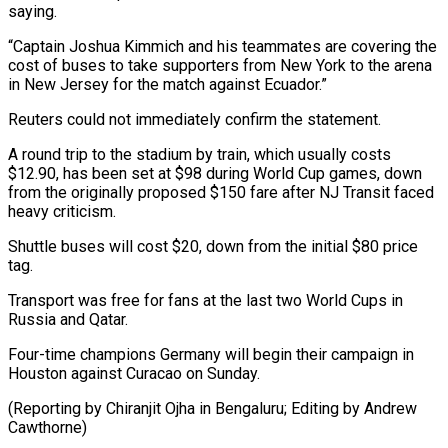
saying.
“Captain Joshua Kimmich and his ‌teammates are covering the
cost of buses to take supporters from New York to the arena
in New Jersey for the match against Ecuador.”
Reuters ⁠could not immediately confirm the statement.
A round trip to the stadium by train, which usually costs
$12.90, has been set ⁠at $98 during ‌World Cup games, down
from the ⁠originally proposed $150 fare after NJ Transit faced ​
heavy ‌criticism.
Shuttle buses will cost $20, down from ​the initial $80 ⁠price
tag.
Transport was free for fans at the last two World Cups in
Russia and Qatar.
Four-time champions Germany will begin their campaign in
Houston against Curacao on Sunday.
(Reporting by Chiranjit Ojha in Bengaluru; Editing ​by Andrew
Cawthorne)