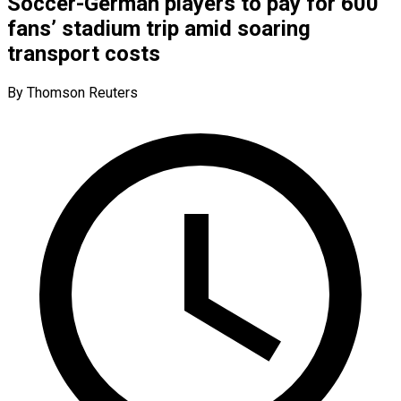
Soccer-German players to pay for 600
fans’ stadium trip amid soaring
transport costs
By Thomson Reuters