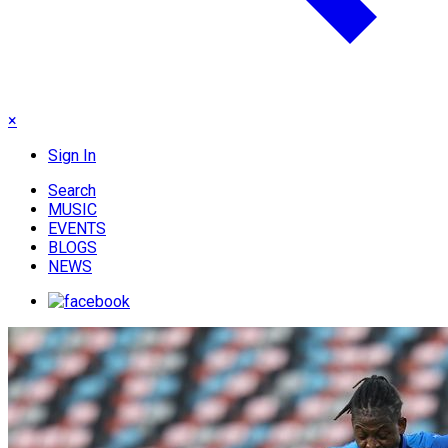
×
Sign In
Search
MUSIC
EVENTS
BLOGS
NEWS