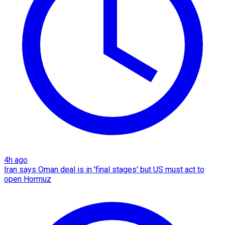
4h ago
Iran says Oman deal is in 'final stages' but US must act to
open Hormuz