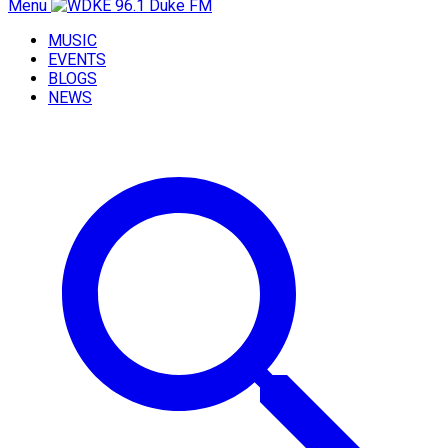
Menu
MUSIC
EVENTS
BLOGS
NEWS