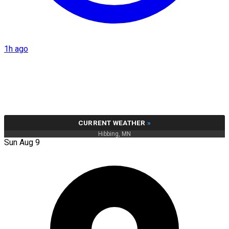
1h ago
CURRENT WEATHER
»
Hibbing, MN
Sun Aug 9