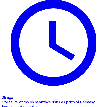
3h ago
Swiss Re warns on heatwave risks as parts of Germany
loosen trucking curbs