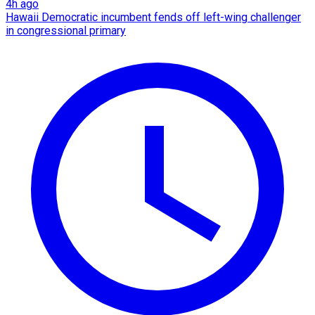
4h ago
Hawaii Democratic incumbent fends off left-wing challenger
in congressional primary