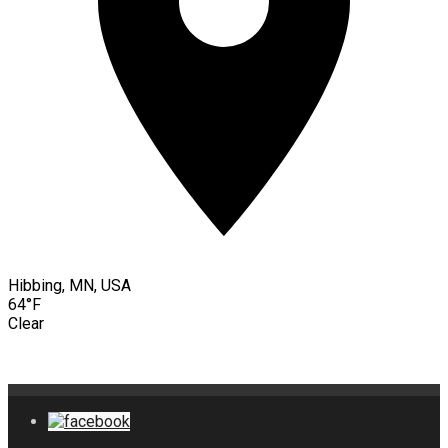
Hibbing, MN, USA
64°F
Clear