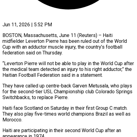
Jun 11, 2026 | 5:52 PM
BOSTON, Massachusetts, June 11 (Reuters) – Haiti
midfielder Leverton Pierre has been ​ruled out of the ‌World
Cup with an adductor muscle injury, the country’s football
federation said on ‌Thursday.
“Leverton ​Pierre will ⁠not be able ⁠to play in the World Cup after
the medical team detected an ​injury to his right adductor,” the
Haitian ⁠Football Federation ⁠said in a ​statement.
They have called up centre-back ​Garven Metusala, who plays
‌for the second-tier USL Championship club Colorado Springs
Switchbacks, to replace ⁠Pierre.
Haiti face Scotland on Saturday in their first Group C ⁠match.
‌They also play ⁠five-times world champions Brazil ​as ‌well as
Morocco.
Haiti ​are participating ⁠in their second World Cup after an
appearance in 1974.