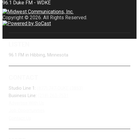
Copyright © 2026. All Rights Reserved.
LISTEN
96.1 FM in Hibbing, Minnesota
CONTACT
Studio Line 1:
(877) 747-DUKE (3853)
Business Line:
(218) 263-7531
Advertise With Us
Job Opportunities
Contact Us