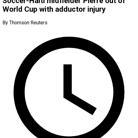
Soccer-Haiti midfielder Pierre out of
World Cup with adductor injury
By Thomson Reuters