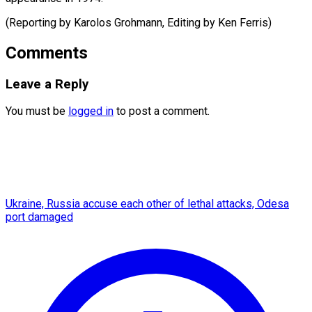
(Reporting by Karolos Grohmann, Editing by Ken ​Ferris)
Comments
Leave a Reply
You must be
logged in
to post a comment.
Ukraine, Russia accuse each other of lethal attacks, Odesa
port damaged