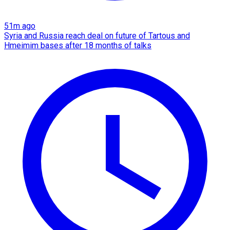
51m ago
Syria and Russia reach deal on future of Tartous and
Hmeimim bases after 18 months of talks