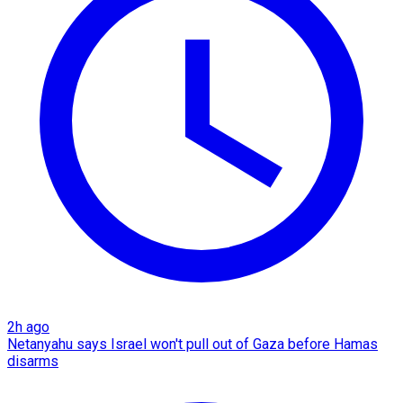
2h ago
Netanyahu says Israel won't pull out of Gaza before Hamas
disarms