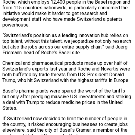
Roche, which employs 12,400 people in the Basel region and
from 115 countries ⁠nationwide, is particularly concerned the
initiative would make it harder to get research and
development staff ​who have made Switzerland a patents
powerhouse.
“Switzerland’s position as a leading innovation hub relies on
top talent; without this talent, we jeopardize ​not only research
but also the jobs across our entire supply chain,” said Juerg
Erismann, head of ‌Roche’s Basel site.
Chemical and pharmaceutical products made up over half of
Switzerland’s exports last year and Roche and Novartis were
both buffeted by trade threats from U.S. President Donald
Trump, who hit Switzerland with the highest tariffs in Europe.
Basel’s pharma giants were spared the worst of the tariffs
but only after pledging massive U.S. investments and striking
a deal with Trump to reduce medicine prices in ⁠the United
States.
If Switzerland now decided to limit the number of people in
the country, it risked encouraging businesses to create jobs
elsewhere, said the city of Basel’s Cramer, a member of the