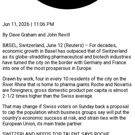
Jun 11, 2026 | 11:06 PM
By Dave Graham and John Revill
BASEL, Switzerland, June 12 (Reuters) – For decades,
economic growth in Basel has outpaced that of Switzerland
as its globe-straddling pharmaceutical and biotech industries
have turned the city on the border with Germany and France
into one of the most prosperous in Europe.
Drawn by work, four in every 10 residents of ​the city on the
River Rhine that is home to pharma giants Roche and Novartis
are foreigners; gross ‌domestic product per capita is almost
2-1/2 times higher than the Swiss average.
That may change if Swiss voters on Sunday back a proposal
to cap the population which business groups say will put the
country’s economic success at risk, and strain ties with the
European Union, its main trade partner.
SWITZERLAND NEEDS TOP TALENT, SAYS ROCHE