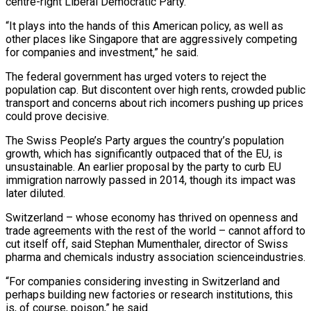
centre-right Liberal Democratic Party.
“It plays into the hands of this American ⁠policy, as well as
other places like ‌Singapore that are aggressively competing
for companies and investment,” he said.
The federal government has urged ⁠voters to reject the
population cap. But discontent over high rents, crowded public
transport and concerns ​about rich ‌incomers pushing up prices
could prove decisive.
The Swiss People’s Party argues the country’s population
growth, ​which has ⁠significantly outpaced that of the EU, is
unsustainable. An earlier proposal by the party to curb EU
immigration narrowly passed in 2014, though its impact was
later diluted.
Switzerland – whose economy has thrived on openness and
trade agreements with the rest of the world – cannot afford to
cut itself off, said Stephan Mumenthaler, director of Swiss
pharma and chemicals industry association scienceindustries.
“For companies considering investing in Switzerland and
perhaps building new factories or research institutions, this
is, of course, poison,” he said.