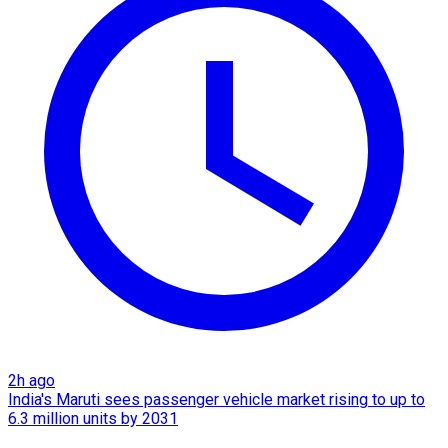
2h ago
India's Maruti sees passenger vehicle market rising to up to
6.3 million units by 2031