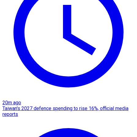
20m ago
Taiwan's 2027 defence spending to rise 16%, official media
reports