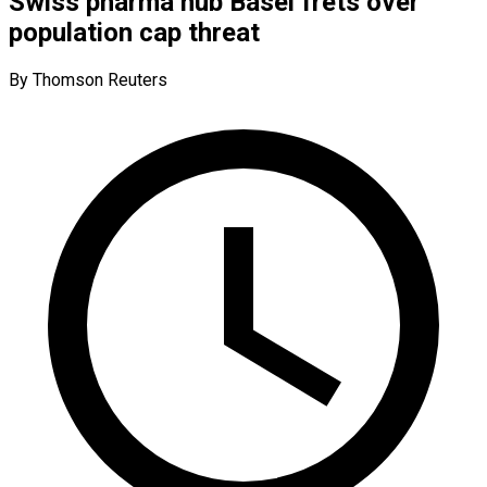
Swiss pharma hub Basel frets over
population cap threat
By Thomson Reuters