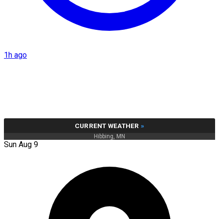
1h ago
CURRENT WEATHER
»
Hibbing, MN
Sun Aug 9