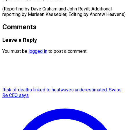
(Reporting by Dave Graham and John Revill; Additional
reporting by ​Marleen Kaesebier; Editing by Andrew Heavens)
Comments
Leave a Reply
You must be
logged in
to post a comment.
Risk of deaths linked to heatwaves underestimated, Swiss
Re CEO says