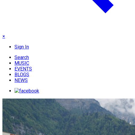
×
Sign In
Search
MUSIC
EVENTS
BLOGS
NEWS