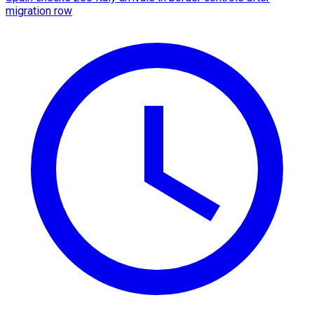
migration row