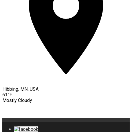
Hibbing, MN, USA
61°F
Mostly Cloudy