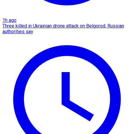
1h ago
Three killed in Ukrainian drone attack on Belgorod, Russian
authorities say