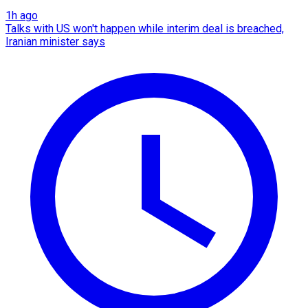
1h ago
Talks with US won't happen while interim deal is breached,
Iranian minister says