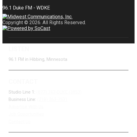
Copyright © 2026. All Rights Reserved.
LISTEN
96.1 FM in Hibbing, Minnesota
CONTACT
Studio Line 1:
(877) 747-DUKE (3853)
Business Line:
(218) 263-7531
Advertise With Us
Job Opportunities
Contact Us