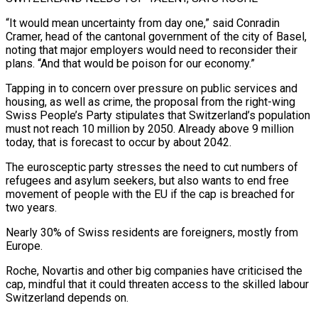
“It would mean uncertainty from day one,” said Conradin
Cramer, head of the cantonal government of the city of Basel,
noting that ‌major ​employers would need to reconsider their
plans. “And that would be poison for our economy.”
Tapping ⁠in to concern over pressure on public ⁠services and
housing, as well as crime, the proposal from the right-wing
Swiss People’s Party stipulates that Switzerland’s population
must not reach 10 million by 2050. Already above 9 million
today, that is forecast to occur by about 2042.
The eurosceptic party stresses the need to cut numbers of
refugees and asylum seekers, but also wants to end free
movement of ​people with the EU if the cap is breached for
two years.
Nearly 30% of Swiss residents are foreigners, mostly from
Europe.
Roche, Novartis and other big companies have criticised the
cap, mindful that it could threaten access to the skilled labour
Switzerland depends ⁠on.