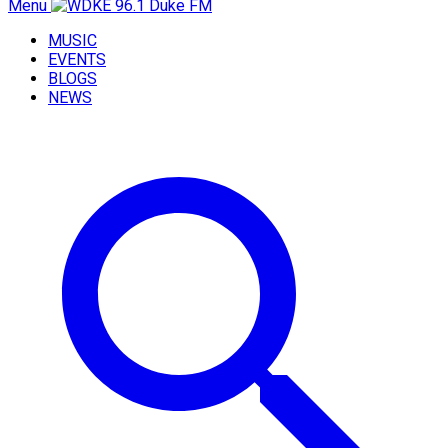
Menu
MUSIC
EVENTS
BLOGS
NEWS