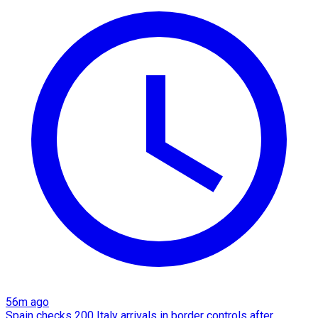
56m ago
Spain checks 200 Italy arrivals in border controls after