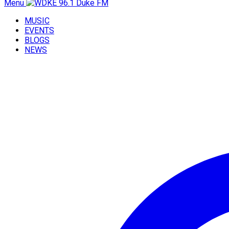
Menu
MUSIC
EVENTS
BLOGS
NEWS