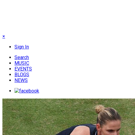
×
Sign In
Search
MUSIC
EVENTS
BLOGS
NEWS