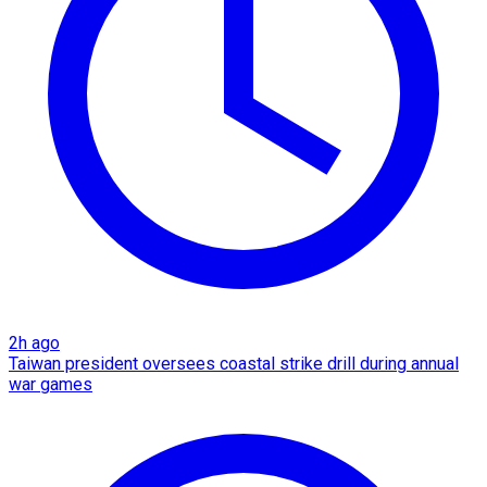
2h ago
Taiwan president oversees coastal strike drill during annual
war games