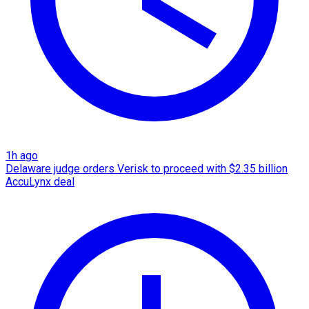
1h ago
Delaware judge orders Verisk to proceed with $2.35 billion
AccuLynx deal