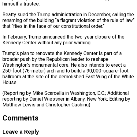
himself a trustee.
Beatty sued the Trump administration in December, calling the
renaming of the ⁠building “a flagrant violation of the ‌rule of law”
that “flies in the face of our ⁠constitutional order.”
In February, Trump announced the two-year closure of the ​
Kennedy Center ‌without any prior warning.
Trump’s plan to renovate the Kennedy Center ​is part ⁠of a
broader push by the Republican leader to reshape
Washington’s monumental core. He also intends to erect a
250-foot (76-meter) arch and to build a 90,000-square-foot
ballroom at the site of the demolished East Wing of the White
House.
(Reporting by Mike Scarcella in Washington, D.C.; Additional
reporting by Daniel Wiessner in Albany, New York; Editing by
Matthew ​Lewis and Christopher Cushing)
Comments
Leave a Reply