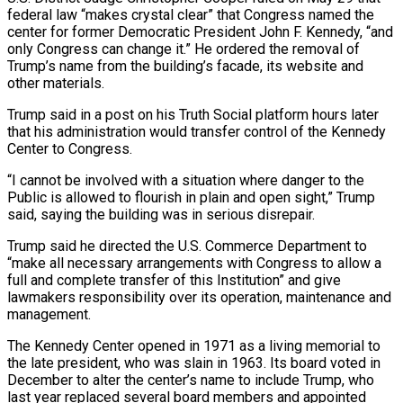
federal law “makes crystal clear” that Congress named the
center for former Democratic President John F. Kennedy, “and
only Congress can change it.” He ordered the removal of
Trump’s name from the building’s facade, its website ​and
other materials.
Trump said in a post on his Truth Social platform hours later
that his administration would transfer control of the Kennedy
Center to Congress.
“I cannot ⁠be involved with a situation where danger to ⁠the
Public is allowed to flourish in plain and open ​sight,” Trump
said, saying the building was in serious disrepair.
Trump said he directed the U.S. ​Commerce Department to
“make all necessary arrangements with Congress to allow a
‌full and complete transfer of this Institution” and give
lawmakers responsibility over its operation, maintenance and
management.
The Kennedy Center opened in 1971 as a living memorial to
the late president, who was slain in 1963. Its board voted in
December to alter ⁠the center’s name to include Trump, who
last year replaced several board members and appointed