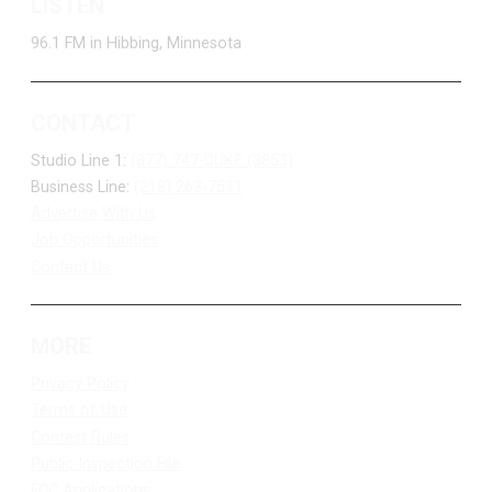
LISTEN
96.1 FM in Hibbing, Minnesota
CONTACT
Studio Line 1:
(877) 747-DUKE (3853)
Business Line:
(218) 263-7531
Advertise With Us
Job Opportunities
Contact Us
MORE
Privacy Policy
Terms of Use
Contest Rules
Public Inspection File
FCC Applications