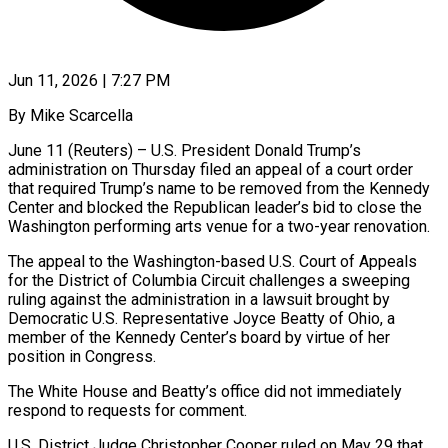
Jun 11, 2026 | 7:27 PM
By Mike Scarcella
June 11 (Reuters) – U.S. President Donald Trump’s
administration on Thursday filed an appeal of a court order
that required Trump’s name to be removed from the Kennedy
Center and blocked the Republican leader’s bid to ​close the
Washington performing arts venue for a two-year renovation.
The appeal ‌to the Washington-based U.S. Court of Appeals
for the District of Columbia Circuit challenges a sweeping
ruling against the administration in a lawsuit brought by
Democratic U.S. Representative Joyce Beatty of Ohio, a
member of the Kennedy Center’s board by virtue of her
position in Congress.
The White House ‌and Beatty’s ​office did not immediately
respond to requests for ⁠comment.
U.S. District Judge Christopher Cooper ruled ⁠on May 29 that