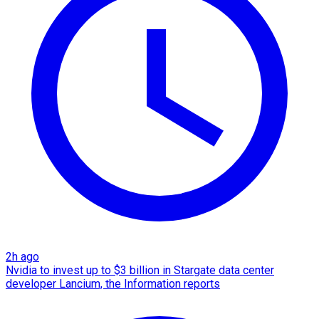
2h ago
Nvidia to invest up to $3 billion in Stargate data center
developer Lancium, the Information reports