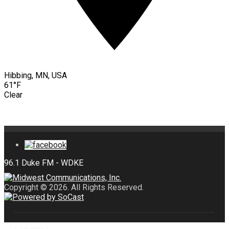
Hibbing, MN, USA
61°F
Clear
Copyright © 2026. All Rights Reserved.