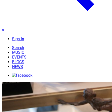
×
Sign In
Search
MUSIC
EVENTS
BLOGS
NEWS