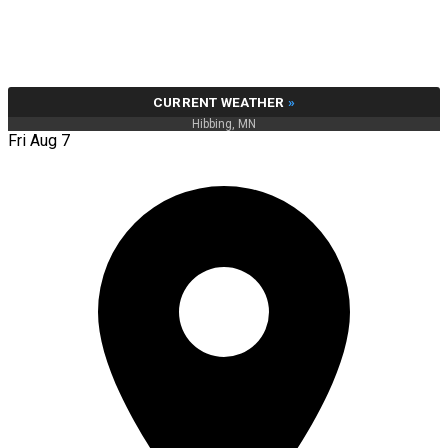
CURRENT WEATHER
»
Hibbing, MN
Fri Aug 7