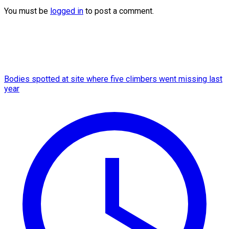
You must be
logged in
to post a comment.
Bodies spotted at site where five climbers went missing last
year