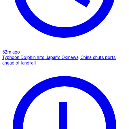
52m ago
Typhoon Dolphin hits Japan's Okinawa, China shuts ports
ahead of landfall