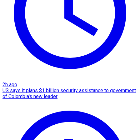
2h ago
US says it plans $1 billion security assistance to government
of Colombia's new leader