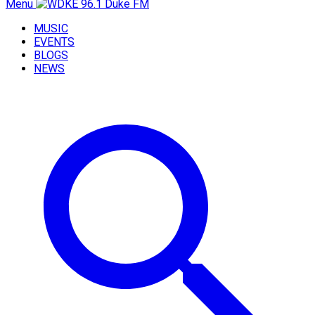
Menu
MUSIC
EVENTS
BLOGS
NEWS