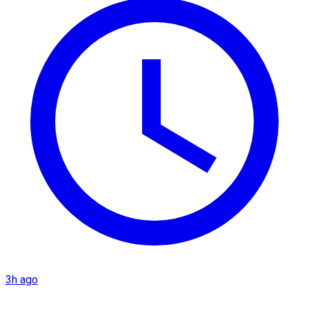
3h ago