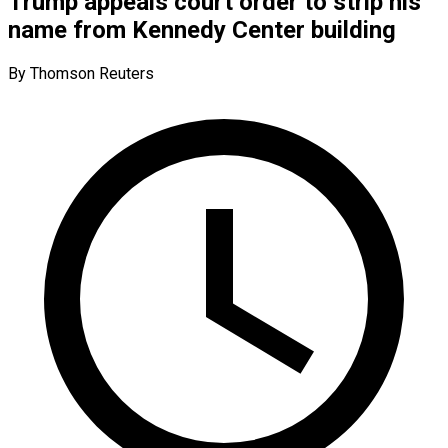
Trump appeals court order to strip his
name from Kennedy Center building
By Thomson Reuters