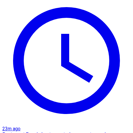
23m ago