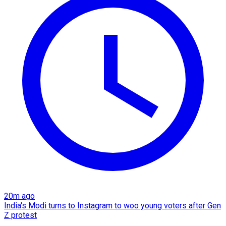
20m ago
India's Modi turns to Instagram to woo young voters after Gen
Z protest