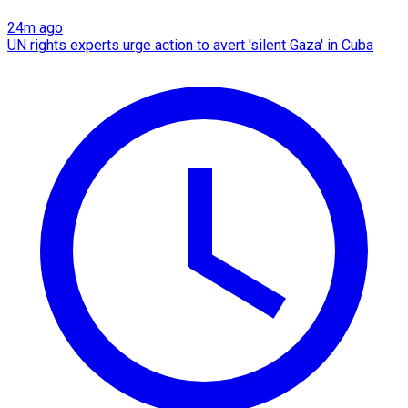
24m ago
UN rights experts urge action to avert 'silent Gaza' in Cuba