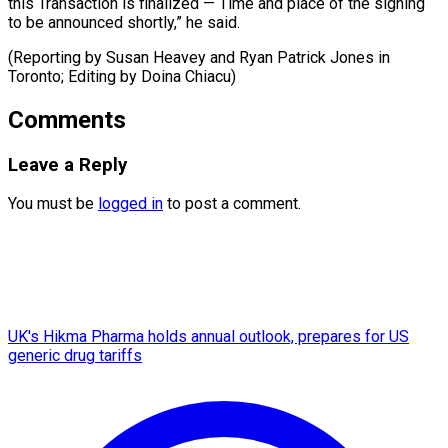
this ​Transaction ‌is finalized — Time and ​place ⁠of the signing
to be announced shortly,” he said.
(Reporting by Susan Heavey and Ryan Patrick Jones in
Toronto; Editing by ​Doina Chiacu)
Comments
Leave a Reply
You must be
logged in
to post a comment.
UK's Hikma Pharma holds annual outlook, prepares for US
generic drug tariffs