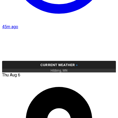
45m ago
CURRENT WEATHER
»
Hibbing, MN
Thu Aug 6