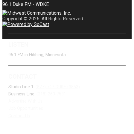
Copyright © 2026. All Rights Reserved.
LISTEN
96.1 FM in Hibbing, Minnesota
CONTACT
Studio Line 1:
(877) 747-DUKE (3853)
Business Line:
(218) 263-7531
Advertise With Us
Job Opportunities
Contact Us