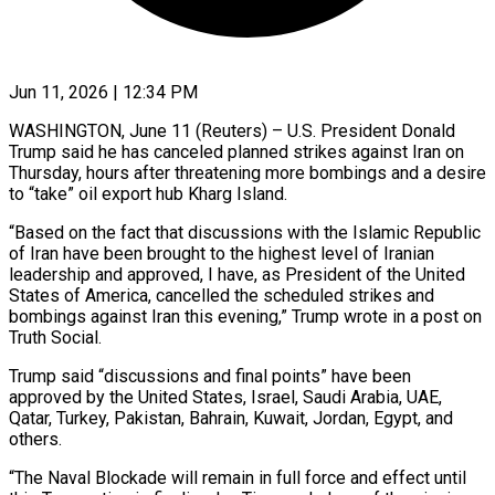
Jun 11, 2026 | 12:34 PM
WASHINGTON, June 11 (Reuters) – U.S. President Donald
Trump said he has canceled planned strikes ​against Iran on
Thursday, ‌hours after threatening more bombings and a desire
to “take” oil export hub Kharg Island.
“Based on the fact ‌that ​discussions with ⁠the Islamic Republic
of ⁠Iran have been brought to the highest level of Iranian
leadership and approved, I ​have, as President of the United
States of America, ⁠cancelled the scheduled ⁠strikes and
bombings against ​Iran this evening,” Trump wrote ​in a post on
Truth Social.
Trump ‌said “discussions and final points” have been
approved by the United States, Israel, Saudi Arabia, ⁠UAE,
Qatar, Turkey, Pakistan, Bahrain, Kuwait, Jordan, Egypt, and
others.
“The Naval Blockade ⁠will ‌remain in full force ⁠and effect until