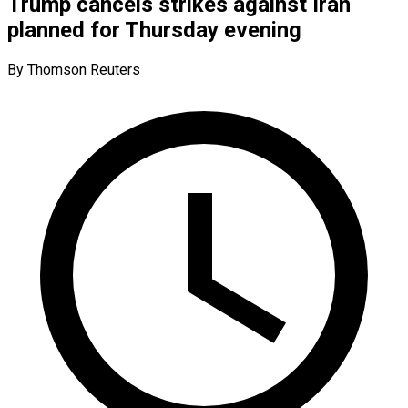
Trump cancels strikes against Iran
planned for Thursday evening
By Thomson Reuters