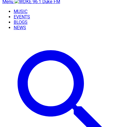
Menu
MUSIC
EVENTS
BLOGS
NEWS