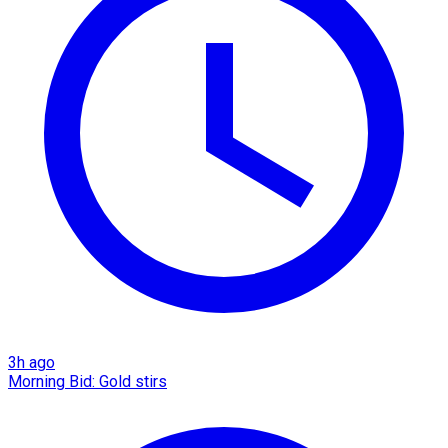
3h ago
Morning Bid: Gold stirs