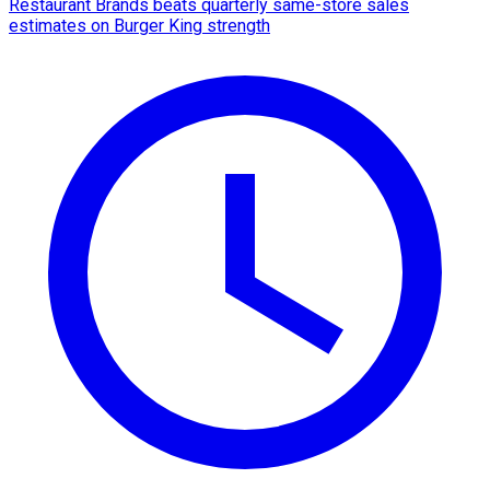
Restaurant Brands beats quarterly same-store sales
estimates on Burger King strength