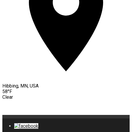
Hibbing, MN, USA
58°F
Clear