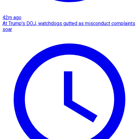
42m ago
At Trump's DOJ, watchdogs gutted as misconduct complaints
soar