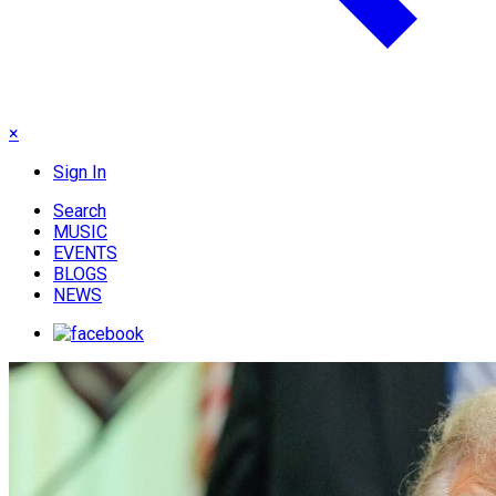
×
Sign In
Search
MUSIC
EVENTS
BLOGS
NEWS