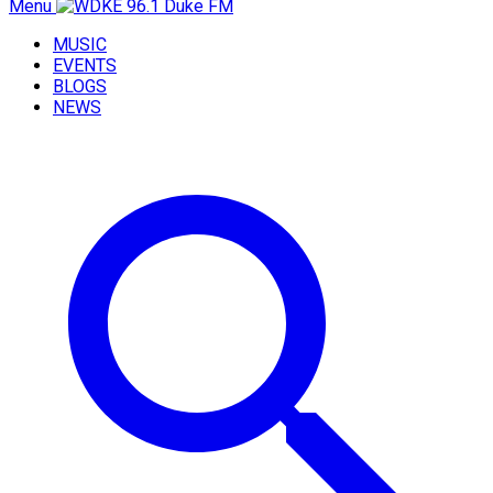
Menu
MUSIC
EVENTS
BLOGS
NEWS