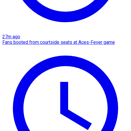
27m ago
Fans booted from courtside seats at Aces-Fever game