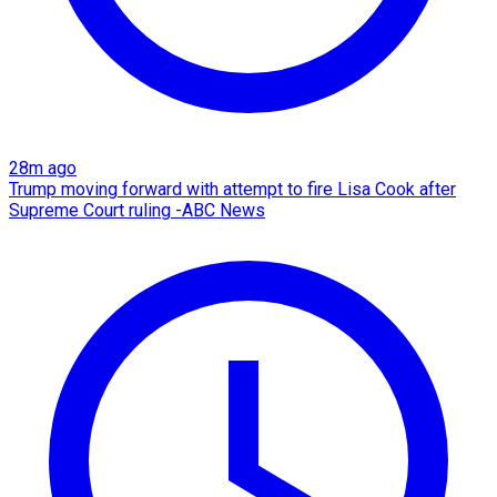
28m ago
Trump moving forward with attempt to fire Lisa Cook after
Supreme Court ruling -ABC News