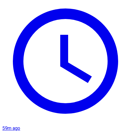
59m ago