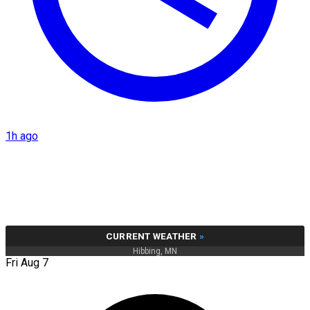
1h ago
CURRENT WEATHER
»
Hibbing, MN
Fri Aug 7