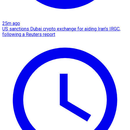
25m ago
US sanctions Dubai crypto exchange for aiding Iran's IRGC,
following a Reuters report