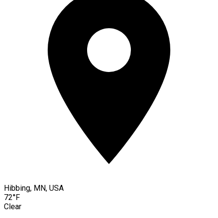
Hibbing, MN, USA
72°F
Clear