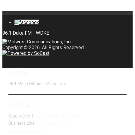
Copyright © 2026. All Rights Reserved.
LISTEN
96.1 FM in Hibbing, Minnesota
CONTACT
Studio Line 1:
(877) 747-DUKE (3853)
Business Line:
(218) 263-7531
Advertise With Us