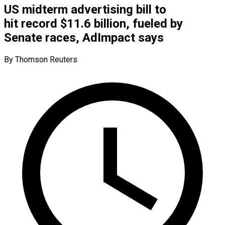
US midterm advertising bill to
hit record $11.6 billion, fueled by
Senate races, AdImpact says
By Thomson Reuters