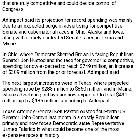
that are ​truly competitive and could decide control of
Congress.
AdImpact said its projection for record spending was mainly
due to an expected surge in ⁠advertising for competitive
Senate and gubernatorial races ⁠in Ohio, Alaska and Iowa,
along with closely contested ​Senate races in Texas and
Maine.
In Ohio, where Democrat Sherrod Brown is ​facing Republican
Senator Jon Husted and the race for governor ‌is competitive,
spending is now expected to reach $749 million, an increase
of $309 million from the prior forecast, AdImpact said.
The next largest increases were in Texas, where projected
spending rose by $288 million to $850 million, and in ⁠Maine,
where advertising outlays are now expected to total $491
million, up by $185 million, according to AdImpact.
Texas Attorney General Ken Paxton ousted four-term U.S.
Senator John ⁠Cornyn last month ‌in a costly Republican
primary and now faces ⁠Democratic state Representative
James Talarico in what could become ​one ‌of the most
expensive races in history.