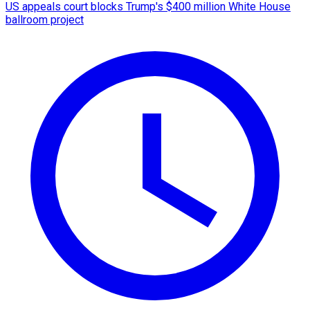
US appeals court blocks Trump's $400 million White House
ballroom project