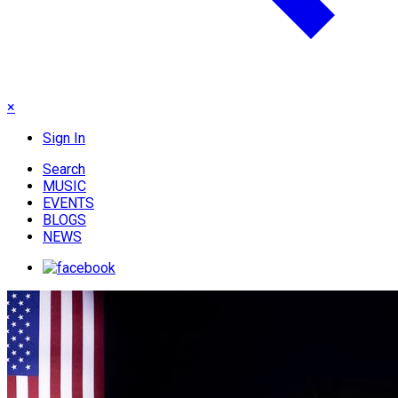
×
Sign In
Search
MUSIC
EVENTS
BLOGS
NEWS