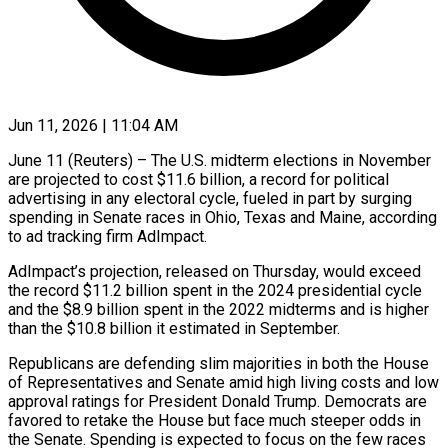
Jun 11, 2026 | 11:04 AM
June 11 (Reuters) – The U.S. midterm elections in November
are projected to cost $11.6 billion, a record for political
advertising in any electoral cycle, fueled in part by surging
spending in ​Senate races in Ohio, Texas and Maine, according
to ad ‌tracking firm AdImpact.
AdImpact’s projection, released on Thursday, would exceed
the record $11.2 billion spent in the 2024 presidential cycle
and the $8.9 billion spent in the 2022 midterms and is higher
than the $10.8 billion it estimated in September.
Republicans are defending slim majorities ‌in ​both the House
of Representatives and Senate amid ⁠high living costs and ⁠low
approval ratings for President Donald Trump. Democrats are
favored to retake the House but face much steeper odds in
the Senate. Spending is expected to focus on the few races