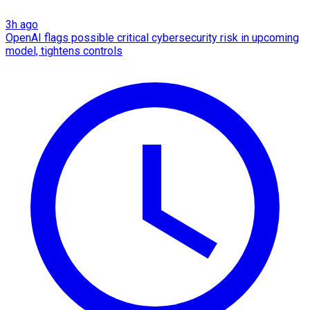
3h ago
OpenAI flags possible critical cybersecurity risk in upcoming
model, tightens controls