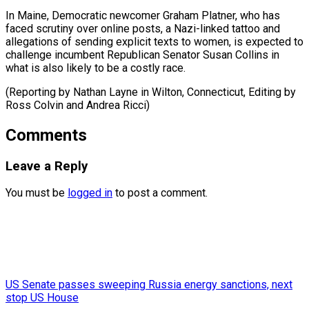
In Maine, Democratic ​newcomer Graham ⁠Platner, who has
faced scrutiny over online posts, a Nazi-linked tattoo and
allegations of sending explicit texts to women, is expected to
challenge incumbent Republican Senator Susan Collins in
what is also likely to be a costly race.
(Reporting by Nathan Layne in Wilton, Connecticut, Editing by
Ross Colvin ​and Andrea Ricci)
Comments
Leave a Reply
You must be
logged in
to post a comment.
US Senate passes sweeping Russia energy sanctions, next
stop US House