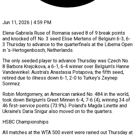
Jun 11, 2026 | 4:59 PM
Elena-Gabriela Ruse of Romania saved 8 of 9 break points
and knocked off No. 3 ​seed Elise Mertens of ‌Belgium 6-3, 6-
3 Thursday to advance to the quarterfinals at the Libema Open
in ‘s-Hertogenbosch, Netherlands.
The only seeded player to advance ‌Thursday ​was Czech No.
8 ⁠Barbora Krejcikova, a ⁠6-1, 6-4 winner over Belgium’s Hanne
Vandewinkel. Austria’s Anastasia Potapova, the fifth seed,
retired due to illness ​down 6-1, 2-0 to Turkey’s Zeynep
Sonmez.
Robin Montgomery, an American ⁠ranked No. 484 ⁠in the world,
took down ​Belgium’s Greet Minnen 6-4, 7-6 (4), winning ​34 of
46 first-service points (73.9%). Poland’s ‌Magda Linette and
Ukraine’s Daria Snigur also moved on to the quarters.
HSBC Championships
All matches at the WTA ⁠500 event were rained out Thursday at