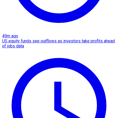
49m ago
US equity funds see outflows as investors take profits ahead
of jobs data