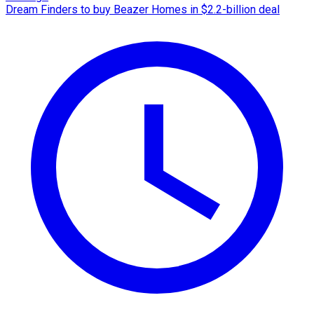
Dream Finders to buy Beazer Homes in $2.2-billion deal