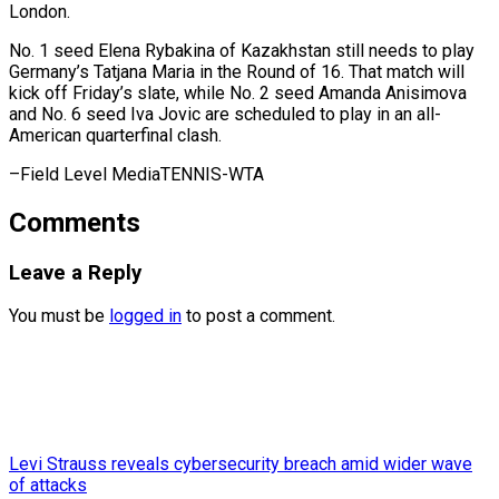
London.
No. 1 seed Elena Rybakina of ⁠Kazakhstan still ‌needs to play
Germany’s ⁠Tatjana Maria in the ​Round ‌of 16. That match will ​
kick off ⁠Friday’s slate, while No. 2 seed Amanda Anisimova
and No. 6 seed Iva Jovic are scheduled to play in an all-
American quarterfinal clash.
–Field ​Level MediaTENNIS-WTA
Comments
Leave a Reply
You must be
logged in
to post a comment.
Levi Strauss reveals cybersecurity breach amid wider wave
of attacks