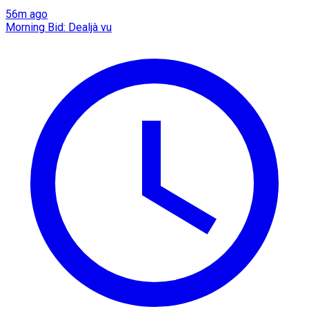
56m ago
Morning Bid: Dealjà vu