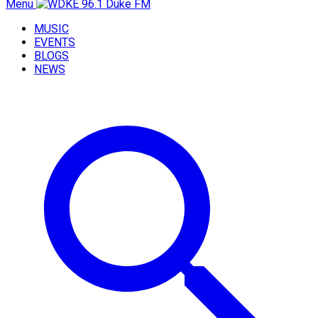
Menu
MUSIC
EVENTS
BLOGS
NEWS