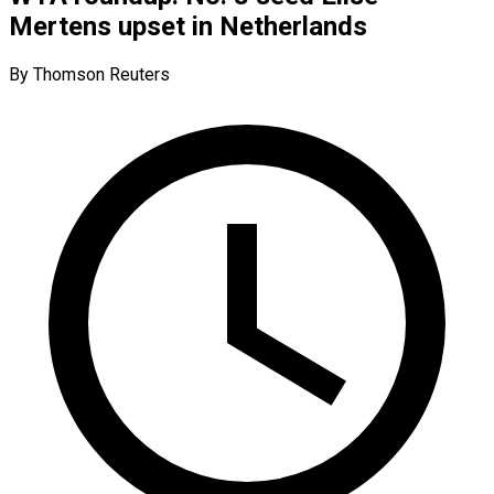
Mertens upset in Netherlands
By Thomson Reuters