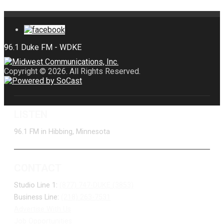
Copyright © 2026. All Rights Reserved.
LISTEN
96.1 FM in Hibbing, Minnesota
CONTACT
Studio Line 1:
(877) 747-DUKE (3853)
Business Line:
(218) 263-7531
Advertise With Us
Job Opportunities