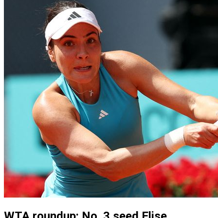
WTA roundup: No. 3 seed Elise