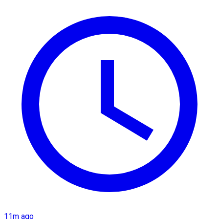
11m ago