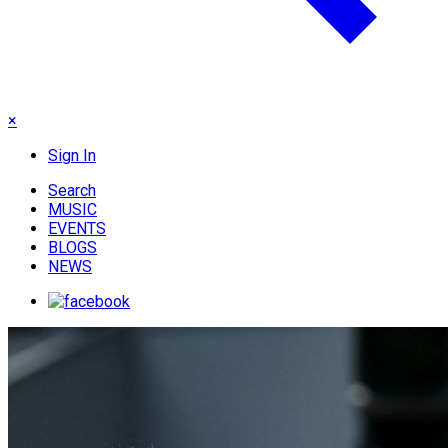
×
Sign In
Search
MUSIC
EVENTS
BLOGS
NEWS