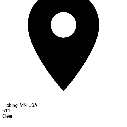
Hibbing, MN, USA
61°F
Clear