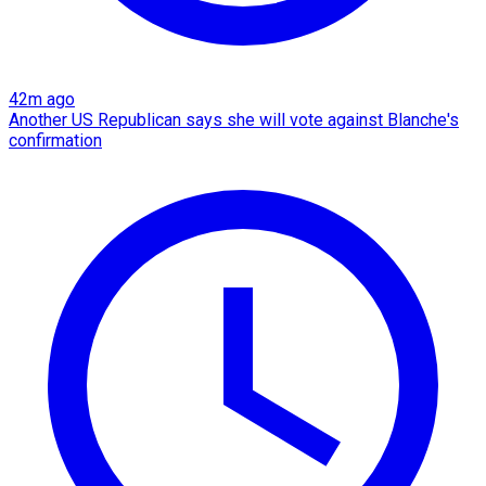
42m ago
Another US Republican says she will vote against Blanche's
confirmation