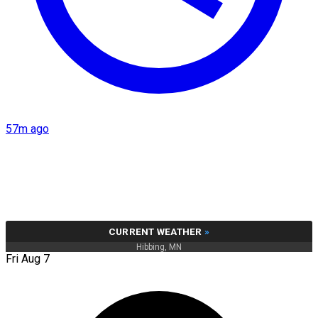
57m ago
CURRENT WEATHER
»
Hibbing, MN
Fri Aug 7