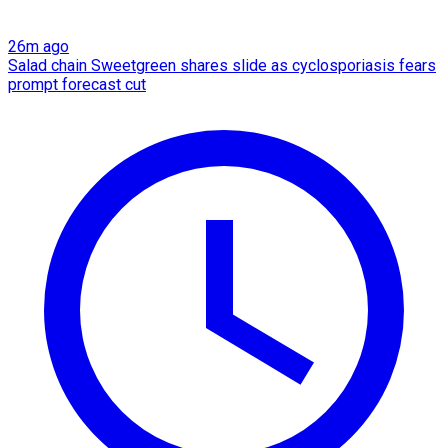
26m ago
Salad chain Sweetgreen shares slide as cyclosporiasis fears
prompt forecast cut