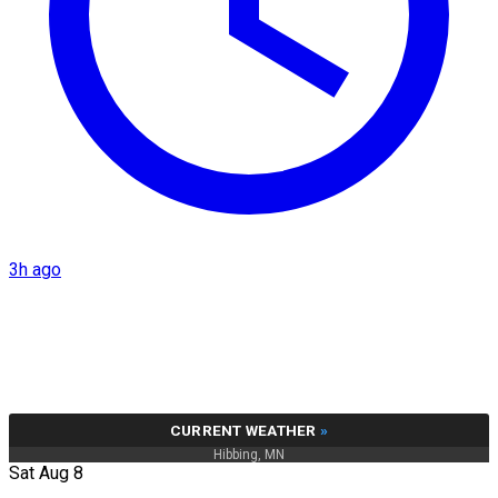
3h ago
CURRENT WEATHER
»
Hibbing, MN
Sat Aug 8