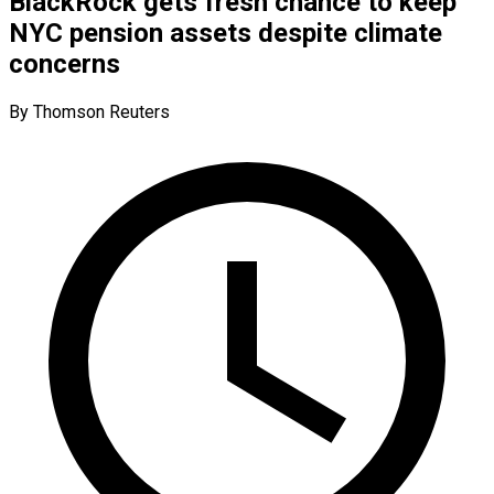
BlackRock gets fresh chance to keep
NYC pension assets despite climate
concerns
By Thomson Reuters