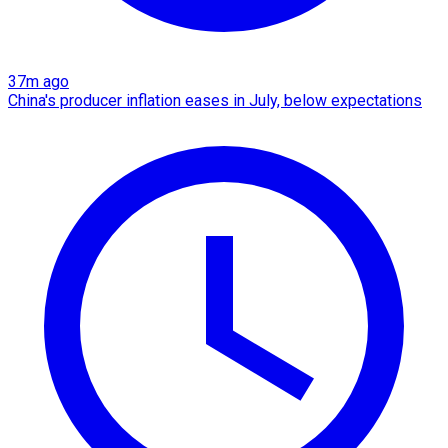
37m ago
China's producer inflation eases in July, below expectations