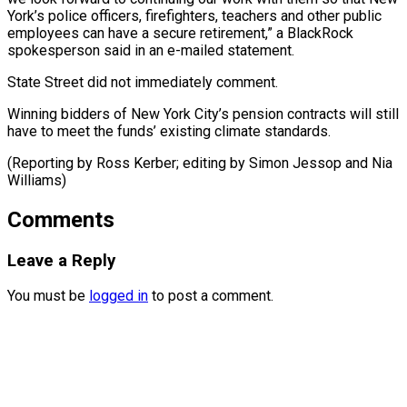
York’s police officers, firefighters, teachers and other public
employees can have a secure retirement,” a BlackRock
spokesperson said in an e-mailed statement.
State Street did not immediately comment.
Winning bidders of New York City’s pension contracts will still
have to meet the funds’ existing climate standards.
(Reporting by Ross Kerber; editing by ​Simon Jessop and Nia
Williams)
Comments
Leave a Reply
You must be
logged in
to post a comment.