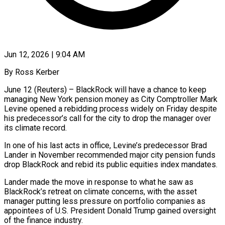
Jun 12, 2026 | 9:04 AM
By Ross Kerber
June 12 (Reuters) – BlackRock will have a chance to keep
managing New York pension money as City Comptroller Mark
Levine opened a rebidding process widely on Friday despite
his predecessor’s call for the city to drop the manager over
its climate record.
In ​one of his last acts in office, Levine’s predecessor Brad
Lander in November recommended major ‌city pension funds
drop BlackRock and rebid its public equities index mandates.
Lander made the move in response to what he saw as
BlackRock’s retreat on climate concerns, with the asset
manager putting less pressure on portfolio companies as
appointees of U.S. President Donald Trump gained oversight
of the finance industry.