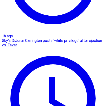
1h ago
Sky's DiJonai Carrington posts 'white privilege' after ejection
vs. Fever