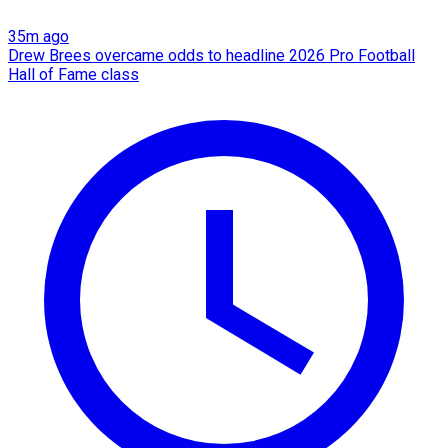
35m ago
Drew Brees overcame odds to headline 2026 Pro Football
Hall of Fame class