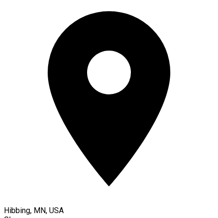
Hibbing, MN, USA