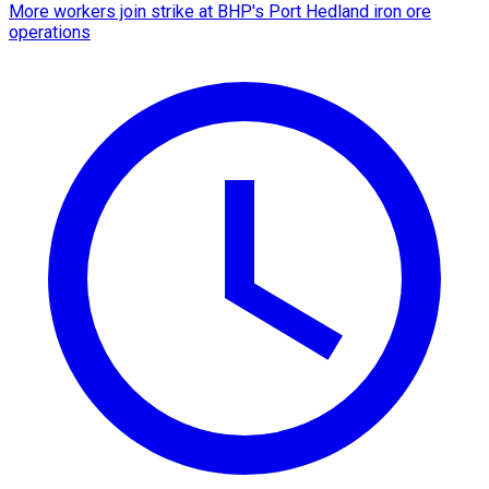
More workers join strike at BHP's Port Hedland iron ore
operations