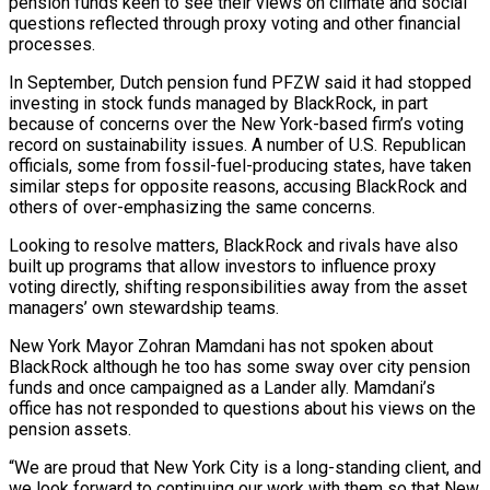
pension funds keen to see their views on climate and ‌social
questions reflected through proxy voting and other financial
processes.
In September, Dutch pension fund PFZW said it had stopped
investing in stock funds managed by BlackRock, in part
because of concerns over the New York-based firm’s voting
record on sustainability issues. A number of U.S. Republican
officials, some from fossil-fuel-producing states, have taken
⁠similar steps for opposite reasons, accusing BlackRock and
others of over-emphasizing the same concerns.
Looking to resolve matters, BlackRock and rivals have also
built up programs that allow investors to influence proxy
voting directly, shifting responsibilities away ⁠from the asset
managers’ own stewardship ‌teams.
New York Mayor Zohran Mamdani has not spoken about
BlackRock although he ⁠too has some sway over city pension
funds and once campaigned as a ​Lander ally. ‌Mamdani’s
office has not responded to questions about his views on the ​
pension assets.
“We ⁠are proud that New York City is a long-standing client, and
we look forward to continuing our work with them so that New