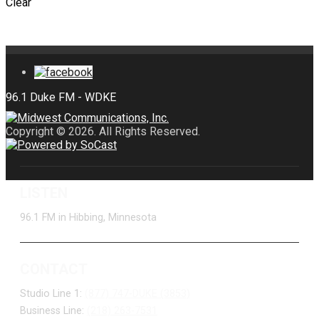
Clear
Copyright © 2026. All Rights Reserved.
LISTEN
96.1 FM in Hibbing, Minnesota
CONTACT
Studio Line 1:
(877) 747-DUKE (3853)
Business Line:
(218) 263-7531