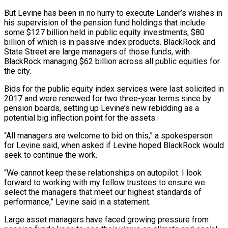
But Levine has been in no hurry to execute Lander’s wishes in
‌his ​supervision of the pension fund holdings that include
some $127 billion held ⁠in public equity investments, $80
billion of ⁠which is in passive index products. BlackRock and
State Street are large managers of those funds, with
BlackRock managing $62 billion across all public equities for
the city.
Bids for the public equity index services were last solicited in
2017 and were renewed for two three-year terms since by
pension boards, ​setting up Levine’s new rebidding as a
potential big inflection point for the assets.
“All managers are welcome to bid on this,” a spokesperson
for Levine said, when asked if Levine hoped BlackRock would
⁠seek to continue the work.
“We cannot keep these relationships on ⁠autopilot. I look
forward to working with my fellow trustees to ensure we ​
select the managers that meet our highest standards of
performance,” Levine said in a statement.
Large asset managers have ​faced growing pressure from