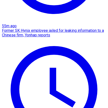
55m ago
Former SK Hynix employee jailed for leaking information to a
Chinese firm, Yonhap reports