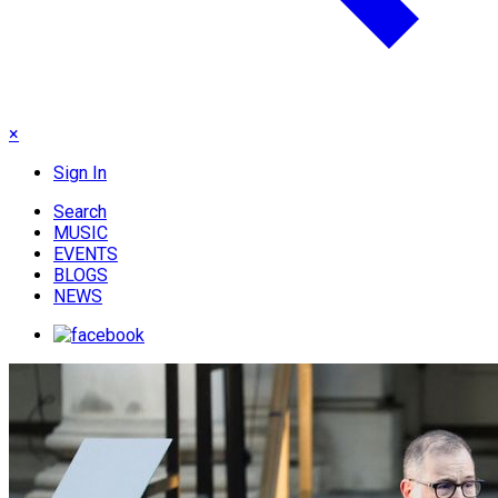
×
Sign In
Search
MUSIC
EVENTS
BLOGS
NEWS