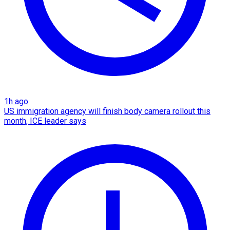
1h ago
US immigration agency will finish body camera rollout this
month, ICE leader says