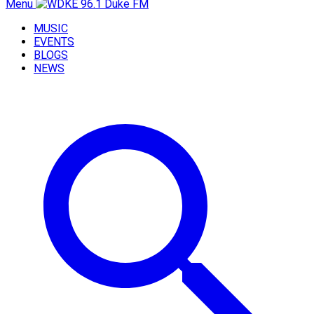
Menu
MUSIC
EVENTS
BLOGS
NEWS