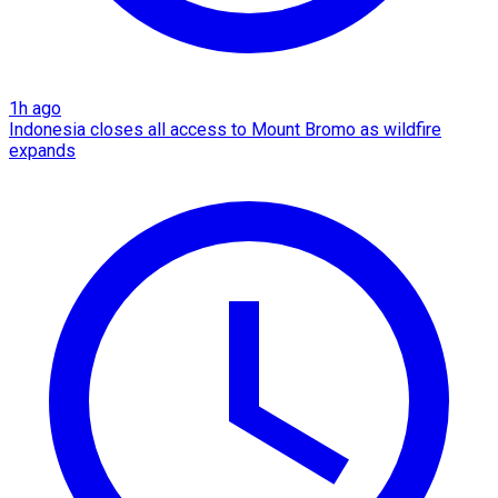
1h ago
Indonesia closes all access to Mount Bromo as wildfire
expands