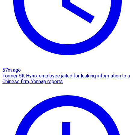
57m ago
Former SK Hynix employee jailed for leaking information to a
Chinese firm, Yonhap reports