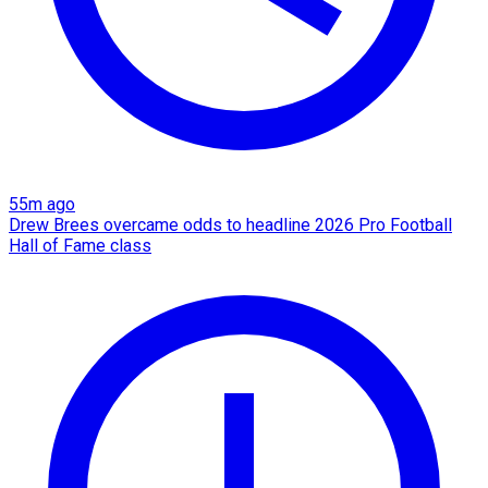
55m ago
Drew Brees overcame odds to headline 2026 Pro Football
Hall of Fame class