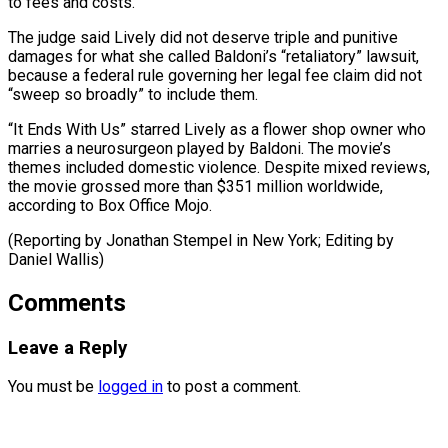
to fees and costs.”
The ​judge said Lively ⁠did not deserve triple and punitive
damages for what she called Baldoni’s “retaliatory” lawsuit,
because a federal rule governing her legal fee claim did not
“sweep so broadly” to include them.
“It Ends With Us” starred Lively as a flower shop owner who
marries a neurosurgeon played by Baldoni. The movie’s
themes included domestic violence. Despite mixed reviews,
the movie grossed more than $351 million worldwide,
according to Box Office Mojo.
(Reporting by Jonathan Stempel in New ​York; Editing by
Daniel Wallis)
Comments
Leave a Reply
You must be
logged in
to post a comment.