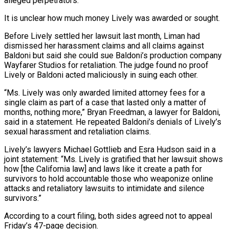
alleged perpetrators.
It is unclear how much money Lively was awarded or sought.
Before ‌Lively ​settled her lawsuit last month, Liman had
dismissed her harassment claims and all ⁠claims against
Baldoni but said she ⁠could sue Baldoni’s production company
Wayfarer Studios for retaliation. The judge found no proof
Lively or Baldoni acted maliciously in suing each other.
“Ms. Lively was only awarded limited attorney fees for a
single claim as part of a case that lasted only a matter of
months, nothing more,” Bryan ​Freedman, a lawyer for Baldoni,
said in a statement. He repeated Baldoni’s denials of Lively’s
sexual harassment and retaliation claims.
Lively’s lawyers Michael Gottlieb and Esra Hudson said in a
joint statement: “Ms. Lively is gratified ⁠that her lawsuit shows
how [the California law] and laws like ⁠it create a path for
survivors to hold accountable those who weaponize online ​
attacks and retaliatory lawsuits to intimidate and silence
survivors.”
According to a court filing, both sides agreed not to ​appeal
Friday’s 47-page decision.