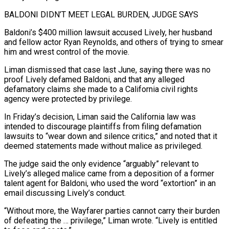
BALDONI DIDN’T MEET LEGAL BURDEN, JUDGE SAYS
Baldoni’s $400 million lawsuit accused Lively, ‌her husband
and fellow actor Ryan Reynolds, and others of trying to smear
him and wrest control of the movie.
Liman dismissed that case last June, saying there was no
proof Lively defamed Baldoni, and that any alleged
defamatory claims she made to a California civil rights
agency were protected by privilege.
In Friday’s decision, ⁠Liman said the California law was
intended to discourage plaintiffs from filing defamation
lawsuits to “wear down and silence critics,” and noted that it
deemed statements made without malice as privileged.
The judge said the only evidence “arguably” relevant to
⁠Lively’s alleged malice came from a ‌deposition of a former
talent agent for Baldoni, who used the word “extortion” ⁠in an
email discussing Lively’s conduct.
“Without more, the Wayfarer parties cannot carry ​their burden
‌of defeating the … privilege,” Liman wrote. “Lively is entitled