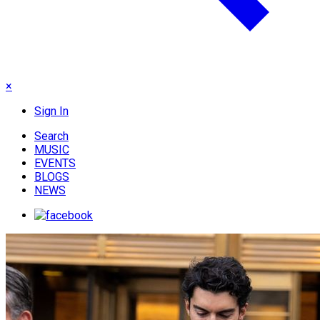
×
Sign In
Search
MUSIC
EVENTS
BLOGS
NEWS