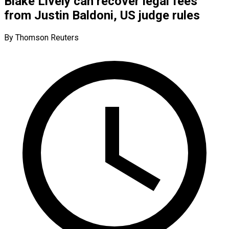
Blake Lively can recover legal fees
from Justin Baldoni, US judge rules
By Thomson Reuters