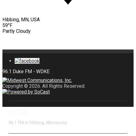
Hibbing, MN, USA
59°F
Partly Cloudy
Copyright © 2026. All Rights Reserved.
LISTEN
96.1 FM in Hibbing, Minnesota