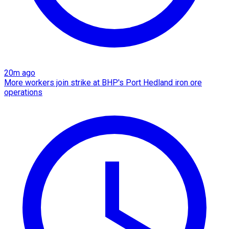
20m ago
More workers join strike at BHP's Port Hedland iron ore
operations