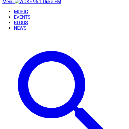
Menu
MUSIC
EVENTS
BLOGS
NEWS