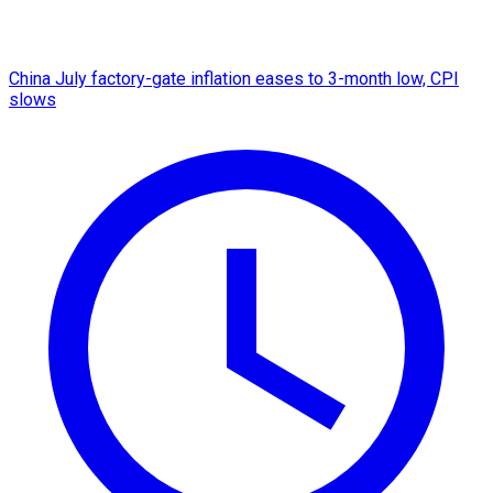
China July factory-gate inflation eases to 3-month low, CPI
slows