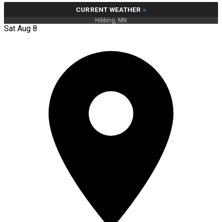
CURRENT WEATHER
»
Hibbing, MN
Sat Aug 8