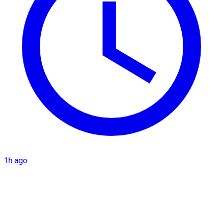
1h ago