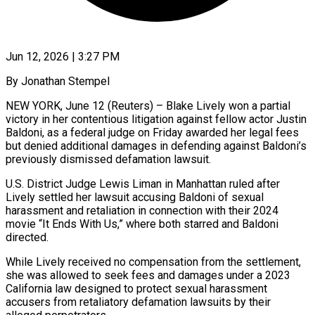
Jun 12, 2026 | 3:27 PM
By Jonathan Stempel
NEW YORK, June 12 (Reuters) – Blake Lively won a partial
victory in her contentious litigation against fellow actor Justin
Baldoni, as a federal judge on Friday awarded her legal fees
but denied additional damages in defending against Baldoni’s
previously dismissed defamation lawsuit.
U.S. District Judge Lewis ​Liman in Manhattan ruled after
Lively settled her lawsuit accusing Baldoni of sexual
harassment ‌and retaliation in connection with their 2024
movie “It Ends With Us,” where both starred and Baldoni
directed.
While Lively received no compensation from the settlement,
she was allowed to seek fees and damages under a 2023
California law designed to protect sexual harassment
accusers from retaliatory defamation lawsuits by their