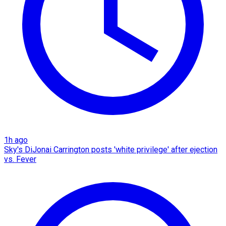
1h ago
Sky's DiJonai Carrington posts 'white privilege' after ejection
vs. Fever