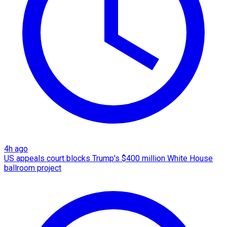
4h ago
US appeals court blocks Trump's $400 million White House
ballroom project