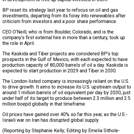
BP ⁠reset its strategy last year to ⁠refocus on oil and gas
investments, departing from its ​foray into renewables after
criticism from investors and a poor share ​performance.
CEO O’Neill, who is from Boulder, Colorado, and is ‌the
company’s first external hire in more than a century, took up
the role in April.
The Kaskida and Tiber projects are considered BP’s top
prospects in the Gulf of Mexico, with each ⁠expected to have
production capacity of 80,000 barrels of oil a day. Kaskida is
expected to start production in 2029 and Tiber in ⁠2030.
The London-listed company ‌is increasingly reliant on the U.S.
to drive ⁠growth. It aims to increase its U.S. upstream ​output ‌to
around 1 million barrels of oil equivalent ​per day ⁠by 2030, just
under half of its target to produce between 2.3 million and 2.5
million boepd globally in that timeframe.
Oil prices have gained over 40% so far this year, as the U.S.-
Israeli war on Iran has disrupted global supply.
(Reporting by Stephanie Kelly; Editing ​by Emelia Sithole-