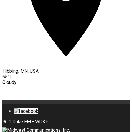
Hibbing, MN, USA
65°F
Cloudy