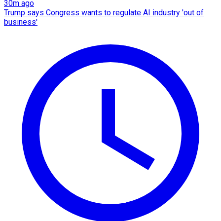
30m ago
Trump says Congress wants to regulate AI industry 'out of
business'