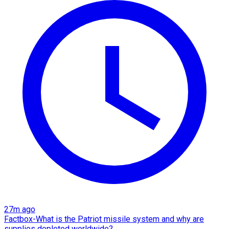
27m ago
Factbox-What is the Patriot missile system and why are
supplies depleted worldwide?