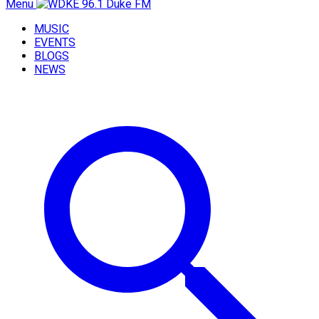
Menu
MUSIC
EVENTS
BLOGS
NEWS