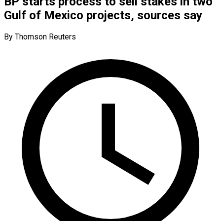
BP starts process to sell stakes in two
Gulf of Mexico projects, sources say
By Thomson Reuters