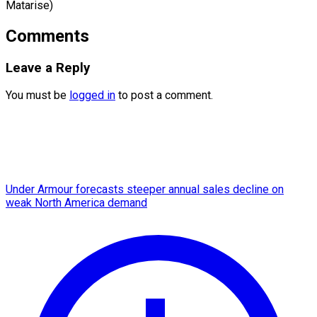
Matarise)
Comments
Leave a Reply
You must be
logged in
to post a comment.
Under Armour forecasts steeper annual sales decline on
weak North America demand