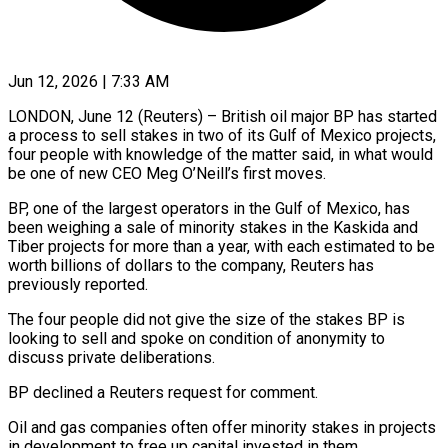
Jun 12, 2026 | 7:33 AM
LONDON, June 12 (Reuters) – British oil major BP has started
a process to sell stakes in two of its Gulf of Mexico projects,
four people with knowledge of the ​matter said, in what would
be one of new ‌CEO Meg O’Neill’s first moves.
BP, one of the largest operators in the Gulf of Mexico, has
been weighing a sale of minority stakes in the Kaskida and
Tiber projects for more than a year, with each estimated ‌to ​be
worth billions of dollars to the ⁠company, Reuters has
previously ⁠reported.
The four people did not give the size of the stakes BP is
looking to sell and spoke on condition of anonymity to
discuss private deliberations.
BP declined a Reuters request ​for comment.
Oil and gas companies often offer minority stakes in projects
in development to free up capital invested in them.