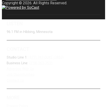
Copyright © 2026. All Rights Reserved.
LISTEN
96.1 FM in Hibbing, Minnesota
CONTACT
Studio Line 1:
(877) 747-DUKE (3853)
Business Line:
(218) 263-7531
Advertise With Us
Job Opportunities
Contact Us
MORE
Privacy Policy