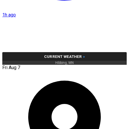
1h ago
CURRENT WEATHER
»
Hibbing, MN
Fri Aug 7