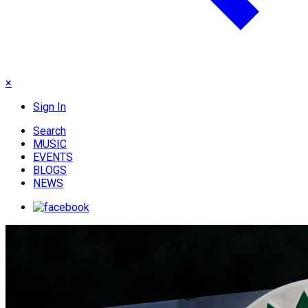
×
Sign In
Search
MUSIC
EVENTS
BLOGS
NEWS