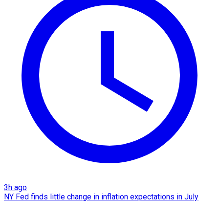
3h ago
NY Fed finds little change in inflation expectations in July