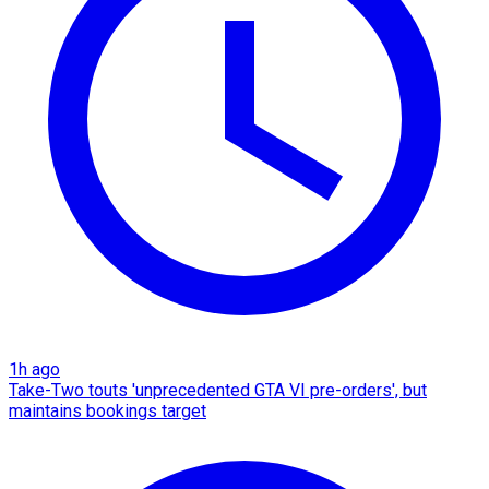
1h ago
Take-Two touts 'unprecedented GTA VI pre-orders', but
maintains bookings target