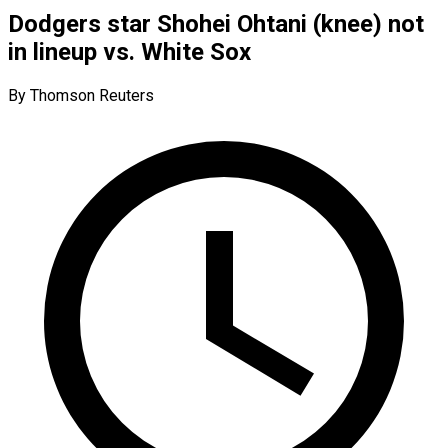
Dodgers star Shohei Ohtani (knee) not
in lineup vs. White Sox
By Thomson Reuters