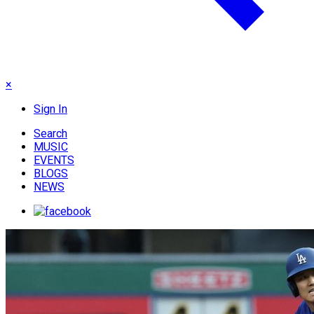
×
Sign In
Search
MUSIC
EVENTS
BLOGS
NEWS