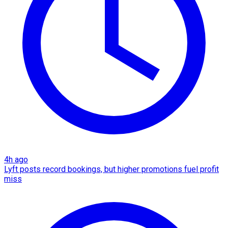
4h ago
Lyft posts record bookings, but higher promotions fuel profit
miss