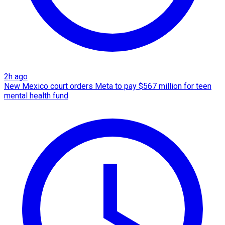
2h ago
New Mexico court orders Meta to pay $567 million for teen
mental health fund