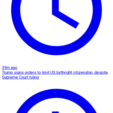
39m ago
Trump signs orders to limit US birthright citizenship, despite
Supreme Court ruling