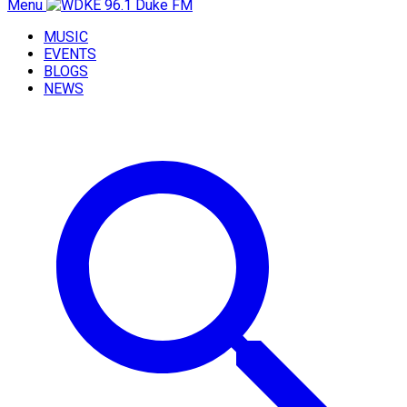
Menu
MUSIC
EVENTS
BLOGS
NEWS