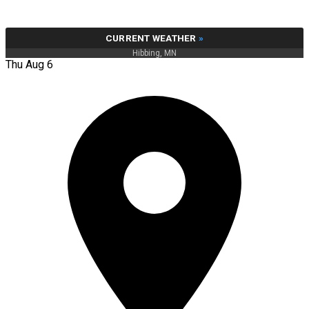
CURRENT WEATHER
»
Hibbing, MN
Thu Aug 6