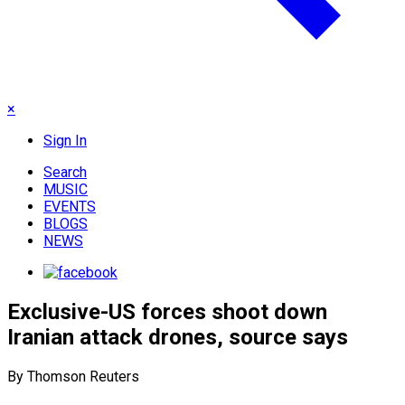
×
Sign In
Search
MUSIC
EVENTS
BLOGS
NEWS
Exclusive-US forces shoot down
Iranian attack drones, source says
By Thomson Reuters