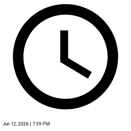
Jun 12, 2026 | 7:39 PM