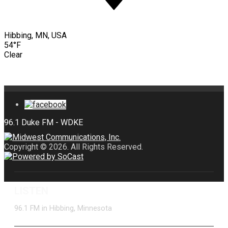
Hibbing, MN, USA
54°F
Clear
Copyright © 2026. All Rights Reserved.
LISTEN
96.1 FM in Hibbing, Minnesota