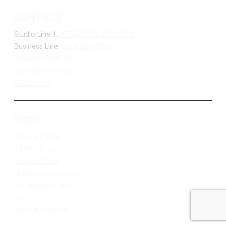
CONTACT
Studio Line 1:
(877) 747-DUKE (3853)
Business Line:
(218) 263-7531
Advertise With Us
Job Opportunities
Contact Us
MORE
Privacy Policy
Terms of Use
Contest Rules
Public Inspection File
FCC Applications
EEO
Make A Payment