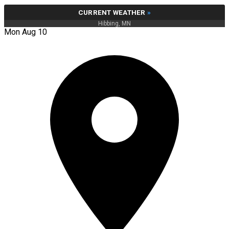
CURRENT WEATHER
»
Hibbing, MN
Mon Aug 10