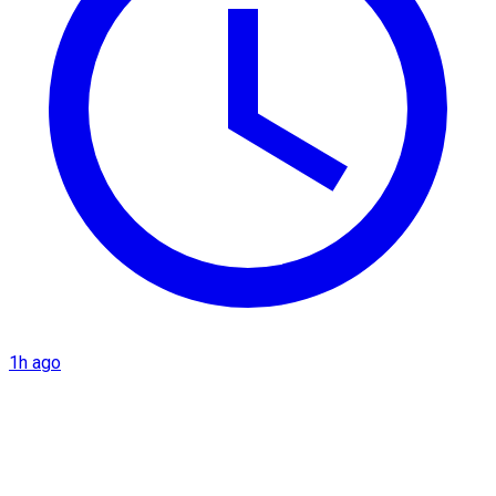
1h ago