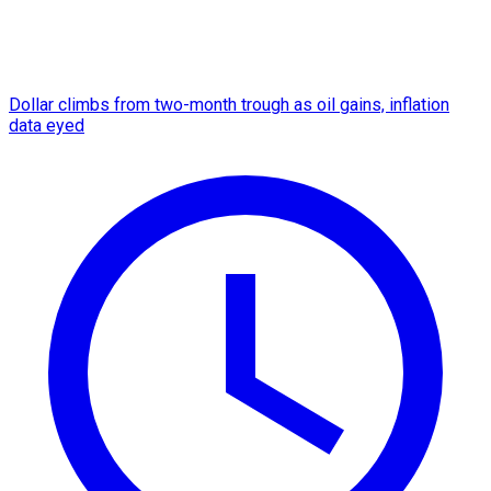
Dollar climbs from two-month trough as oil gains, inflation
data eyed