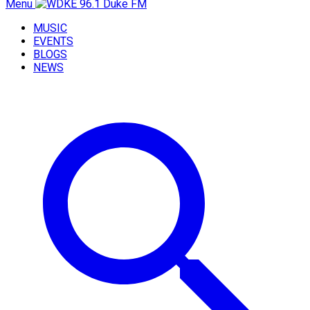
Menu
MUSIC
EVENTS
BLOGS
NEWS