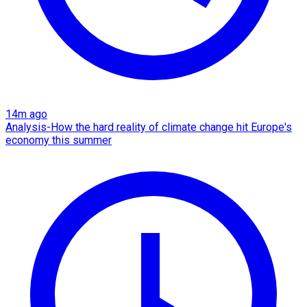
14m ago
Analysis-How the hard reality of climate change hit Europe's
economy this summer