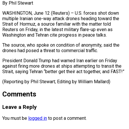
By Phil Stewart
WASHINGTON, June 12 (Reuters) – U.S. forces shot ​down
multiple Iranian ‌one-way attack drones heading toward the
Strait of Hormuz, a ‌source ​familiar with ⁠the matter told
⁠Reuters on Friday, in the latest military flare-up even ​as
Washington and Tehran cite progress ⁠in ⁠peace talks.
The source, ​who spoke on condition ​of anonymity, said the
‌drones had posed a threat to commercial traffic.
President ⁠Donald Trump had warned Iran earlier on Friday
against ⁠firing ‌more drones ⁠at ships attempting ​to ‌transit the
Strait, ​saying ⁠Tehran “better get their act together, and FAST!”
(Reporting by Phil Stewart; Editing by William ​Mallard)
Comments
Leave a Reply
You must be
logged in
to post a comment.