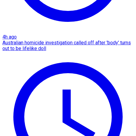
4h ago
Australian homicide investigation called off after 'body' turns
out to be lifelike doll