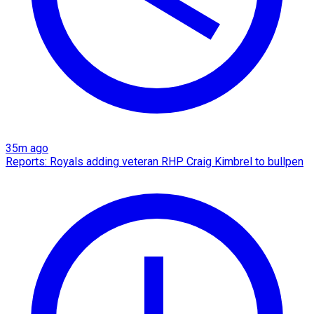
35m ago
Reports: Royals adding veteran RHP Craig Kimbrel to bullpen