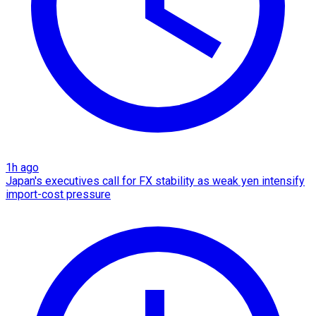
1h ago
Japan's executives call for FX stability as weak yen intensify
import-cost pressure