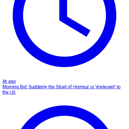
4h ago
Morning Bid: Suddenly the Strait of Hormuz is 'irrelevant' to
the US