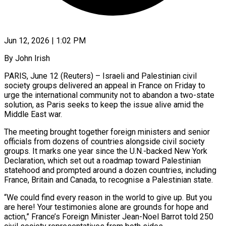
Jun 12, 2026 | 1:02 PM
By John Irish
PARIS, June 12 (Reuters) – Israeli and Palestinian civil
society groups delivered an appeal in France on Friday to
urge the international community not to abandon a two-state
solution, as Paris seeks to keep the issue alive amid the
Middle East war.
The meeting brought ​together foreign ministers and senior
officials from dozens of countries alongside civil society
groups. It ‌marks one year since the U.N.-backed New York
Declaration, which set out a roadmap toward Palestinian
statehood and prompted around a dozen countries, including
France, Britain and Canada, to recognise a Palestinian state.
“We could find every reason in the world to give up. But you
are here! Your testimonies alone are grounds for hope and
action,” France’s Foreign Minister Jean-Noel Barrot told 250