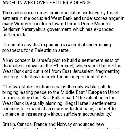
ANGER IN WEST OVER SETTLER VIOLENCE
The conference ​comes amid escalating violence by Israeli
settlers in the occupied West Bank and underscores anger ‌in
many Western countries toward Israeli Prime Minister
Benjamin Netanyahu’s government, which has expanded
settlements.
Diplomats say that expansion is aimed at undermining
prospects for a Palestinian state.
A key concern is Israel’s plan to build a settlement east of
Jerusalem, known as the E1 project, which would bisect the
West Bank and cut it off ⁠from East Jerusalem, fragmenting
territory Palestinians seek for an independent state.
“The two-state solution remains the only viable path to
bringing lasting peace to the Middle East,” European Union
foreign policy chief Kaja Kallas said. “The situation in ⁠the
West Bank is equally alarming. ‌Illegal Israeli settlements
continue to expand at an unprecedented pace, and settler
violence ⁠is increasing without sufficient accountability.”
Britain, Canada, France and Norway announced new