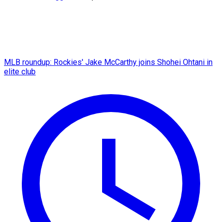
MLB roundup: Rockies' Jake McCarthy joins Shohei Ohtani in
elite club