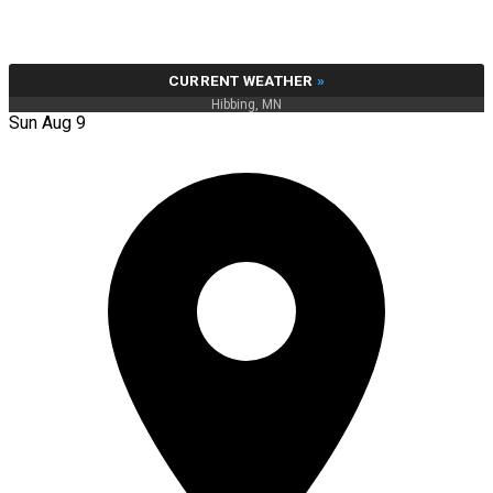
CURRENT WEATHER
»
Hibbing, MN
Sun Aug 9