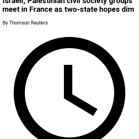
Israeli, Palestinian civil society groups
meet in France as two-state hopes dim
By Thomson Reuters