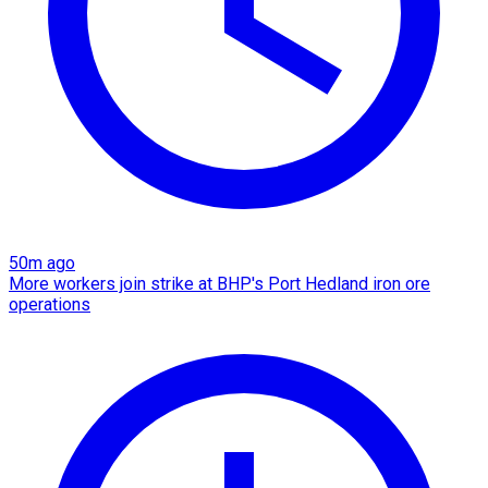
50m ago
More workers join strike at BHP's Port Hedland iron ore
operations