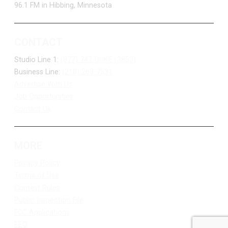
96.1 FM in Hibbing, Minnesota
CONTACT
Studio Line 1:
(877) 747-DUKE (3853)
Business Line:
(218) 263-7531
Advertise With Us
Job Opportunities
Contact Us
MORE
Privacy Policy
Terms of Use
Contest Rules
Public Inspection File
FCC Applications
EEO