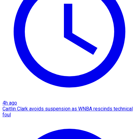
4h ago
Caitlin Clark avoids suspension as WNBA rescinds technical
foul