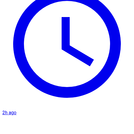
2h ago