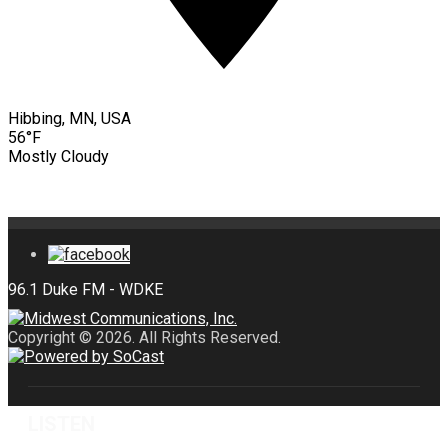
Hibbing, MN, USA
56°F
Mostly Cloudy
Copyright © 2026. All Rights Reserved.
LISTEN