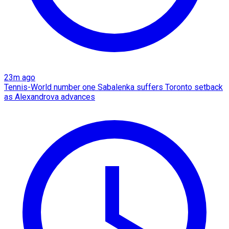
23m ago
Tennis-World number one Sabalenka suffers Toronto setback
as Alexandrova advances