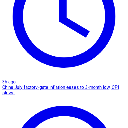
3h ago
China July factory-gate inflation eases to 3-month low, CPI
slows