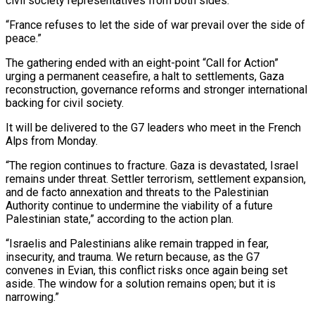
‌civil ​society representatives from both sides.
“France refuses to let the side of ⁠war prevail over the side of
⁠peace.”
The gathering ended with an eight-point “Call for Action”
urging a permanent ceasefire, a halt to settlements, Gaza
reconstruction, governance reforms and stronger international
backing for civil society.
It will be delivered to the G7 leaders who meet in the French
Alps from Monday.
“The region continues to fracture. Gaza is devastated, Israel ​
remains under threat. Settler terrorism, settlement expansion,
and de facto annexation and threats to the Palestinian
Authority continue to undermine the viability of a future
Palestinian state,” according to the action plan.
“Israelis and Palestinians ⁠alike remain trapped in fear,
insecurity, and trauma. We return because, ⁠as the G7
convenes in Evian, this conflict risks once again being set ​
aside. The window for a solution remains open; but it is
narrowing.”