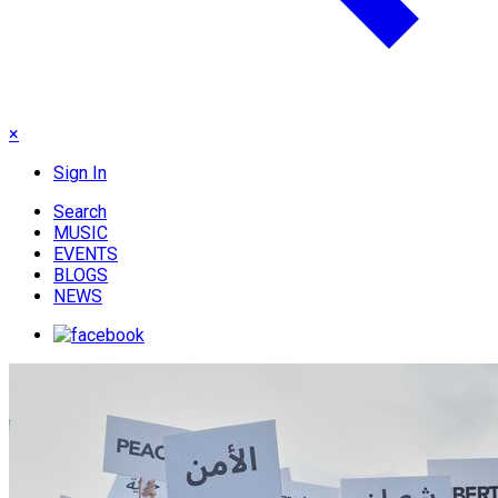
×
Sign In
Search
MUSIC
EVENTS
BLOGS
NEWS