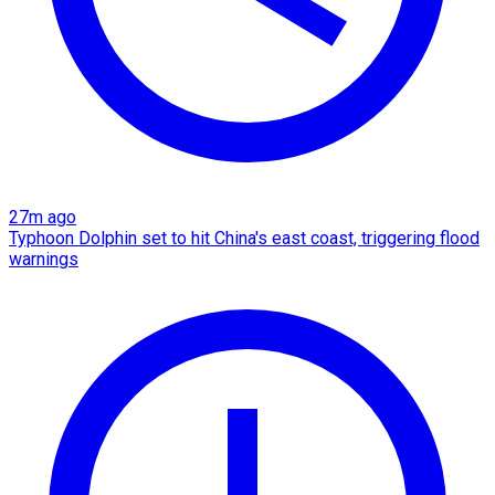
27m ago
Typhoon Dolphin set to hit China's east coast, triggering flood
warnings