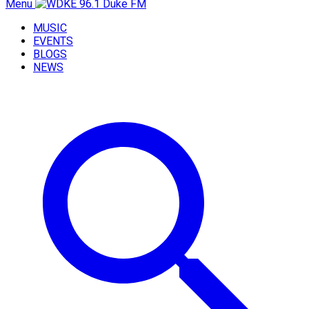
Menu
MUSIC
EVENTS
BLOGS
NEWS