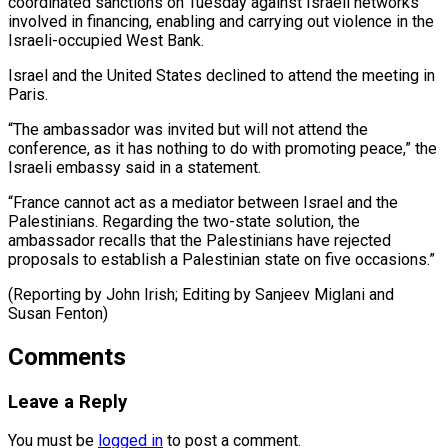
coordinated sanctions ​on Tuesday ‌against Israeli networks
involved in financing, enabling and carrying out violence in ​the
Israeli-occupied ⁠West Bank.
Israel and the United States declined to attend the meeting in
Paris.
“The ambassador was invited but will not attend the
conference, as it has nothing to do with promoting peace,” the
Israeli embassy said in a statement.
“France cannot act as a mediator between Israel and the
Palestinians. Regarding the two-state solution, the
ambassador recalls that the Palestinians have rejected
proposals to establish a Palestinian state on five occasions.”
(Reporting by John Irish; Editing by ​Sanjeev Miglani and
Susan Fenton)
Comments
Leave a Reply
You must be
logged in
to post a comment.