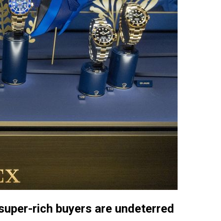
 super-rich buyers are undeterred