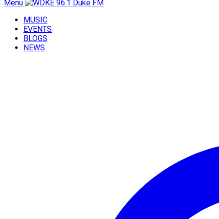
Menu
MUSIC
EVENTS
BLOGS
NEWS