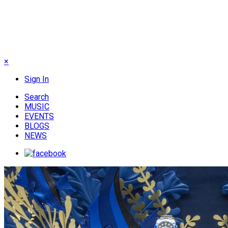
×
Sign In
Search
MUSIC
EVENTS
BLOGS
NEWS