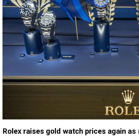
Rolex raises gold watch prices again as